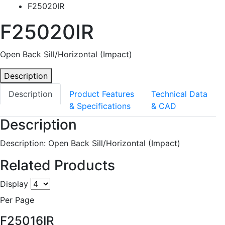
F25020IR
F25020IR
Open Back Sill/Horizontal (Impact)
Description
Description
Product Features
Technical Data
& Specifications
& CAD
Description
Description: Open Back Sill/Horizontal (Impact)
Related Products
Display
Per Page
F25016IR