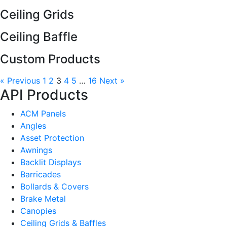
Ceiling Grids
Ceiling Baffle
Custom Products
« Previous
1
2
3
4
5
…
16
Next »
API Products
ACM Panels
Angles
Asset Protection
Awnings
Backlit Displays
Barricades
Bollards & Covers
Brake Metal
Canopies
Ceiling Grids & Baffles