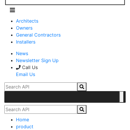
Architects
Owners
General Contractors
Installers
News
Newsletter Sign Up
Call Us
Email Us
Home
product