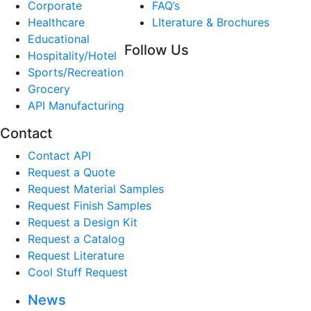
Corporate
FAQ’s
Healthcare
LIterature & Brochures
Educational
Follow Us
Hospitality/Hotel
Sports/Recreation
Grocery
API Manufacturing
Contact
Contact API
Request a Quote
Request Material Samples
Request Finish Samples
Request a Design Kit
Request a Catalog
Request Literature
Cool Stuff Request
News