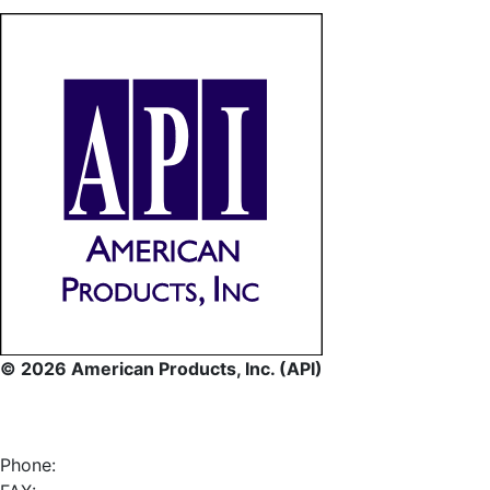
© 2026 American Products, Inc. (API)
Phone: