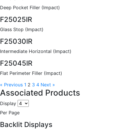
Deep Pocket Filler (Impact)
F25025IR
Glass Stop (Impact)
F25030IR
Intermediate Horizontal (Impact)
F25045IR
Flat Perimeter Filler (Impact)
« Previous
1
2
3
4
Next »
Associated Products
Display
Per Page
Backlit Displays