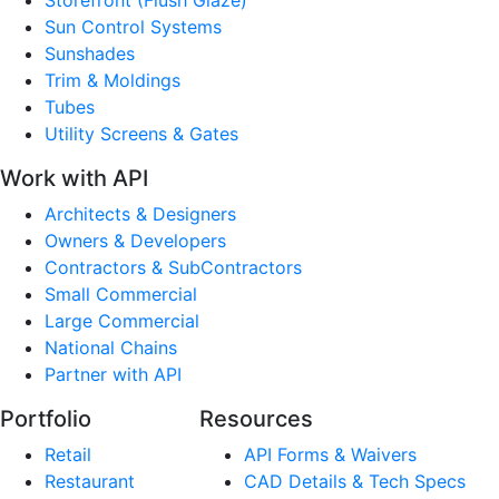
Sun Control Systems
Sunshades
Trim & Moldings
Tubes
Utility Screens & Gates
Work with API
Architects & Designers
Owners & Developers
Contractors & SubContractors
Small Commercial
Large Commercial
National Chains
Partner with API
Portfolio
Resources
Retail
API Forms & Waivers
Restaurant
CAD Details & Tech Specs