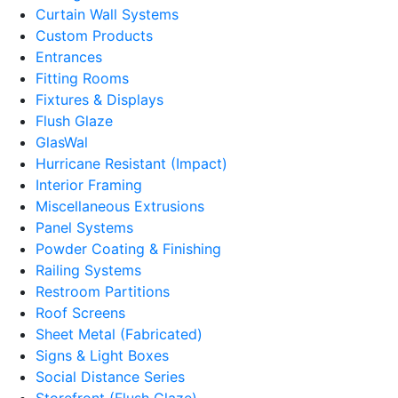
Curtain Wall Systems
Custom Products
Entrances
Fitting Rooms
Fixtures & Displays
Flush Glaze
GlasWal
Hurricane Resistant (Impact)
Interior Framing
Miscellaneous Extrusions
Panel Systems
Powder Coating & Finishing
Railing Systems
Restroom Partitions
Roof Screens
Sheet Metal (Fabricated)
Signs & Light Boxes
Social Distance Series
Storefront (Flush Glaze)