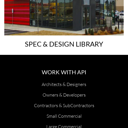
SPEC & DESIGN LIBRARY
WORK WITH API
Architects & Designers
Owners & Developers
Contractors & SubContractors
Small Commercial
Large Commercial