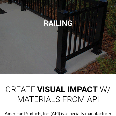
RAILING
CREATE
VISUAL IMPACT
W/
MATERIALS FROM API
American Products, Inc. (API) is a specialty manufacturer