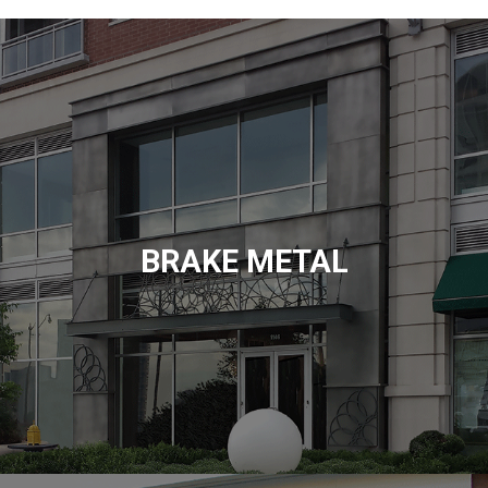
BRAKE METAL