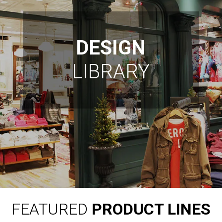
DESIGN
LIBRARY
FEATURED
PRODUCT LINES