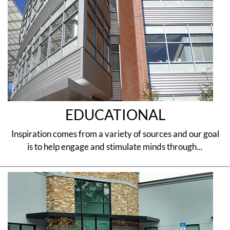
EDUCATIONAL
Inspiration comes from a variety of sources and our goal
is to help engage and stimulate minds through...