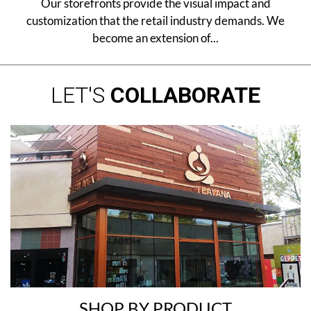
Our storefronts provide the visual impact and
customization that the retail industry demands. We
become an extension of...
LET'S
COLLABORATE
SHOP BY PRODUCT