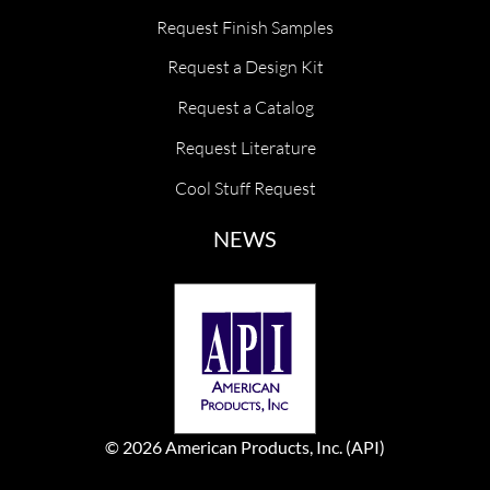
Request Finish Samples
Request a Design Kit
Request a Catalog
Request Literature
Cool Stuff Request
NEWS
© 2026 American Products, Inc. (API)