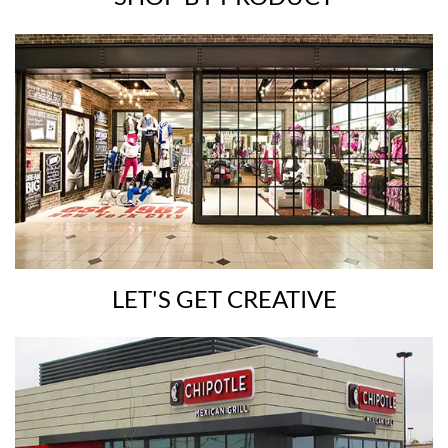
LET'S GET CREATIVE