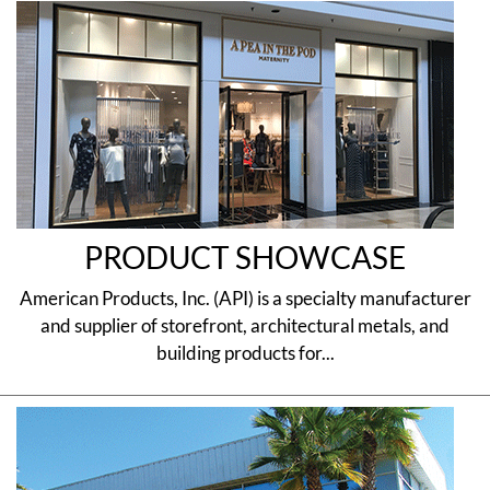
PRODUCT SHOWCASE
American Products, Inc. (API) is a specialty manufacturer
and supplier of storefront, architectural metals, and
building products for...