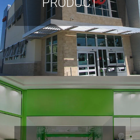
PRODUCT