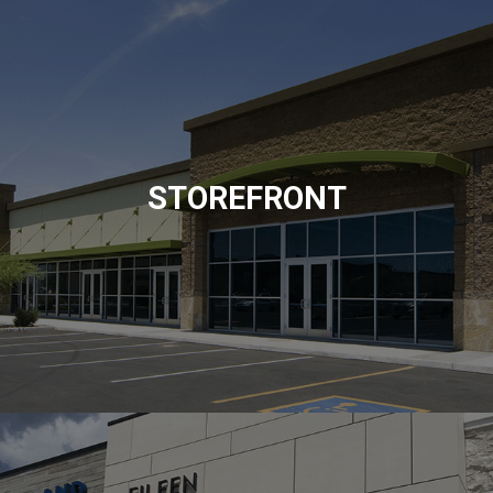
STOREFRONT