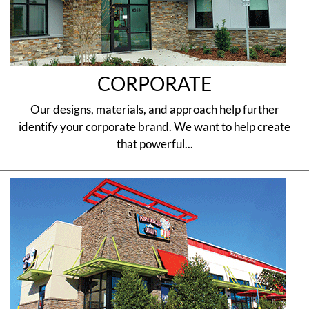
CORPORATE
Our designs, materials, and approach help further
identify your corporate brand. We want to help create
that powerful...