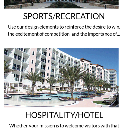
SPORTS/RECREATION
Use our design elements to reinforce the desire to win,
the excitement of competition, and the importance of...
HOSPITALITY/HOTEL
Whether your mission is to welcome visitors with that