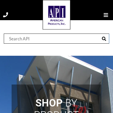
SHOP
BY