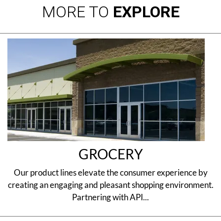
MORE TO
EXPLORE
GROCERY
Our product lines elevate the consumer experience by
creating an engaging and pleasant shopping environment.
Partnering with API...