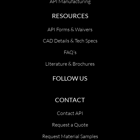
API Manufacturing
RESOURCES
API Forms & Waivers
CAD Details & Tech Specs
FAQ’s
LIterature & Brochures
FOLLOW US
CONTACT
Contact API
Request a Quote
Request Material Samples