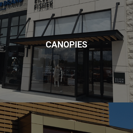
CANOPIES