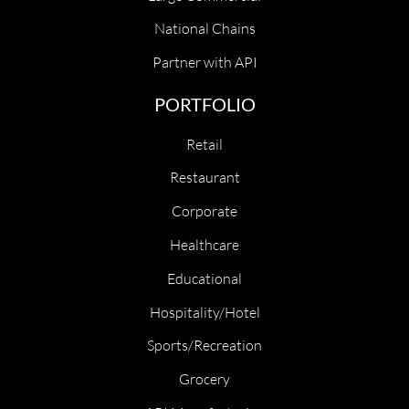
National Chains
Partner with API
PORTFOLIO
Retail
Restaurant
Corporate
Healthcare
Educational
Hospitality/Hotel
Sports/Recreation
Grocery