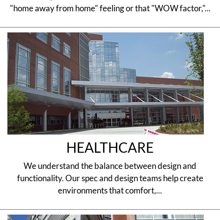
"home away from home" feeling or that "WOW factor,"...
HEALTHCARE
We understand the balance between design and
functionality. Our spec and design teams help create
environments that comfort,...