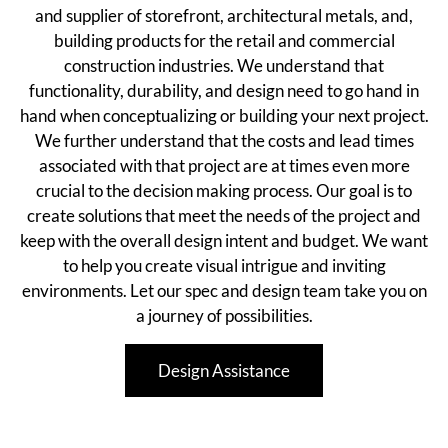
and supplier of storefront, architectural metals, and,
building products for the retail and commercial
construction industries. We understand that
functionality, durability, and design need to go hand in
hand when conceptualizing or building your next project.
We further understand that the costs and lead times
associated with that project are at times even more
crucial to the decision making process. Our goal is to
create solutions that meet the needs of the project and
keep with the overall design intent and budget. We want
to help you create visual intrigue and inviting
environments. Let our spec and design team take you on
a journey of possibilities.
Design Assistance