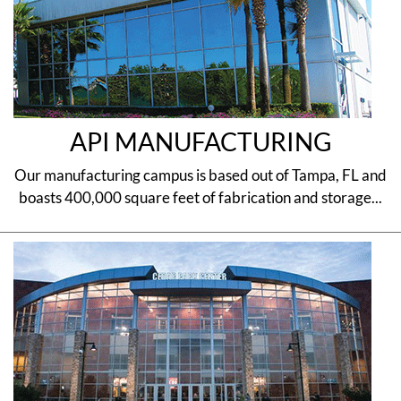
API MANUFACTURING
Our manufacturing campus is based out of Tampa, FL and
boasts 400,000 square feet of fabrication and storage...