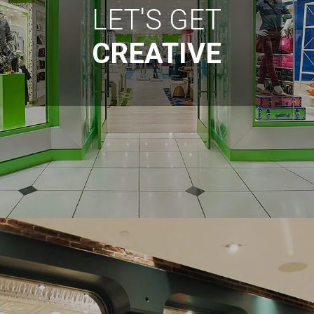
LET'S GET
CREATIVE