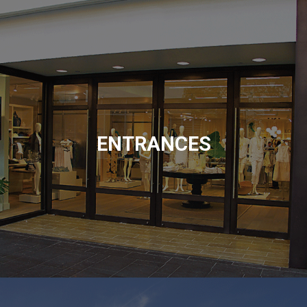
ENTRANCES