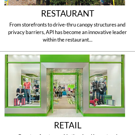
RESTAURANT
From storefronts to drive-thru canopy structures and
privacy barriers, API has become an innovative leader
within the restaurant...
RETAIL