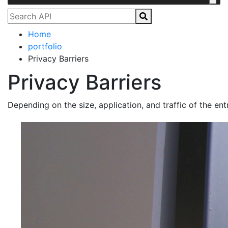
Home
portfolio
Privacy Barriers
Privacy Barriers
Depending on the size, application, and traffic of the en