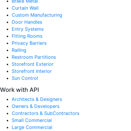
Brake Metal
Curtain Wall
Custom Manufacturing
Door Handles
Entry Systems
Fitting Rooms
Privacy Barriers
Railing
Restroom Partitions
Storefront Exterior
Storefront Interior
Sun Control
Work with API
Architects & Designers
Owners & Developers
Contractors & SubContractors
Small Commercial
Large Commercial