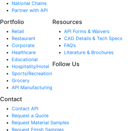
National Chains
Partner with API
Portfolio
Resources
Retail
API Forms & Waivers
Restaurant
CAD Details & Tech Specs
Corporate
FAQ’s
Healthcare
LIterature & Brochures
Educational
Follow Us
Hospitality/Hotel
Sports/Recreation
Grocery
API Manufacturing
Contact
Contact API
Request a Quote
Request Material Samples
Request Finish Samples