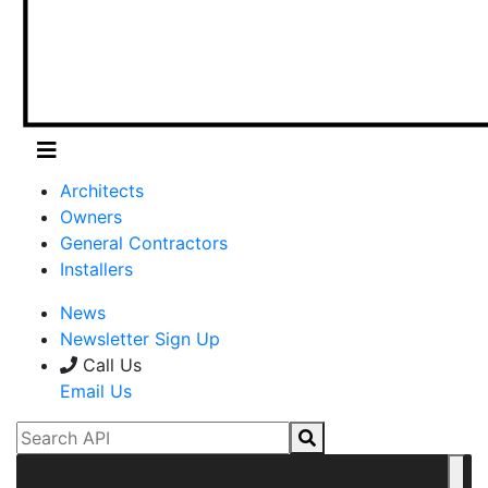
Architects
Owners
General Contractors
Installers
News
Newsletter Sign Up
Call Us
Email Us