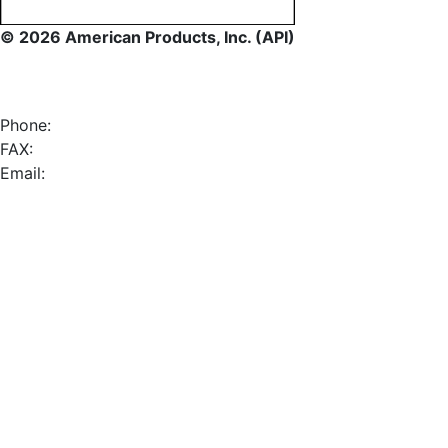
© 2026 American Products, Inc. (API)
Phone:
FAX:
Email: