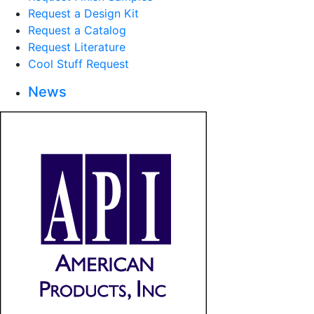
Request a Design Kit
Request a Catalog
Request Literature
Cool Stuff Request
News