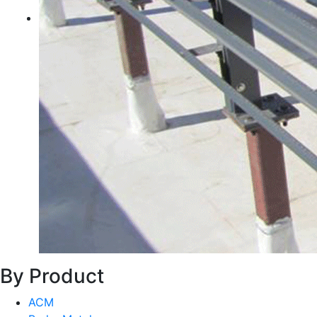
By Product
ACM