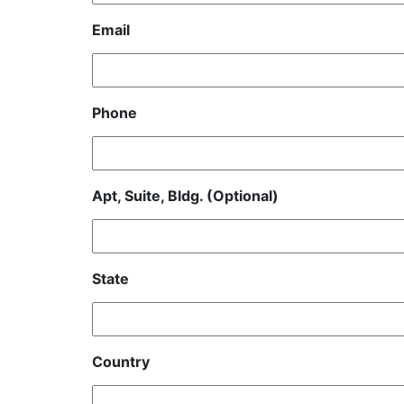
Email
Phone
Apt, Suite, Bldg. (Optional)
State
Country