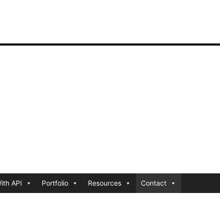
ith API
Portfolio
Resources
Contact