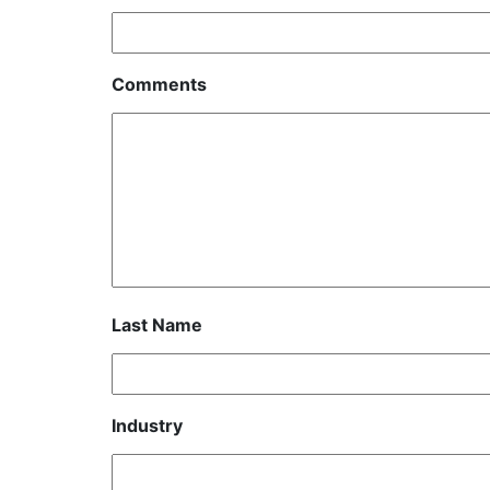
Comments
Last Name
Industry