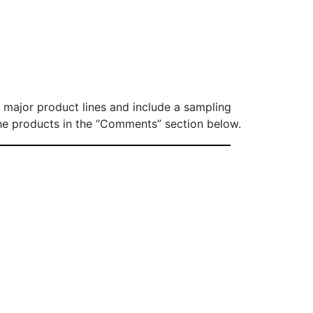
ur major product lines and include a sampling
e the products in the “Comments” section below.