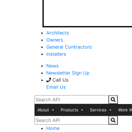
Architects
Owners
General Contractors
Installers
News
Newsletter Sign Up
Call Us
Email Us
About
Products
Services
Work W
Home