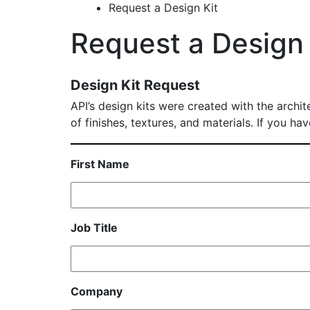
Request a Design Kit
Request a Design 
Design Kit Request
API’s design kits were created with the archit
of finishes, textures, and materials. If you h
First Name
Job Title
Company