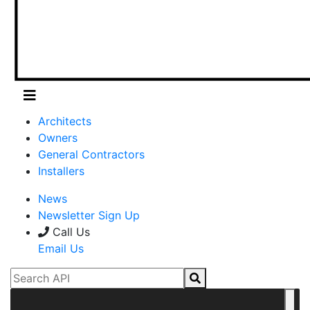
Architects
Owners
General Contractors
Installers
News
Newsletter Sign Up
Call Us
Email Us