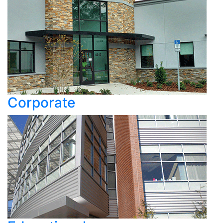
Corporate