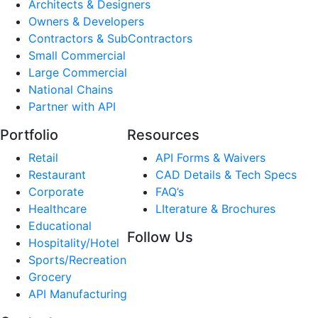
Architects & Designers
Owners & Developers
Contractors & SubContractors
Small Commercial
Large Commercial
National Chains
Partner with API
Portfolio
Resources
Retail
API Forms & Waivers
Restaurant
CAD Details & Tech Specs
Corporate
FAQ’s
Healthcare
LIterature & Brochures
Educational
Follow Us
Hospitality/Hotel
Sports/Recreation
Grocery
API Manufacturing