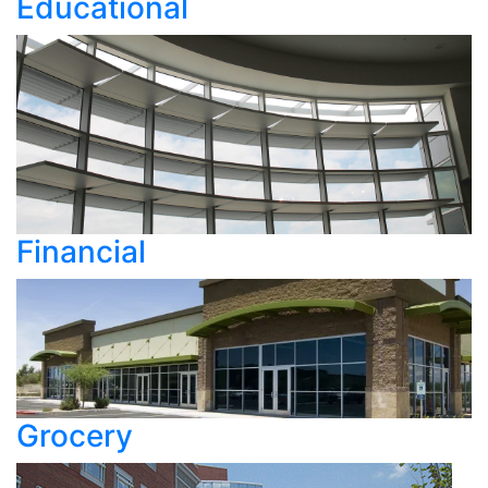
Educational
Financial
Grocery