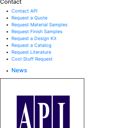
Contact
Contact API
Request a Quote
Request Material Samples
Request Finish Samples
Request a Design Kit
Request a Catalog
Request Literature
Cool Stuff Request
News