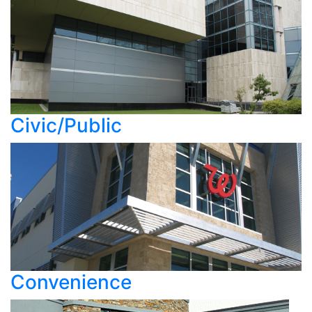
Civic/Public
Convenience