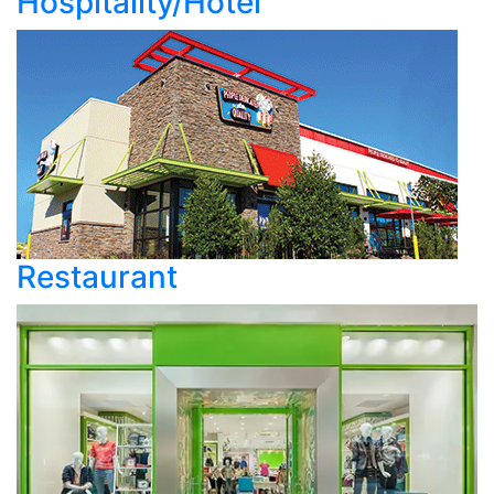
Hospitality/Hotel
Restaurant