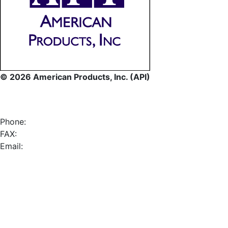
© 2026 American Products, Inc. (API)
Phone:
FAX:
Email: