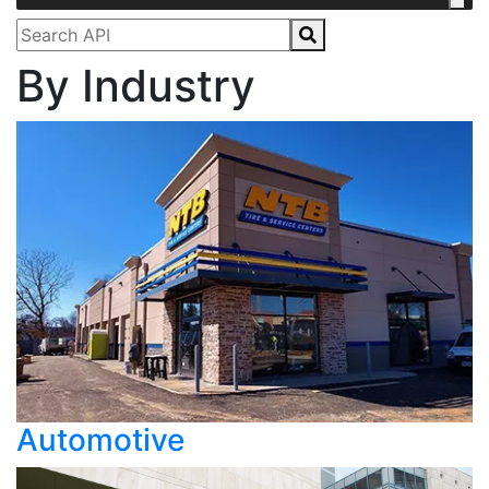
By Industry
Automotive