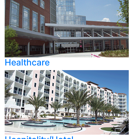
Healthcare