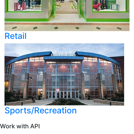
Retail
Sports/Recreation
Work with API