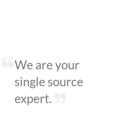
We are your
single source
expert.