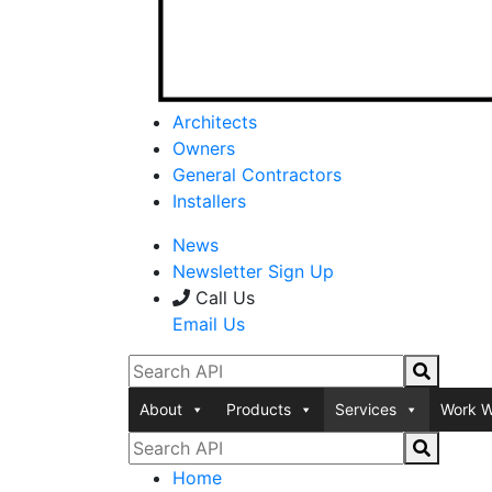
Architects
Owners
General Contractors
Installers
News
Newsletter Sign Up
Call Us
Email Us
About
Products
Services
Work W
Home