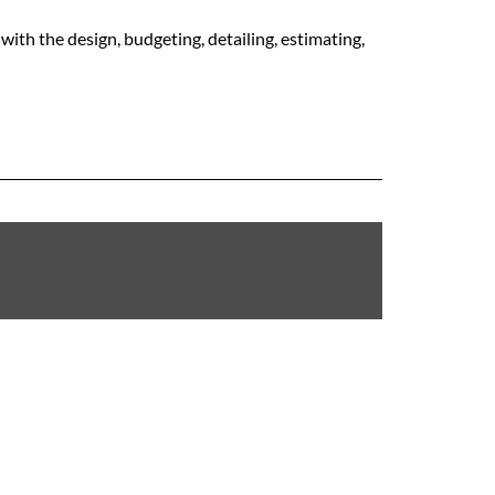
with the design, budgeting, detailing, estimating,
RAILIN