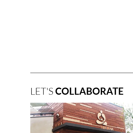
LET'S
COLLABORATE