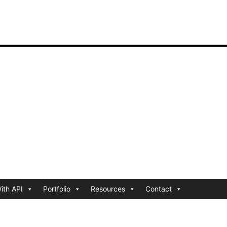
ith API
Portfolio
Resources
Contact