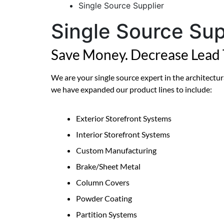
Single Source Supplier
Single Source Sup
Save Money. Decrease Lead 
We are your single source expert in the architectura
we have expanded our product lines to include:
Exterior Storefront Systems
Interior Storefront Systems
Custom Manufacturing
Brake/Sheet Metal
Column Covers
Powder Coating
Partition Systems