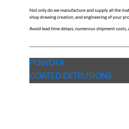
Not only do we manufacture and supply all the materi
shop drawing creation, and engineering of your pro
Avoid lead time delays, numerous shipment costs, 
POWDER
COATED EXTRUSIONS