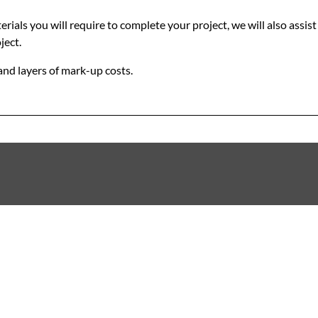
als you will require to complete your project, we will also assist 
ject.
and layers of mark-up costs.