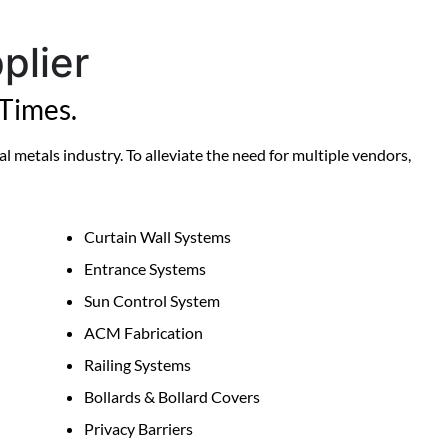
plier
Times.
l metals industry. To alleviate the need for multiple vendors,
Curtain Wall Systems
Entrance Systems
Sun Control System
ACM Fabrication
Railing Systems
Bollards & Bollard Covers
Privacy Barriers