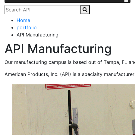
Home
portfolio
API Manufacturing
API Manufacturing
Our manufacturing campus is based out of Tampa, FL and
American Products, Inc. (API) is a specialty manufacturer