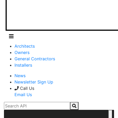
Architects
Owners
General Contractors
Installers
News
Newsletter Sign Up
Call Us
Email Us