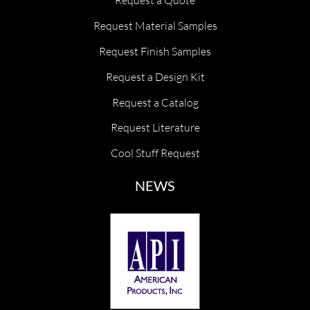
Request a Quote
Request Material Samples
Request Finish Samples
Request a Design Kit
Request a Catalog
Request Literature
Cool Stuff Request
NEWS