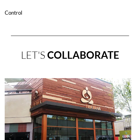
Control
LET'S
COLLABORATE