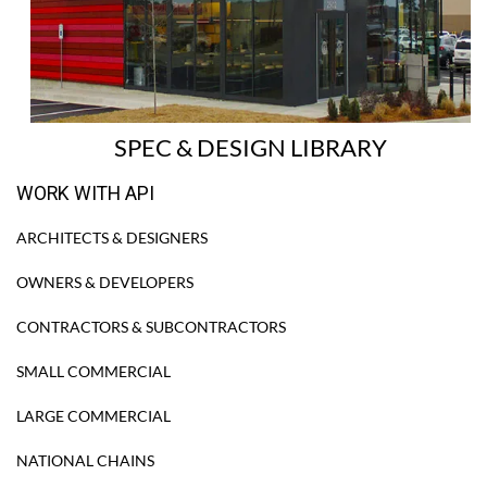
SPEC & DESIGN LIBRARY
WORK WITH API
ARCHITECTS & DESIGNERS
OWNERS & DEVELOPERS
CONTRACTORS & SUBCONTRACTORS
SMALL COMMERCIAL
LARGE COMMERCIAL
NATIONAL CHAINS