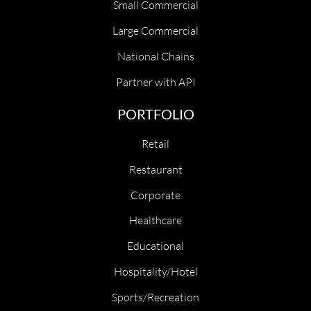
Small Commercial
Large Commercial
National Chains
Partner with API
PORTFOLIO
Retail
Restaurant
Corporate
Healthcare
Educational
Hospitality/Hotel
Sports/Recreation