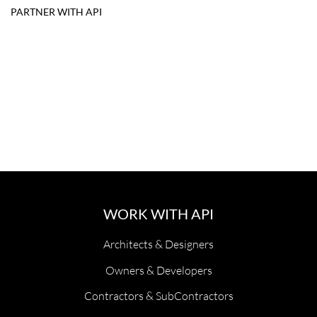
PARTNER WITH API
WORK WITH API
Architects & Designers
Owners & Developers
Contractors & SubContractors