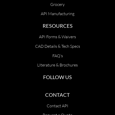
Grocery
API Manufacturing
RESOURCES
API Forms & Waivers
CAD Details & Tech Specs
FAQ’s
LIterature & Brochures
FOLLOW US
CONTACT
Contact API