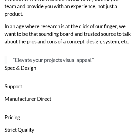
team and provide you with an experience, not just a
product.
In an age where research is at the click of our finger, we
want to be that sounding board and trusted source to talk
about the pros and cons of a concept, design, system, etc.
"Elevate your projects visual appeal."
Spec & Design
Support
Manufacturer Direct
Pricing
Strict Quality