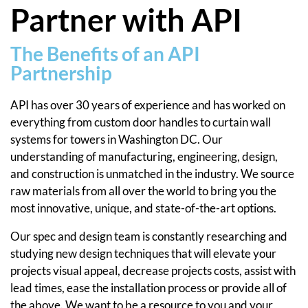
Partner with API
The Benefits of an API
Partnership
API has over 30 years of experience and has worked on
everything from custom door handles to curtain wall
systems for towers in Washington DC. Our
understanding of manufacturing, engineering, design,
and construction is unmatched in the industry. We source
raw materials from all over the world to bring you the
most innovative, unique, and state-of-the-art options.
Our spec and design team is constantly researching and
studying new design techniques that will elevate your
projects visual appeal, decrease projects costs, assist with
lead times, ease the installation process or provide all of
the above. We want to be a resource to you and your