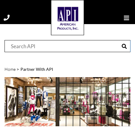
Home
Partner With API