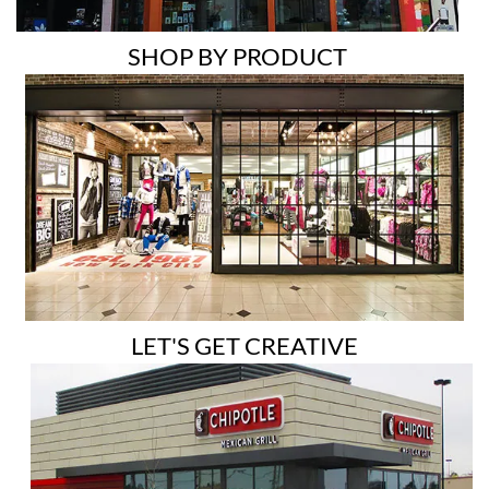
SHOP BY PRODUCT
LET'S GET CREATIVE