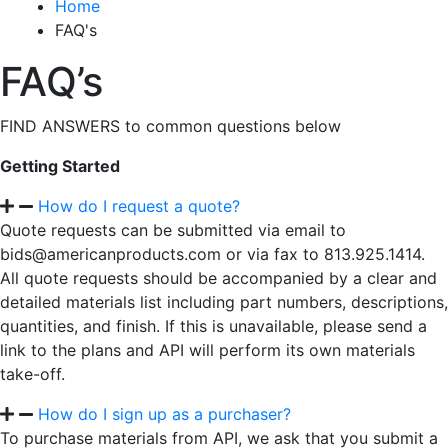
Home
FAQ's
FAQ’s
FIND ANSWERS to common questions below
Getting Started
How do I request a quote?
Quote requests can be submitted via email to
bids@americanproducts.com or via fax to 813.925.1414.
All quote requests should be accompanied by a clear and
detailed materials list including part numbers, descriptions,
quantities, and finish. If this is unavailable, please send a
link to the plans and API will perform its own materials
take-off.
How do I sign up as a purchaser?
To purchase materials from API, we ask that you submit a