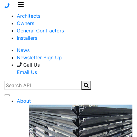
Architects
Owners
General Contractors
Installers
News
Newsletter Sign Up
Call Us
Email Us
About