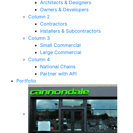
Architects & Designers
Owners & Developers
Column 2
Contractors
Installers & Subcontractors
Column 3
Small Commercial
Large Commercial
Column 4
National Chains
Partner with API
Portfolio