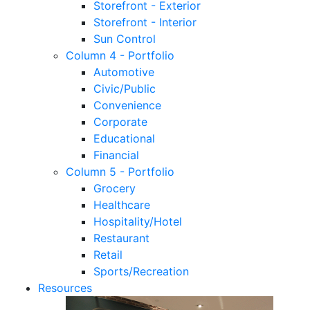
Storefront - Exterior
Storefront - Interior
Sun Control
Column 4 - Portfolio
Automotive
Civic/Public
Convenience
Corporate
Educational
Financial
Column 5 - Portfolio
Grocery
Healthcare
Hospitality/Hotel
Restaurant
Retail
Sports/Recreation
Resources