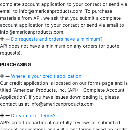
complete account application to your contact or send via
email to info@americanproducts.com. To purchase
materials from API, we ask that you submit a complete
account application to your contact or send via email to
info@americanproducts.com.
Do requests and orders have a minimum?
API does not have a minimum on any orders (or quote
requests).
PURCHASING
Where is your credit application
Our credit application is located on our forms page and is
titled “American Products, Inc. (API) – Complete Account
Application”. If you have issues downloading it, please
contact us at info@americanproducts.com
Do you offer terms?
API’s credit department carefully reviews all submitted
account applications and will grant terms based on credit