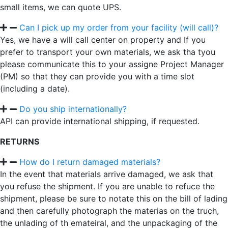
small items, we can quote UPS.
Can I pick up my order from your facility (will call)?
Yes, we have a will call center on property and If you
prefer to transport your own materials, we ask tha tyou
please communicate this to your assigne Project Manager
(PM) so that they can provide you with a time slot
(including a date).
Do you ship internationally?
API can provide international shipping, if requested.
RETURNS
How do I return damaged materials?
In the event that materials arrive damaged, we ask that
you refuse the shipment. If you are unable to refuce the
shipment, please be sure to notate this on the bill of lading
and then carefully photograph the materias on the truch,
the unlading of th emateiral, and the unpackaging of the