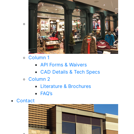
Column 1
API Forms & Waivers
CAD Details & Tech Specs
Column 2
Literature & Brochures
FAQ’s
Contact