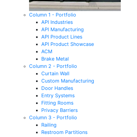
Column 1 - Portfolio
API Industries
API Manufacturing
API Product Lines
API Product Showcase
ACM
Brake Metal
Column 2 - Portfolio
Curtain Wall
Custom Manufacturing
Door Handles
Entry Systems
Fitting Rooms
Privacy Barriers
Column 3 - Portfolio
Railing
Restroom Partitions