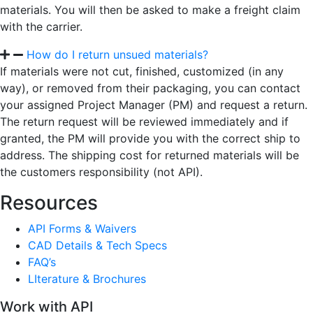
materials. You will then be asked to make a freight claim
with the carrier.
How do I return unsued materials?
If materials were not cut, finished, customized (in any
way), or removed from their packaging, you can contact
your assigned Project Manager (PM) and request a return.
The return request will be reviewed immediately and if
granted, the PM will provide you with the correct ship to
address. The shipping cost for returned materials will be
the customers responsibility (not API).
Resources
API Forms & Waivers
CAD Details & Tech Specs
FAQ’s
LIterature & Brochures
Work with API