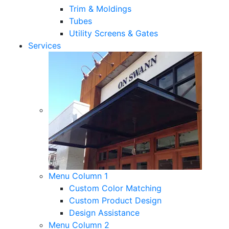
Trim & Moldings
Tubes
Utility Screens & Gates
Services
Menu Column 1
Custom Color Matching
Custom Product Design
Design Assistance
Menu Column 2