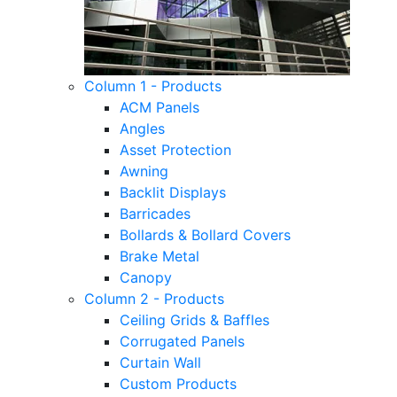
Column 1 - Products
ACM Panels
Angles
Asset Protection
Awning
Backlit Displays
Barricades
Bollards & Bollard Covers
Brake Metal
Canopy
Column 2 - Products
Ceiling Grids & Baffles
Corrugated Panels
Curtain Wall
Custom Products