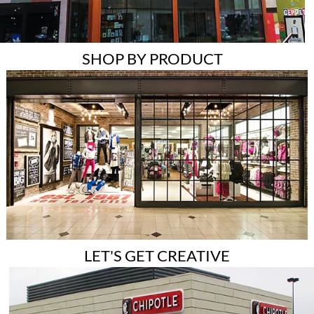
SHOP BY PRODUCT
LET'S GET CREATIVE