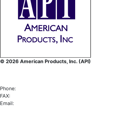
© 2026 American Products, Inc. (API)
Phone:
FAX:
Email: