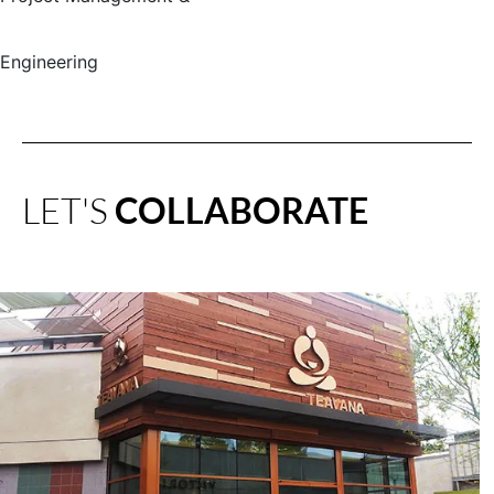
Engineering
LET'S
COLLABORATE