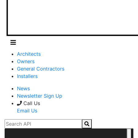
Architects
Owners
General Contractors
Installers
News
Newsletter Sign Up
Call Us
Email Us