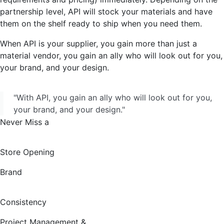
partnership level, API will stock your materials and have
them on the shelf ready to ship when you need them.
When API is your supplier, you gain more than just a
material vendor, you gain an ally who will look out for you,
your brand, and your design.
"With API, you gain an ally who will look out for you,
your brand, and your design."
Never Miss a
Store Opening
Brand
Consistency
Project Management &