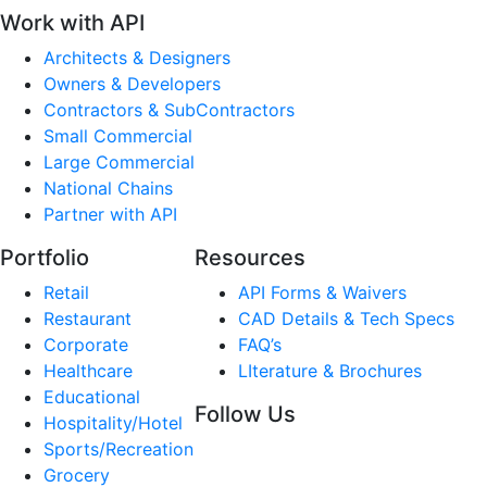
Work with API
Architects & Designers
Owners & Developers
Contractors & SubContractors
Small Commercial
Large Commercial
National Chains
Partner with API
Portfolio
Resources
Retail
API Forms & Waivers
Restaurant
CAD Details & Tech Specs
Corporate
FAQ’s
Healthcare
LIterature & Brochures
Educational
Follow Us
Hospitality/Hotel
Sports/Recreation
Grocery