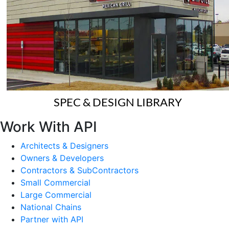
SPEC & DESIGN LIBRARY
Work With API
Architects & Designers
Owners & Developers
Contractors & SubContractors
Small Commercial
Large Commercial
National Chains
Partner with API