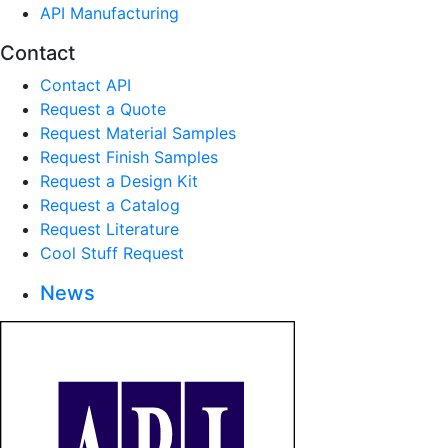
API Manufacturing
Contact
Contact API
Request a Quote
Request Material Samples
Request Finish Samples
Request a Design Kit
Request a Catalog
Request Literature
Cool Stuff Request
News