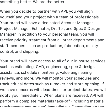
something better. We are the better!
When you decide to partner with API, you will align
yourself and your project with a team of professionals.
Your brand will have a dedicated Account Manager,
Project Manager, Estimator, Drafter, and Spec & Design
Manager. In addition to your personal team, you will
receive priority treatment from all other departments and
staff members such as production, fabrication, quality
control, and shipping.
Your brand will have access to all of our in house services
such as estimating, CAD, engineering, spec & design
assistance, schedule monitoring, value engineering
reviews, and more. We will monitor your schedules and
track critical dates such as turnover and store opening. If
we have concerns with lead times or project dates, we will
notify you immediately. When plans are received, API will
perform a complete materials take-off (including material
requirements and pricing) immediately. Depending on the