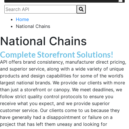
Home
National Chains
National Chains
Complete Storefront Solutions!
API offers brand consistency, manufacturer direct pricing,
and superior service, along with a wide variety of unique
products and design capabilities for some of the world’s
largest national brands. We provide our clients with more
than just a storefront or canopy. We meet deadlines, we
follow strict quality control protocols to ensure you
receive what you expect, and we provide superior
customer service. Our clients come to us because they
have generally had a disappointment or failure on a
project that has left them uneasy and looking for