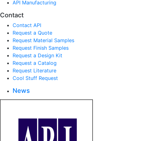
API Manufacturing
Contact
Contact API
Request a Quote
Request Material Samples
Request Finish Samples
Request a Design Kit
Request a Catalog
Request Literature
Cool Stuff Request
News