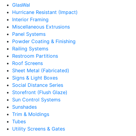
GlasWal
Hurricane Resistant (Impact)
Interior Framing
Miscellaneous Extrusions
Panel Systems
Powder Coating & Finishing
Railing Systems
Restroom Partitions
Roof Screens
Sheet Metal (Fabricated)
Signs & Light Boxes
Social Distance Series
Storefront (Flush Glaze)
Sun Control Systems
Sunshades
Trim & Moldings
Tubes
Utility Screens & Gates