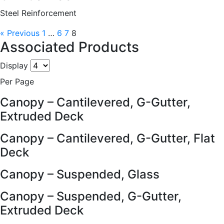
Steel Reinforcement
« Previous
1
…
6
7
8
Associated Products
Display
Per Page
Canopy – Cantilevered, G-Gutter,
Extruded Deck
Canopy – Cantilevered, G-Gutter, Flat
Deck
Canopy – Suspended, Glass
Canopy – Suspended, G-Gutter,
Extruded Deck