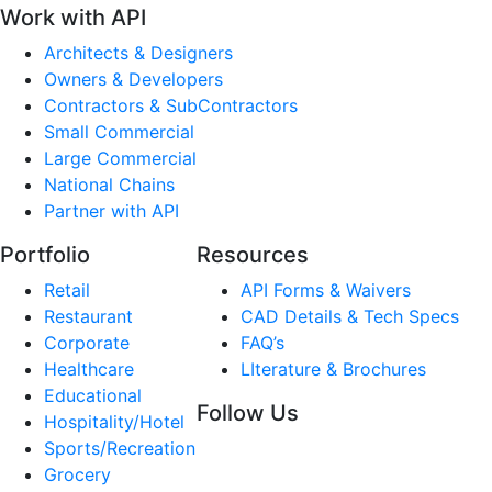
Work with API
Architects & Designers
Owners & Developers
Contractors & SubContractors
Small Commercial
Large Commercial
National Chains
Partner with API
Portfolio
Resources
Retail
API Forms & Waivers
Restaurant
CAD Details & Tech Specs
Corporate
FAQ’s
Healthcare
LIterature & Brochures
Educational
Follow Us
Hospitality/Hotel
Sports/Recreation
Grocery