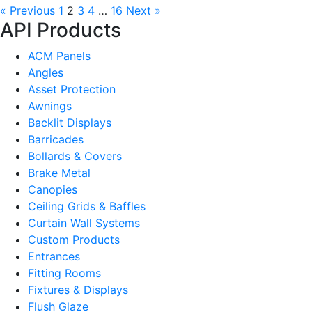
« Previous
1
2
3
4
…
16
Next »
API Products
ACM Panels
Angles
Asset Protection
Awnings
Backlit Displays
Barricades
Bollards & Covers
Brake Metal
Canopies
Ceiling Grids & Baffles
Curtain Wall Systems
Custom Products
Entrances
Fitting Rooms
Fixtures & Displays
Flush Glaze