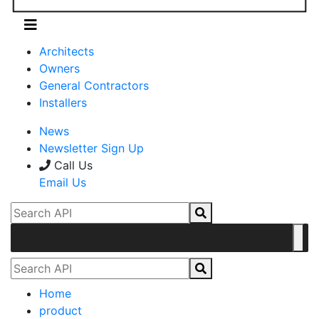
Architects
Owners
General Contractors
Installers
News
Newsletter Sign Up
Call Us
Email Us
Home
product