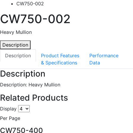
CW750-002
CW750-002
Heavy Mullion
Description
Description
Product Features
Performance
& Specifications
Data
Description
Description: Heavy Mullion
Related Products
Display
Per Page
CW750-400