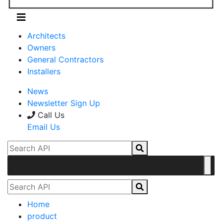
Architects
Owners
General Contractors
Installers
News
Newsletter Sign Up
Call Us
Email Us
Home
product