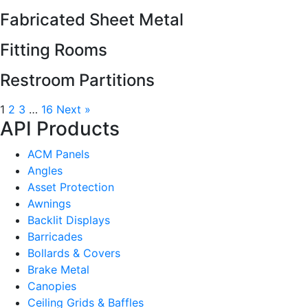
Fabricated Sheet Metal
Fitting Rooms
Restroom Partitions
1
2
3
…
16
Next »
API Products
ACM Panels
Angles
Asset Protection
Awnings
Backlit Displays
Barricades
Bollards & Covers
Brake Metal
Canopies
Ceiling Grids & Baffles