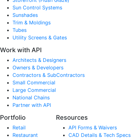
Sun Control Systems
Sunshades
Trim & Moldings
Tubes
Utility Screens & Gates
Work with API
Architects & Designers
Owners & Developers
Contractors & SubContractors
Small Commercial
Large Commercial
National Chains
Partner with API
Portfolio
Resources
Retail
API Forms & Waivers
Restaurant
CAD Details & Tech Specs