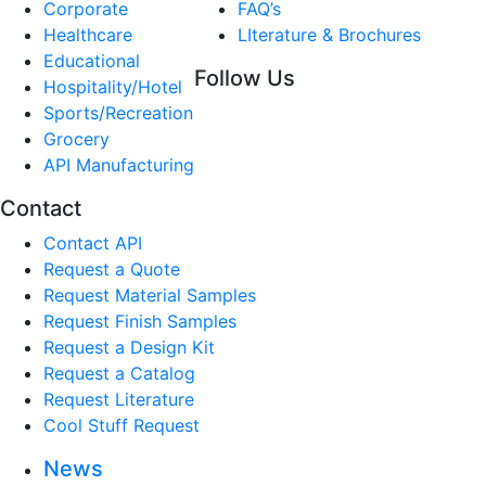
Corporate
FAQ’s
Healthcare
LIterature & Brochures
Educational
Follow Us
Hospitality/Hotel
Sports/Recreation
Grocery
API Manufacturing
Contact
Contact API
Request a Quote
Request Material Samples
Request Finish Samples
Request a Design Kit
Request a Catalog
Request Literature
Cool Stuff Request
News