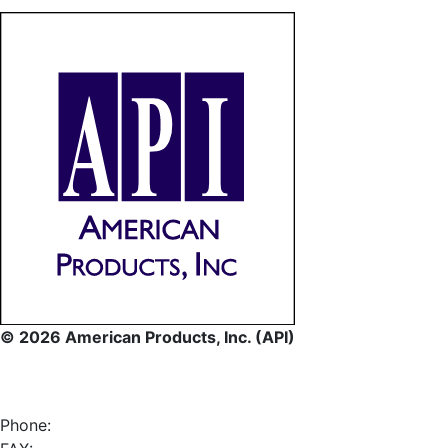
© 2026 American Products, Inc. (API)
Phone: