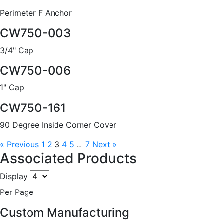
Perimeter F Anchor
CW750-003
3/4" Cap
CW750-006
1" Cap
CW750-161
90 Degree Inside Corner Cover
« Previous
1
2
3
4
5
…
7
Next »
Associated Products
Display
Per Page
Custom Manufacturing