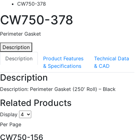
CW750-378
CW750-378
Perimeter Gasket
Description
Description
Product Features
Technical Data
& Specifications
& CAD
Description
Description: Perimeter Gasket (250′ Roll) – Black
Related Products
Display
Per Page
CW750-156