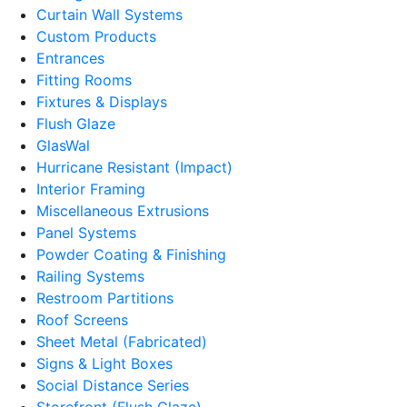
Curtain Wall Systems
Custom Products
Entrances
Fitting Rooms
Fixtures & Displays
Flush Glaze
GlasWal
Hurricane Resistant (Impact)
Interior Framing
Miscellaneous Extrusions
Panel Systems
Powder Coating & Finishing
Railing Systems
Restroom Partitions
Roof Screens
Sheet Metal (Fabricated)
Signs & Light Boxes
Social Distance Series
Storefront (Flush Glaze)