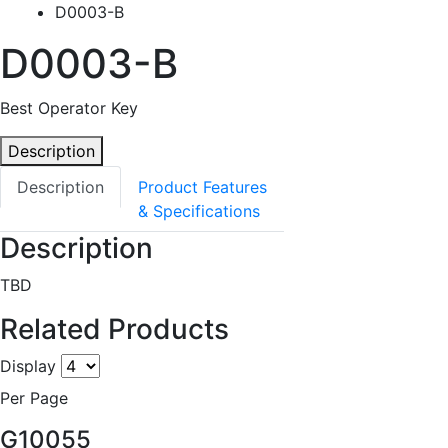
D0003-B
D0003-B
Best Operator Key
Description
Description
Product Features
& Specifications
Description
TBD
Related Products
Display
Per Page
G10055