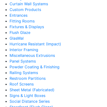
Curtain Wall Systems
Custom Products
Entrances
Fitting Rooms
Fixtures & Displays
Flush Glaze
GlasWal
Hurricane Resistant (Impact)
Interior Framing
Miscellaneous Extrusions
Panel Systems
Powder Coating & Finishing
Railing Systems
Restroom Partitions
Roof Screens
Sheet Metal (Fabricated)
Signs & Light Boxes
Social Distance Series
Storefront (Flush Glaze)