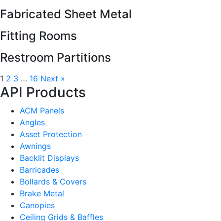
Fabricated Sheet Metal
Fitting Rooms
Restroom Partitions
1
2
3
…
16
Next »
API Products
ACM Panels
Angles
Asset Protection
Awnings
Backlit Displays
Barricades
Bollards & Covers
Brake Metal
Canopies
Ceiling Grids & Baffles