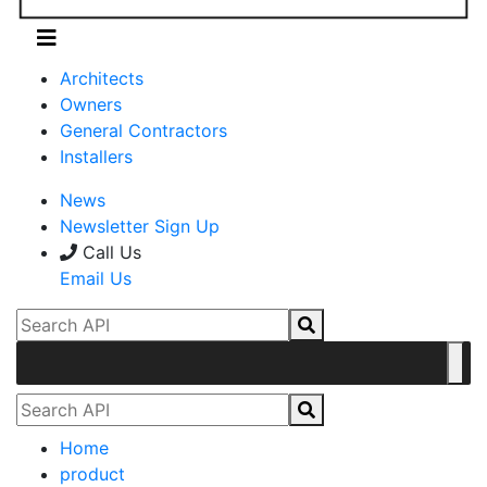
Architects
Owners
General Contractors
Installers
News
Newsletter Sign Up
Call Us
Email Us
Home
product