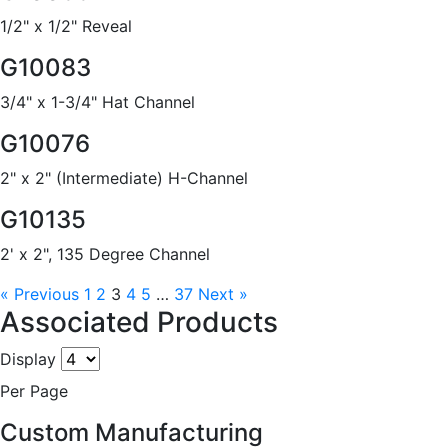
1/2" x 1/2" Reveal
G10083
3/4" x 1-3/4" Hat Channel
G10076
2" x 2" (Intermediate) H-Channel
G10135
2' x 2", 135 Degree Channel
« Previous
1
2
3
4
5
…
37
Next »
Associated Products
Display
Per Page
Custom Manufacturing