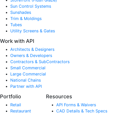
Sun Control Systems
Sunshades
Trim & Moldings
Tubes
Utility Screens & Gates
Work with API
Architects & Designers
Owners & Developers
Contractors & SubContractors
Small Commercial
Large Commercial
National Chains
Partner with API
Portfolio
Resources
Retail
API Forms & Waivers
Restaurant
CAD Details & Tech Specs