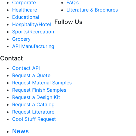
Corporate
FAQ’s
Healthcare
LIterature & Brochures
Educational
Follow Us
Hospitality/Hotel
Sports/Recreation
Grocery
API Manufacturing
Contact
Contact API
Request a Quote
Request Material Samples
Request Finish Samples
Request a Design Kit
Request a Catalog
Request Literature
Cool Stuff Request
News