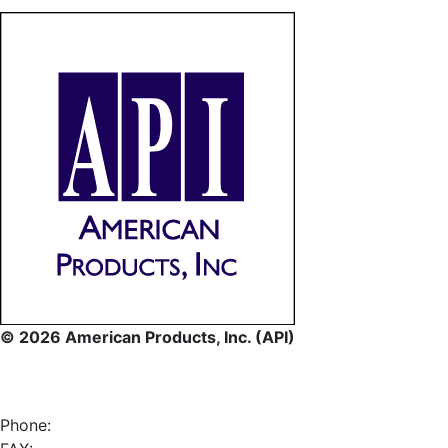
© 2026 American Products, Inc. (API)
Phone: