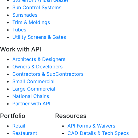
Sun Control Systems
Sunshades
Trim & Moldings
Tubes
Utility Screens & Gates
Work with API
Architects & Designers
Owners & Developers
Contractors & SubContractors
Small Commercial
Large Commercial
National Chains
Partner with API
Portfolio
Resources
Retail
API Forms & Waivers
Restaurant
CAD Details & Tech Specs