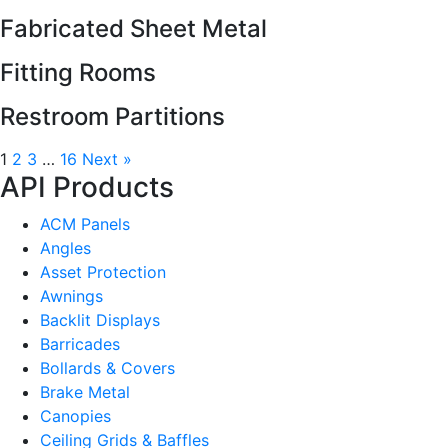
Fabricated Sheet Metal
Fitting Rooms
Restroom Partitions
1
2
3
…
16
Next »
API Products
ACM Panels
Angles
Asset Protection
Awnings
Backlit Displays
Barricades
Bollards & Covers
Brake Metal
Canopies
Ceiling Grids & Baffles