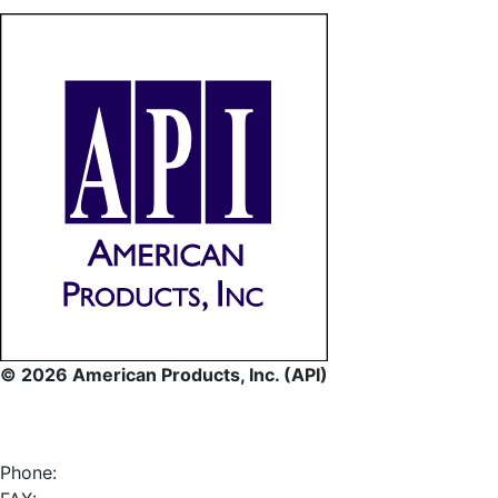
© 2026 American Products, Inc. (API)
Phone: