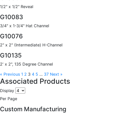
1/2" x 1/2" Reveal
G10083
3/4" x 1-3/4" Hat Channel
G10076
2" x 2" (Intermediate) H-Channel
G10135
2' x 2", 135 Degree Channel
« Previous
1
2
3
4
5
…
37
Next »
Associated Products
Display
Per Page
Custom Manufacturing