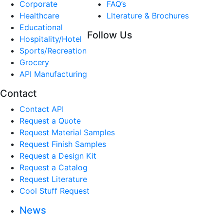
Corporate
FAQ’s
Healthcare
LIterature & Brochures
Educational
Follow Us
Hospitality/Hotel
Sports/Recreation
Grocery
API Manufacturing
Contact
Contact API
Request a Quote
Request Material Samples
Request Finish Samples
Request a Design Kit
Request a Catalog
Request Literature
Cool Stuff Request
News