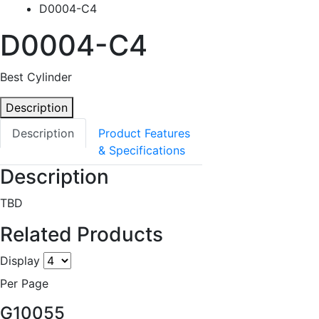
D0004-C4
D0004-C4
Best Cylinder
Description
Description
Product Features
& Specifications
Description
TBD
Related Products
Display
Per Page
G10055