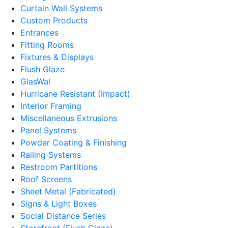
Curtain Wall Systems
Custom Products
Entrances
Fitting Rooms
Fixtures & Displays
Flush Glaze
GlasWal
Hurricane Resistant (Impact)
Interior Framing
Miscellaneous Extrusions
Panel Systems
Powder Coating & Finishing
Railing Systems
Restroom Partitions
Roof Screens
Sheet Metal (Fabricated)
Signs & Light Boxes
Social Distance Series
Storefront (Flush Glaze)