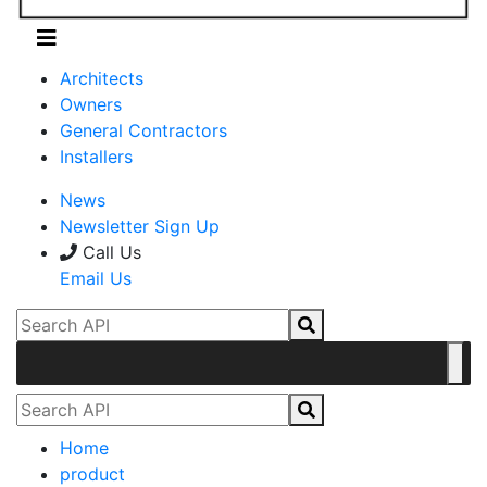
Architects
Owners
General Contractors
Installers
News
Newsletter Sign Up
Call Us
Email Us
Home
product