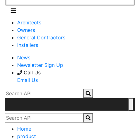
Architects
Owners
General Contractors
Installers
News
Newsletter Sign Up
Call Us
Email Us
Home
product