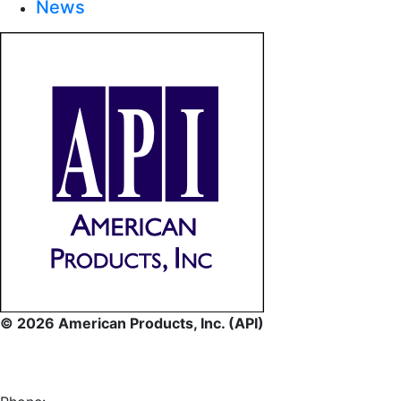
News
© 2026 American Products, Inc. (API)