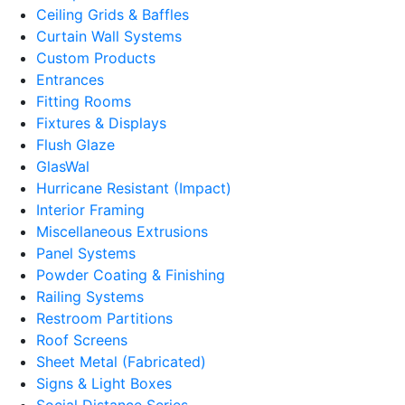
Ceiling Grids & Baffles
Curtain Wall Systems
Custom Products
Entrances
Fitting Rooms
Fixtures & Displays
Flush Glaze
GlasWal
Hurricane Resistant (Impact)
Interior Framing
Miscellaneous Extrusions
Panel Systems
Powder Coating & Finishing
Railing Systems
Restroom Partitions
Roof Screens
Sheet Metal (Fabricated)
Signs & Light Boxes
Social Distance Series