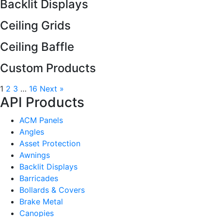
Backlit Displays
Ceiling Grids
Ceiling Baffle
Custom Products
1
2
3
…
16
Next »
API Products
ACM Panels
Angles
Asset Protection
Awnings
Backlit Displays
Barricades
Bollards & Covers
Brake Metal
Canopies