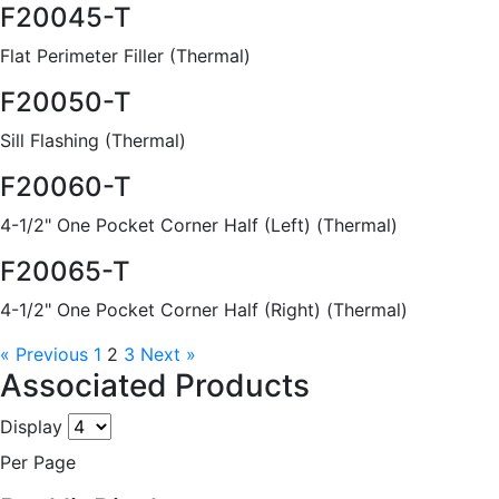
F20045-T
Flat Perimeter Filler (Thermal)
F20050-T
Sill Flashing (Thermal)
F20060-T
4-1/2" One Pocket Corner Half (Left) (Thermal)
F20065-T
4-1/2" One Pocket Corner Half (Right) (Thermal)
« Previous
1
2
3
Next »
Associated Products
Display
Per Page