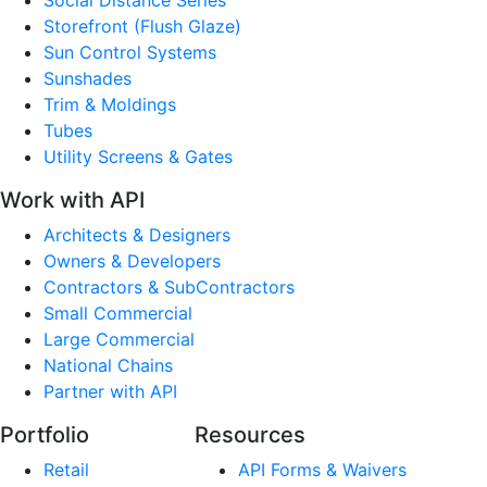
Storefront (Flush Glaze)
Sun Control Systems
Sunshades
Trim & Moldings
Tubes
Utility Screens & Gates
Work with API
Architects & Designers
Owners & Developers
Contractors & SubContractors
Small Commercial
Large Commercial
National Chains
Partner with API
Portfolio
Resources
Retail
API Forms & Waivers