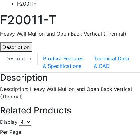
F20011-T
F20011-T
Heavy Wall Mullion and Open Back Vertical (Thermal)
Description
Description
Product Features
Technical Data
& Specifications
& CAD
Description
Description: Heavy Wall Mullion and Open Back Vertical
(Thermal)
Related Products
Display
Per Page