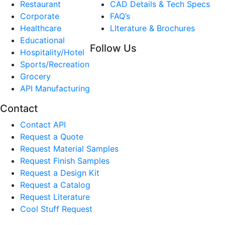
Restaurant
CAD Details & Tech Specs
Corporate
FAQ’s
Healthcare
LIterature & Brochures
Educational
Follow Us
Hospitality/Hotel
Sports/Recreation
Grocery
API Manufacturing
Contact
Contact API
Request a Quote
Request Material Samples
Request Finish Samples
Request a Design Kit
Request a Catalog
Request Literature
Cool Stuff Request