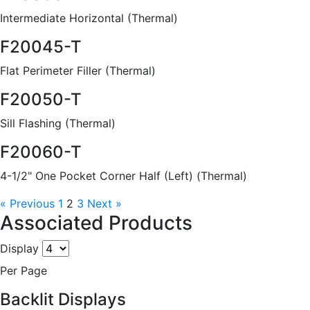
Intermediate Horizontal (Thermal)
F20045-T
Flat Perimeter Filler (Thermal)
F20050-T
Sill Flashing (Thermal)
F20060-T
4-1/2" One Pocket Corner Half (Left) (Thermal)
« Previous
1
2
3
Next »
Associated Products
Display
Per Page
Backlit Displays