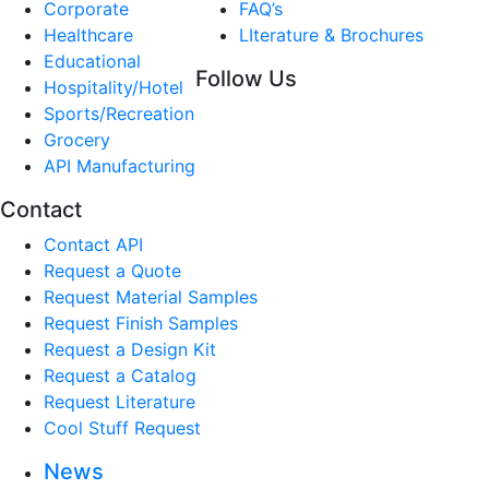
Corporate
FAQ’s
Healthcare
LIterature & Brochures
Educational
Follow Us
Hospitality/Hotel
Sports/Recreation
Grocery
API Manufacturing
Contact
Contact API
Request a Quote
Request Material Samples
Request Finish Samples
Request a Design Kit
Request a Catalog
Request Literature
Cool Stuff Request
News