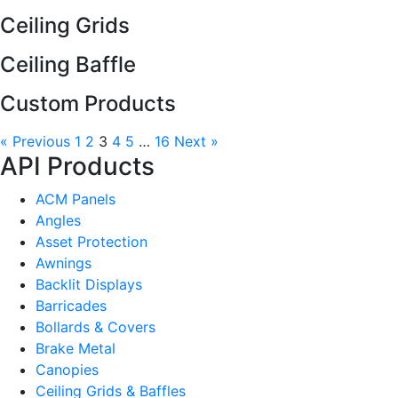
Ceiling Grids
Ceiling Baffle
Custom Products
« Previous
1
2
3
4
5
…
16
Next »
API Products
ACM Panels
Angles
Asset Protection
Awnings
Backlit Displays
Barricades
Bollards & Covers
Brake Metal
Canopies
Ceiling Grids & Baffles