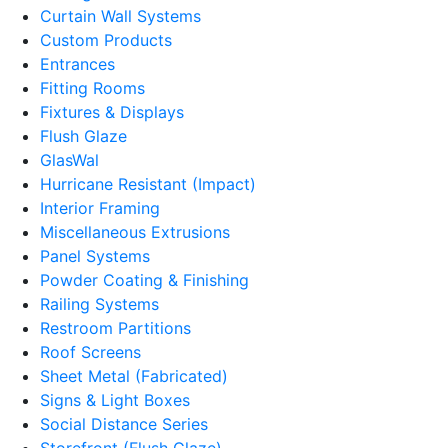
Curtain Wall Systems
Custom Products
Entrances
Fitting Rooms
Fixtures & Displays
Flush Glaze
GlasWal
Hurricane Resistant (Impact)
Interior Framing
Miscellaneous Extrusions
Panel Systems
Powder Coating & Finishing
Railing Systems
Restroom Partitions
Roof Screens
Sheet Metal (Fabricated)
Signs & Light Boxes
Social Distance Series
Storefront (Flush Glaze)