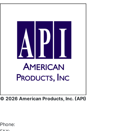
© 2026 American Products, Inc. (API)
Phone: