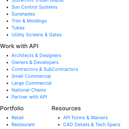
Sun Control Systems
Sunshades
Trim & Moldings
Tubes
Utility Screens & Gates
Work with API
Architects & Designers
Owners & Developers
Contractors & SubContractors
Small Commercial
Large Commercial
National Chains
Partner with API
Portfolio
Resources
Retail
API Forms & Waivers
Restaurant
CAD Details & Tech Specs