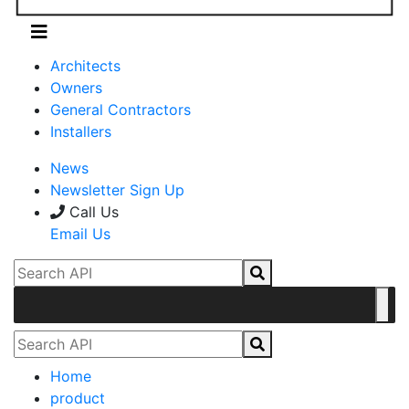
Architects
Owners
General Contractors
Installers
News
Newsletter Sign Up
Call Us
Email Us
Home
product