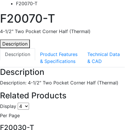
F20070-T
F20070-T
4-1/2" Two Pocket Corner Half (Thermal)
Description
Description
Product Features
Technical Data
& Specifications
& CAD
Description
Description: 4-1/2″ Two Pocket Corner Half (Thermal)
Related Products
Display
Per Page
F20030-T