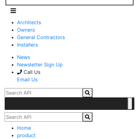
Architects
Owners
General Contractors
Installers
News
Newsletter Sign Up
Call Us
Email Us
Home
product