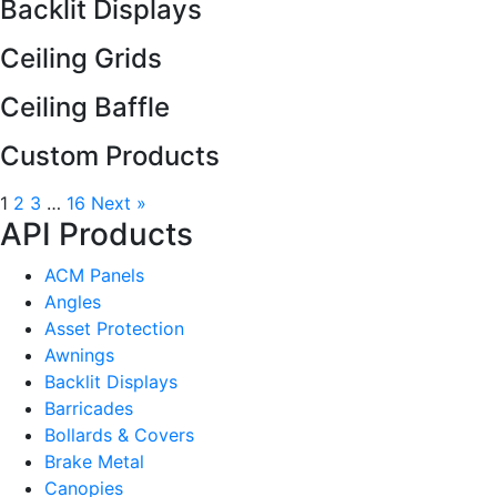
Backlit Displays
Ceiling Grids
Ceiling Baffle
Custom Products
1
2
3
…
16
Next »
API Products
ACM Panels
Angles
Asset Protection
Awnings
Backlit Displays
Barricades
Bollards & Covers
Brake Metal
Canopies