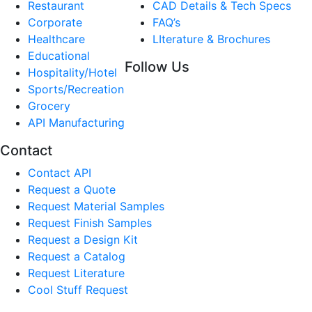
Restaurant
CAD Details & Tech Specs
Corporate
FAQ’s
Healthcare
LIterature & Brochures
Educational
Follow Us
Hospitality/Hotel
Sports/Recreation
Grocery
API Manufacturing
Contact
Contact API
Request a Quote
Request Material Samples
Request Finish Samples
Request a Design Kit
Request a Catalog
Request Literature
Cool Stuff Request