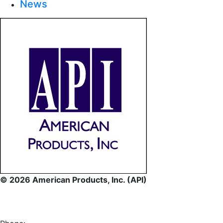
News
© 2026 American Products, Inc. (API)