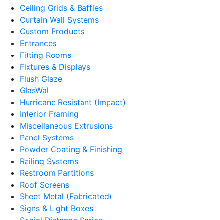
Ceiling Grids & Baffles
Curtain Wall Systems
Custom Products
Entrances
Fitting Rooms
Fixtures & Displays
Flush Glaze
GlasWal
Hurricane Resistant (Impact)
Interior Framing
Miscellaneous Extrusions
Panel Systems
Powder Coating & Finishing
Railing Systems
Restroom Partitions
Roof Screens
Sheet Metal (Fabricated)
Signs & Light Boxes
Social Distance Series