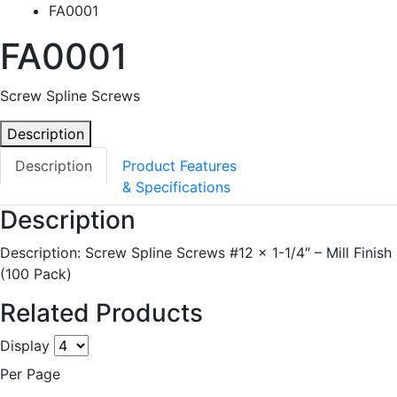
FA0001
FA0001
Screw Spline Screws
Description
Description
Product Features
& Specifications
Description
Description: Screw Spline Screws #12 x 1-1/4″ – Mill Finish
(100 Pack)
Related Products
Display
Per Page