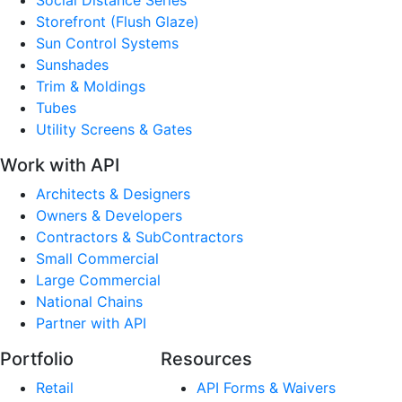
Storefront (Flush Glaze)
Sun Control Systems
Sunshades
Trim & Moldings
Tubes
Utility Screens & Gates
Work with API
Architects & Designers
Owners & Developers
Contractors & SubContractors
Small Commercial
Large Commercial
National Chains
Partner with API
Portfolio
Resources
Retail
API Forms & Waivers