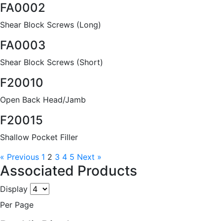
FA0002
Shear Block Screws (Long)
FA0003
Shear Block Screws (Short)
F20010
Open Back Head/Jamb
F20015
Shallow Pocket Filler
« Previous
1
2
3
4
5
Next »
Associated Products
Display
Per Page