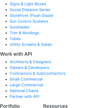
Signs & Light Boxes
Social Distance Series
Storefront (Flush Glaze)
Sun Control Systems
Sunshades
Trim & Moldings
Tubes
Utility Screens & Gates
Work with API
Architects & Designers
Owners & Developers
Contractors & SubContractors
Small Commercial
Large Commercial
National Chains
Partner with API
Portfolio
Resources