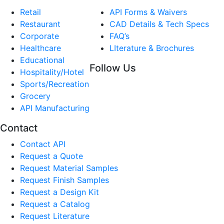
Retail
API Forms & Waivers
Restaurant
CAD Details & Tech Specs
Corporate
FAQ’s
Healthcare
LIterature & Brochures
Educational
Follow Us
Hospitality/Hotel
Sports/Recreation
Grocery
API Manufacturing
Contact
Contact API
Request a Quote
Request Material Samples
Request Finish Samples
Request a Design Kit
Request a Catalog
Request Literature