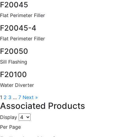
F20045
Flat Perimeter Filler
F20045-4
Flat Perimeter Filler
F20050
Sill Flashing
F20100
Water Diverter
1
2
3
…
7
Next »
Associated Products
Display
Per Page