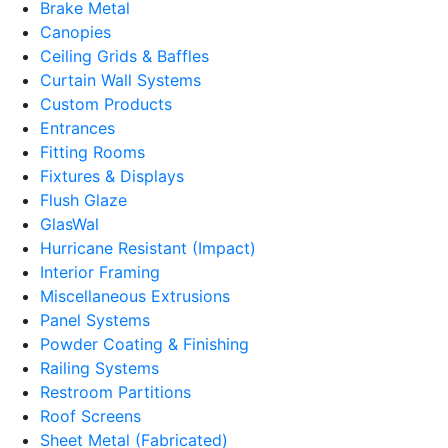
Brake Metal
Canopies
Ceiling Grids & Baffles
Curtain Wall Systems
Custom Products
Entrances
Fitting Rooms
Fixtures & Displays
Flush Glaze
GlasWal
Hurricane Resistant (Impact)
Interior Framing
Miscellaneous Extrusions
Panel Systems
Powder Coating & Finishing
Railing Systems
Restroom Partitions
Roof Screens
Sheet Metal (Fabricated)