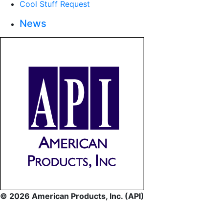
Cool Stuff Request
News
© 2026 American Products, Inc. (API)