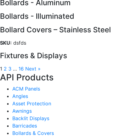
Bollards - Aluminum
Bollards - Illuminated
Bollard Covers – Stainless Steel
SKU:
dsfds
Fixtures & Displays
1
2
3
…
16
Next »
API Products
ACM Panels
Angles
Asset Protection
Awnings
Backlit Displays
Barricades
Bollards & Covers