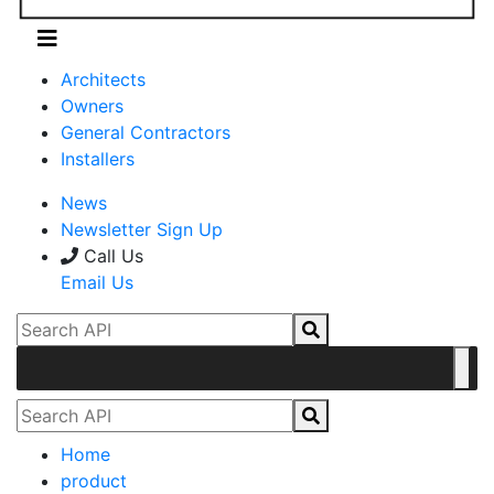
Architects
Owners
General Contractors
Installers
News
Newsletter Sign Up
Call Us
Email Us
Home
product