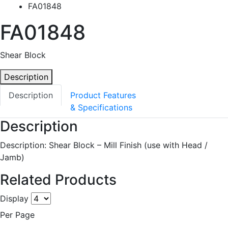
FA01848
FA01848
Shear Block
Description
Description
Product Features
& Specifications
Description
Description: Shear Block – Mill Finish (use with Head /
Jamb)
Related Products
Display
Per Page