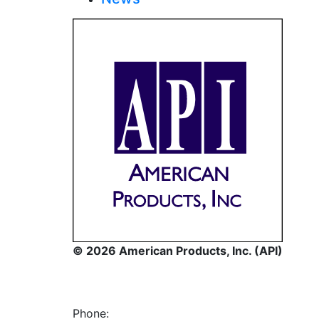
© 2026 American Products, Inc. (API)
Phone: