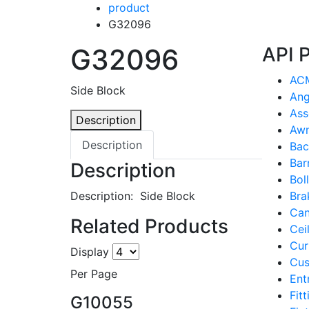
product
G32096
G32096
API 
ACM
Side Block
Ang
Ass
Description
Awn
Description
Bac
Bar
Description
Bol
Description: Side Block
Bra
Can
Related Products
Cei
Cur
Display
Cus
Per Page
Ent
Fit
G10055