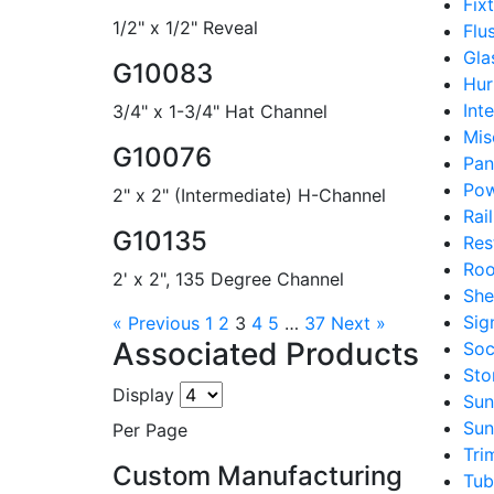
Fix
1/2" x 1/2" Reveal
Flu
Gla
G10083
Hur
Int
3/4" x 1-3/4" Hat Channel
Mis
G10076
Pan
Pow
2" x 2" (Intermediate) H-Channel
Rai
G10135
Res
Roo
2' x 2", 135 Degree Channel
She
Sig
« Previous
1
2
3
4
5
…
37
Next »
Associated Products
Soc
Sto
Display
Sun
Sun
Per Page
Tri
Custom Manufacturing
Tub