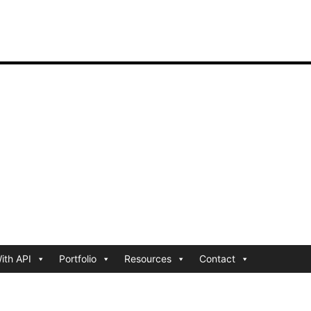
ith API
Portfolio
Resources
Contact