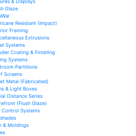
tures & Displays
sh Glaze
sWal
ricane Resistant (Impact)
erior Framing
cellaneous Extrusions
el Systems
der Coating & Finishing
ling Systems
troom Partitions
f Screens
et Metal (Fabricated)
ns & Light Boxes
ial Distance Series
refront (Flush Glaze)
 Control Systems
shades
m & Moldings
es