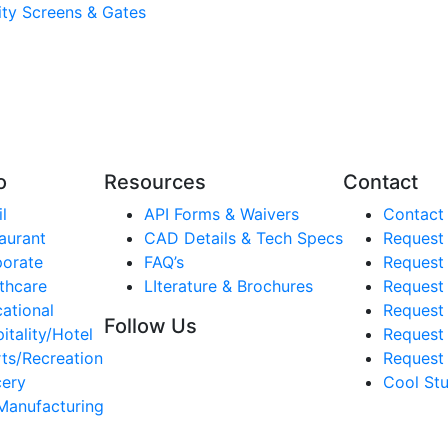
lity Screens & Gates
o
Resources
Contact
l
API Forms & Waivers
Contact
aurant
CAD Details & Tech Specs
Request
orate
FAQ’s
Request
thcare
LIterature & Brochures
Request 
ational
Request 
Follow Us
itality/Hotel
Request
ts/Recreation
Request 
ery
Cool Stu
Manufacturing