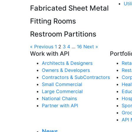
Uti
Fabricated Sheet Metal
Fitting Rooms
Restroom Partitions
« Previous
1
2
3
4
…
16
Next »
Work with API
Portfoli
Architects & Designers
Retai
Owners & Developers
Rest
Contractors & SubContractors
Corp
Small Commercial
Heal
Large Commercial
Educ
National Chains
Hosp
Partner with API
Spor
Groc
API 
News