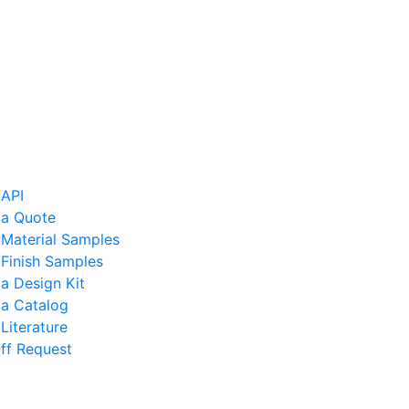
 API
 a Quote
 Material Samples
Finish Samples
a Design Kit
 a Catalog
Literature
ff Request