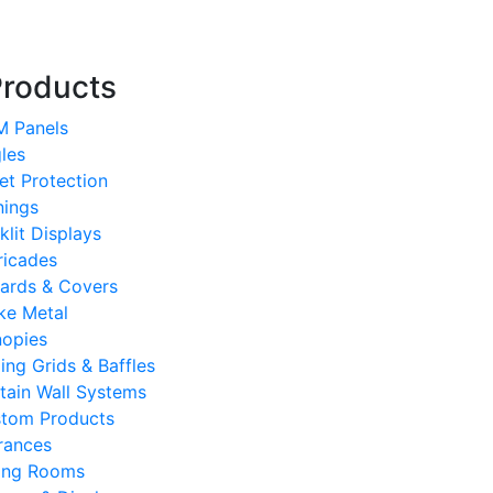
Products
 Panels
les
et Protection
ings
klit Displays
ricades
lards & Covers
ke Metal
opies
ling Grids & Baffles
tain Wall Systems
tom Products
rances
ting Rooms