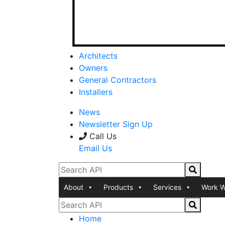
Architects
Owners
General Contractors
Installers
News
Newsletter Sign Up
Call Us
Email Us
About
Products
Services
Work W
Home