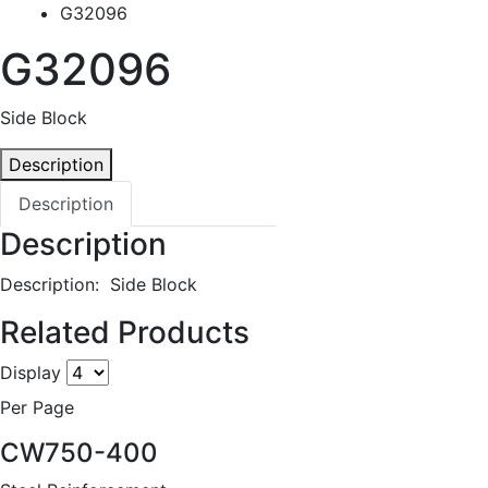
G32096
G32096
Side Block
Description
Description
Description
Description: Side Block
Related Products
Display
Per Page
CW750-400