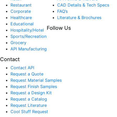
Restaurant
CAD Details & Tech Specs
Corporate
FAQ’s
Healthcare
LIterature & Brochures
Educational
Follow Us
Hospitality/Hotel
Sports/Recreation
Grocery
API Manufacturing
Contact
Contact API
Request a Quote
Request Material Samples
Request Finish Samples
Request a Design Kit
Request a Catalog
Request Literature
Cool Stuff Request