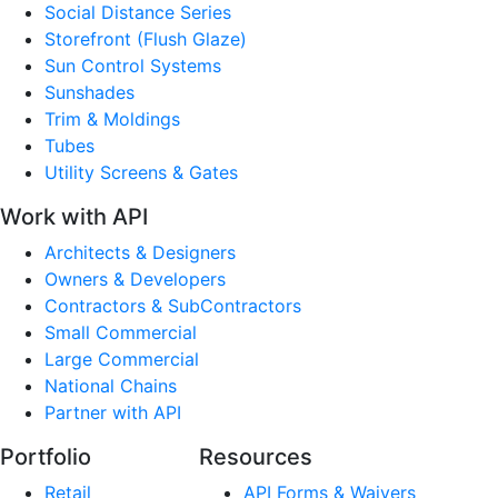
Social Distance Series
Storefront (Flush Glaze)
Sun Control Systems
Sunshades
Trim & Moldings
Tubes
Utility Screens & Gates
Work with API
Architects & Designers
Owners & Developers
Contractors & SubContractors
Small Commercial
Large Commercial
National Chains
Partner with API
Portfolio
Resources
Retail
API Forms & Waivers