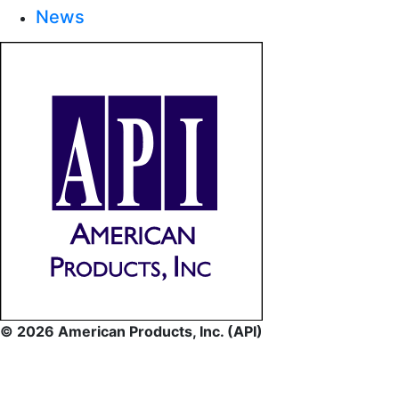
News
© 2026 American Products, Inc. (API)