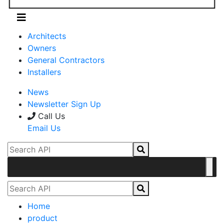
Architects
Owners
General Contractors
Installers
News
Newsletter Sign Up
Call Us
Email Us
Home
product