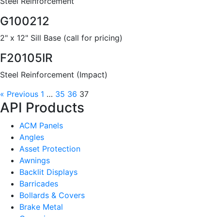
Steel Reinforcement
G100212
2" x 12" Sill Base (call for pricing)
F20105IR
Steel Reinforcement (Impact)
« Previous
1
…
35
36
37
API Products
ACM Panels
Angles
Asset Protection
Awnings
Backlit Displays
Barricades
Bollards & Covers
Brake Metal