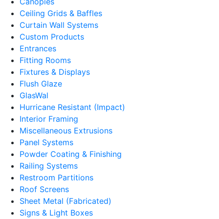
Canopies
Ceiling Grids & Baffles
Curtain Wall Systems
Custom Products
Entrances
Fitting Rooms
Fixtures & Displays
Flush Glaze
GlasWal
Hurricane Resistant (Impact)
Interior Framing
Miscellaneous Extrusions
Panel Systems
Powder Coating & Finishing
Railing Systems
Restroom Partitions
Roof Screens
Sheet Metal (Fabricated)
Signs & Light Boxes