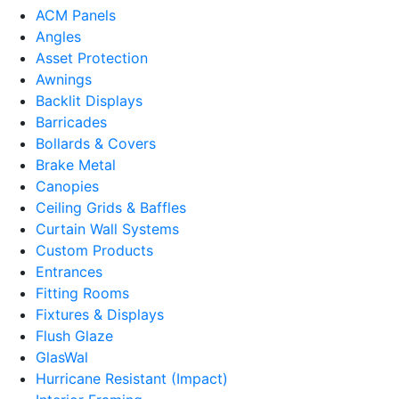
ACM Panels
Angles
Asset Protection
Awnings
Backlit Displays
Barricades
Bollards & Covers
Brake Metal
Canopies
Ceiling Grids & Baffles
Curtain Wall Systems
Custom Products
Entrances
Fitting Rooms
Fixtures & Displays
Flush Glaze
GlasWal
Hurricane Resistant (Impact)