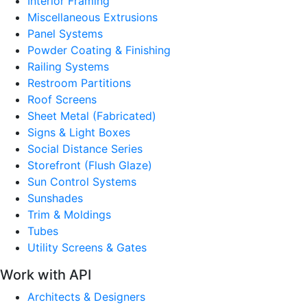
Interior Framing
Miscellaneous Extrusions
Panel Systems
Powder Coating & Finishing
Railing Systems
Restroom Partitions
Roof Screens
Sheet Metal (Fabricated)
Signs & Light Boxes
Social Distance Series
Storefront (Flush Glaze)
Sun Control Systems
Sunshades
Trim & Moldings
Tubes
Utility Screens & Gates
Work with API
Architects & Designers