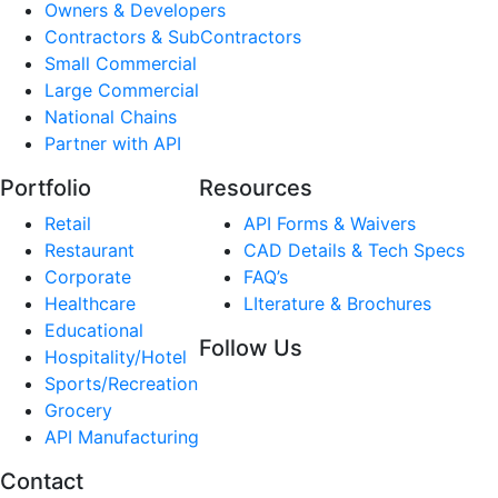
Owners & Developers
Contractors & SubContractors
Small Commercial
Large Commercial
National Chains
Partner with API
Portfolio
Resources
Retail
API Forms & Waivers
Restaurant
CAD Details & Tech Specs
Corporate
FAQ’s
Healthcare
LIterature & Brochures
Educational
Follow Us
Hospitality/Hotel
Sports/Recreation
Grocery
API Manufacturing
Contact