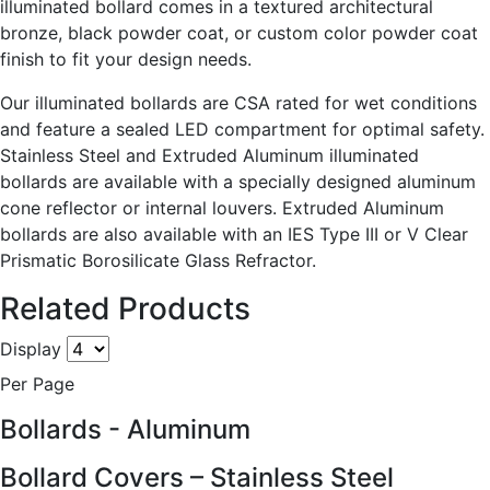
illuminated bollard comes in a textured architectural
bronze, black powder coat, or custom color powder coat
finish to fit your design needs.
Our illuminated bollards are CSA rated for wet conditions
and feature a sealed LED compartment for optimal safety.
Stainless Steel and Extruded Aluminum illuminated
bollards are available with a specially designed aluminum
cone reflector or internal louvers. Extruded Aluminum
bollards are also available with an IES Type III or V Clear
Prismatic Borosilicate Glass Refractor.
Related Products
Display
Per Page
Bollards - Aluminum
Bollard Covers – Stainless Steel