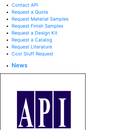
Contact API
Request a Quote
Request Material Samples
Request Finish Samples
Request a Design Kit
Request a Catalog
Request Literature
Cool Stuff Request
News