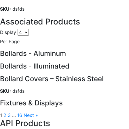
SKU:
dsfds
Associated Products
Display
Per Page
Bollards - Aluminum
Bollards - Illuminated
Bollard Covers – Stainless Steel
SKU:
dsfds
Fixtures & Displays
1
2
3
…
16
Next »
API Products