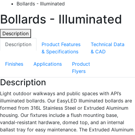
Bollards - Illuminated
Bollards - Illuminated
Description
Description
Product Features
Technical Data
& Specifications
& CAD
Finishes
Applications
Product
Flyers
Description
Light outdoor walkways and public spaces with API’s
illuminated bollards. Our EasyLED Illuminated bollards are
formed from 316L Stainless Steel or Extruded Aluminum
housing. Our fixtures include a flush mounting base,
vandal-resistant hardware, domed top, and an internal
ballast tray for easy maintenance. The Extruded Aluminum