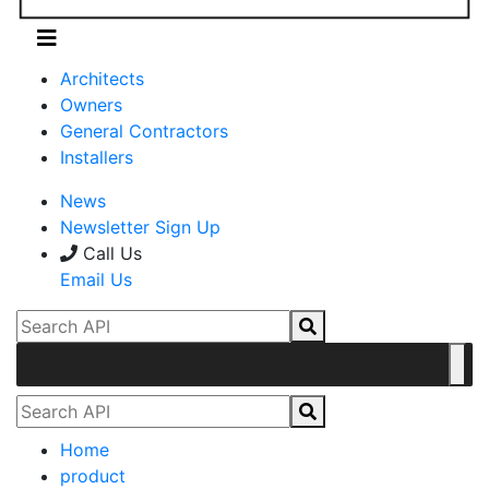
Architects
Owners
General Contractors
Installers
News
Newsletter Sign Up
Call Us
Email Us
Home
product