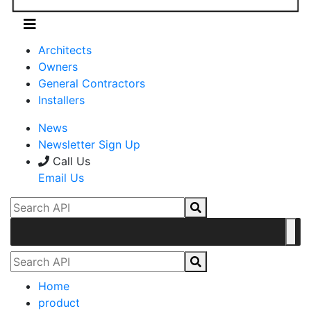
Architects
Owners
General Contractors
Installers
News
Newsletter Sign Up
Call Us
Email Us
Home
product