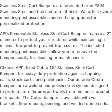
Stainless Steel Cart Bumpers are fabricated from #304
Stainless Steel and brushed to a #4 finish. We offer several
mounting post assemblies and end cap options for
personalized protection.
API’s Removable Stainless Steel Cart Bumpers feature a 2”
diameter to protect your structures while maintaining a
minimal footprint to prevent trip hazards. The included
mounting post assemblies allow you to remove the
bumpers easily for cleaning or maintenance.
Choose API’s fixed Cobra 1.5” Stainless Steel Cart
Bumpers for heavy-duty protection against shopping
carts, stock carts, and pallet jacks. Our durable Cobra
bumpers are a welded and polished rail system designed
to protect store fixtures and walls from the most forceful
of impacts. The Cobra bumper is available with wall
brackets, floor mounts, bending, and welded dome ends.