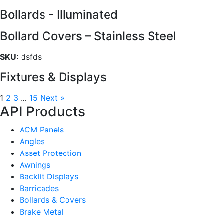
Bollards - Illuminated
Bollard Covers – Stainless Steel
SKU:
dsfds
Fixtures & Displays
1
2
3
…
15
Next »
API Products
ACM Panels
Angles
Asset Protection
Awnings
Backlit Displays
Barricades
Bollards & Covers
Brake Metal