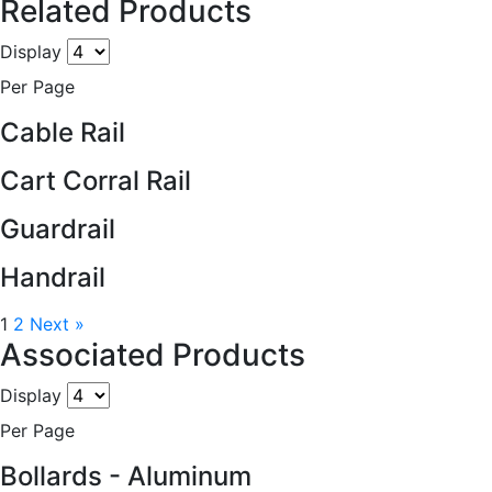
Related Products
Display
Per Page
Cable Rail
Cart Corral Rail
Guardrail
Handrail
1
2
Next »
Associated Products
Display
Per Page
Bollards - Aluminum