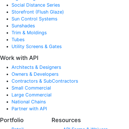
Social Distance Series
Storefront (Flush Glaze)
Sun Control Systems
Sunshades
Trim & Moldings
Tubes
Utility Screens & Gates
Work with API
Architects & Designers
Owners & Developers
Contractors & SubContractors
Small Commercial
Large Commercial
National Chains
Partner with API
Portfolio
Resources