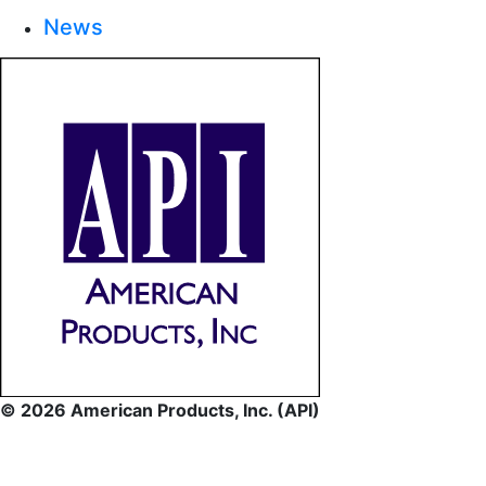
News
© 2026 American Products, Inc. (API)