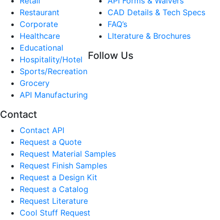
Retail
API Forms & Waivers
Restaurant
CAD Details & Tech Specs
Corporate
FAQ’s
Healthcare
LIterature & Brochures
Educational
Follow Us
Hospitality/Hotel
Sports/Recreation
Grocery
API Manufacturing
Contact
Contact API
Request a Quote
Request Material Samples
Request Finish Samples
Request a Design Kit
Request a Catalog
Request Literature
Cool Stuff Request