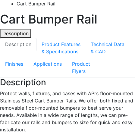
Cart Bumper Rail
Cart Bumper Rail
Description
Description
Product Features
Technical Data
& Specifications
& CAD
Finishes
Applications
Product
Flyers
Description
Protect walls, fixtures, and cases with API’s floor-mounted
Stainless Steel Cart Bumper Rails. We offer both fixed and
removable floor-mounted bumpers to best serve your
needs. Available in a wide range of lengths, we can pre-
fabricate our rails and bumpers to size for quick and easy
installation.