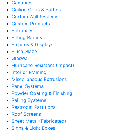
Canopies
Ceiling Grids & Baffles
Curtain Wall Systems
Custom Products
Entrances
Fitting Rooms
Fixtures & Displays
Flush Glaze
GlasWal
Hurricane Resistant (Impact)
Interior Framing
Miscellaneous Extrusions
Panel Systems
Powder Coating & Finishing
Railing Systems
Restroom Partitions
Roof Screens
Sheet Metal (Fabricated)
Signs & Light Boxes