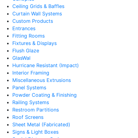
Ceiling Grids & Baffles
Curtain Wall Systems
Custom Products
Entrances
Fitting Rooms
Fixtures & Displays
Flush Glaze
GlasWal
Hurricane Resistant (Impact)
Interior Framing
Miscellaneous Extrusions
Panel Systems
Powder Coating & Finishing
Railing Systems
Restroom Partitions
Roof Screens
Sheet Metal (Fabricated)
Signs & Light Boxes