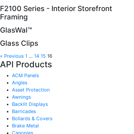
F2100 Series - Interior Storefront
Framing
GlasWal™
Glass Clips
« Previous
1
…
14
15
16
API Products
ACM Panels
Angles
Asset Protection
Awnings
Backlit Displays
Barricades
Bollards & Covers
Brake Metal
Canopies