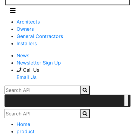
Architects
Owners
General Contractors
Installers
News
Newsletter Sign Up
Call Us
Email Us
Home
product