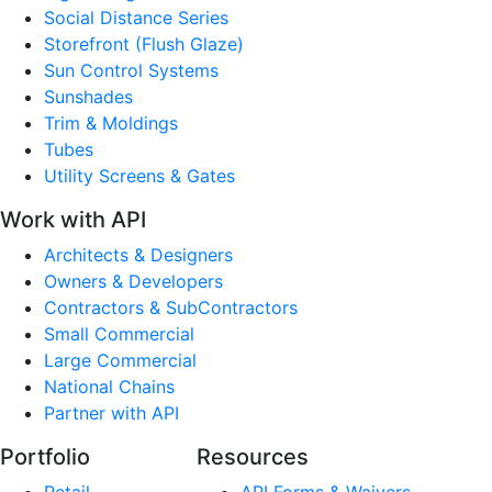
Social Distance Series
Storefront (Flush Glaze)
Sun Control Systems
Sunshades
Trim & Moldings
Tubes
Utility Screens & Gates
Work with API
Architects & Designers
Owners & Developers
Contractors & SubContractors
Small Commercial
Large Commercial
National Chains
Partner with API
Portfolio
Resources
Retail
API Forms & Waivers