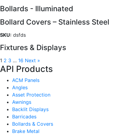
Bollards - Illuminated
Bollard Covers – Stainless Steel
SKU:
dsfds
Fixtures & Displays
1
2
3
…
16
Next »
API Products
ACM Panels
Angles
Asset Protection
Awnings
Backlit Displays
Barricades
Bollards & Covers
Brake Metal