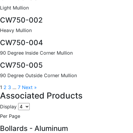
Light Mullion
CW750-002
Heavy Mullion
CW750-004
90 Degree Inside Corner Mullion
CW750-005
90 Degree Outside Corner Mullion
1
2
3
…
7
Next »
Associated Products
Display
Per Page
Bollards - Aluminum