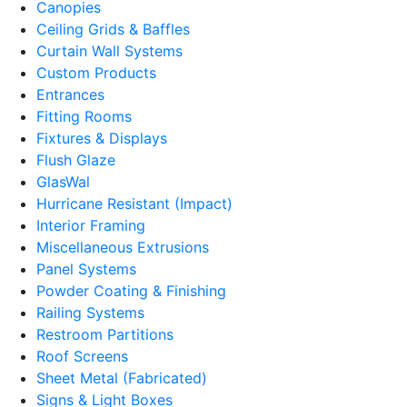
Canopies
Ceiling Grids & Baffles
Curtain Wall Systems
Custom Products
Entrances
Fitting Rooms
Fixtures & Displays
Flush Glaze
GlasWal
Hurricane Resistant (Impact)
Interior Framing
Miscellaneous Extrusions
Panel Systems
Powder Coating & Finishing
Railing Systems
Restroom Partitions
Roof Screens
Sheet Metal (Fabricated)
Signs & Light Boxes