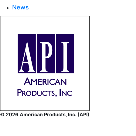
News
© 2026 American Products, Inc. (API)