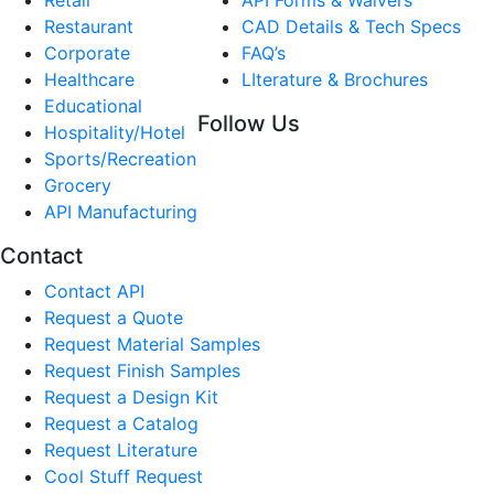
Restaurant
CAD Details & Tech Specs
Corporate
FAQ’s
Healthcare
LIterature & Brochures
Educational
Follow Us
Hospitality/Hotel
Sports/Recreation
Grocery
API Manufacturing
Contact
Contact API
Request a Quote
Request Material Samples
Request Finish Samples
Request a Design Kit
Request a Catalog
Request Literature
Cool Stuff Request