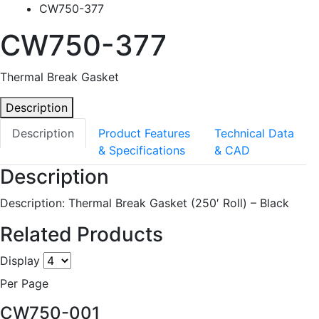
CW750-377
CW750-377
Thermal Break Gasket
Description
Description
Product Features
Technical Data
& Specifications
& CAD
Description
Description: Thermal Break Gasket (250′ Roll) – Black
Related Products
Display
Per Page
CW750-001