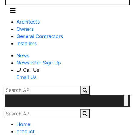
Architects
Owners
General Contractors
Installers
News
Newsletter Sign Up
Call Us
Email Us
Home
product