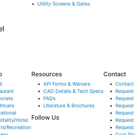
Utility Screens & Gates
el
o
Resources
Contact
l
API Forms & Waivers
Contact
aurant
CAD Details & Tech Specs
Request
orate
FAQ’s
Request
thcare
LIterature & Brochures
Request 
ational
Request 
Follow Us
itality/Hotel
Request
ts/Recreation
Request 
ery
Cool Stu