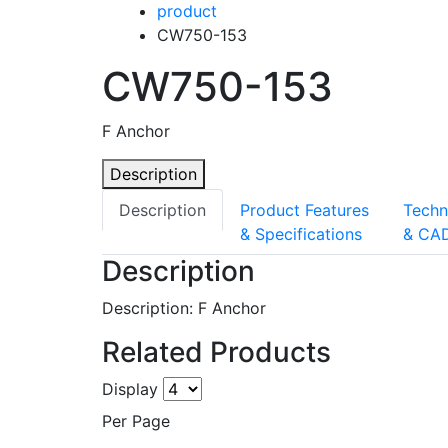
product
CW750-153
CW750-153
F Anchor
Description
Description
Product Features
Techn
& Specifications
& CA
Description
Description: F Anchor
Related Products
Display
Per Page