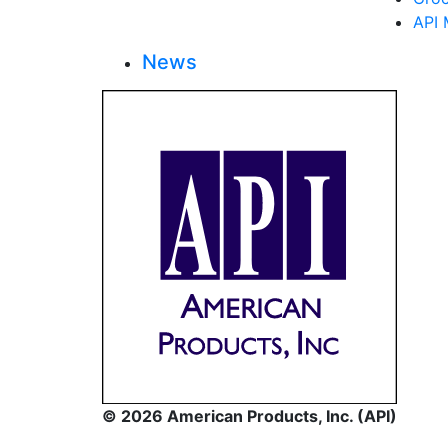
API 
News
© 2026 American Products, Inc. (API)