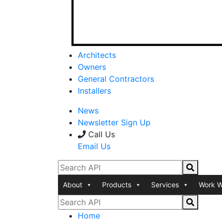
Architects
Owners
General Contractors
Installers
News
Newsletter Sign Up
Call Us
Email Us
About
Products
Services
Work W
Home