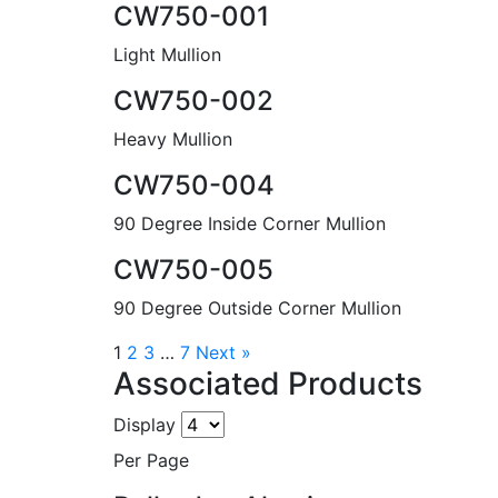
CW750-001
Light Mullion
CW750-002
Heavy Mullion
CW750-004
90 Degree Inside Corner Mullion
CW750-005
90 Degree Outside Corner Mullion
1
2
3
…
7
Next »
Associated Products
Display
Per Page