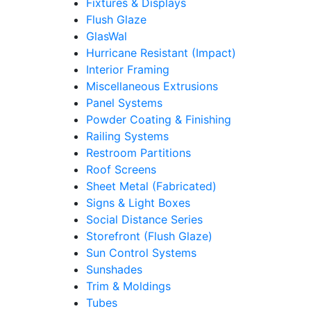
Fixtures & Displays
Flush Glaze
GlasWal
Hurricane Resistant (Impact)
Interior Framing
Miscellaneous Extrusions
Panel Systems
Powder Coating & Finishing
Railing Systems
Restroom Partitions
Roof Screens
Sheet Metal (Fabricated)
Signs & Light Boxes
Social Distance Series
Storefront (Flush Glaze)
Sun Control Systems
Sunshades
Trim & Moldings
Tubes