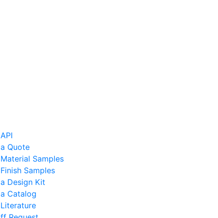
 API
 a Quote
 Material Samples
Finish Samples
a Design Kit
 a Catalog
Literature
ff Request