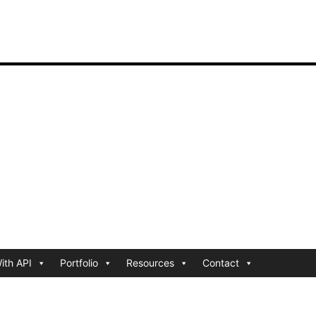
ith API
Portfolio
Resources
Contact