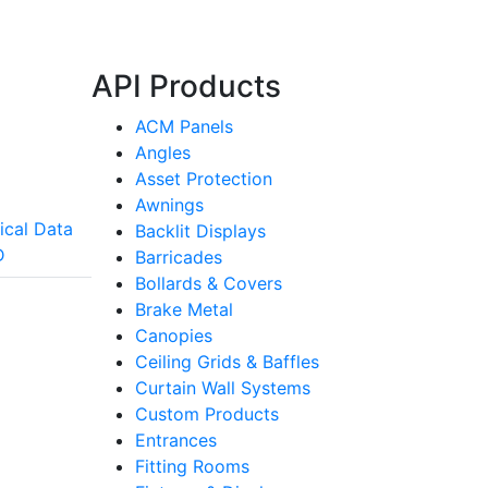
API Products
ACM Panels
Angles
Asset Protection
Awnings
ical Data
Backlit Displays
D
Barricades
Bollards & Covers
Brake Metal
Canopies
Ceiling Grids & Baffles
Curtain Wall Systems
Custom Products
Entrances
Fitting Rooms