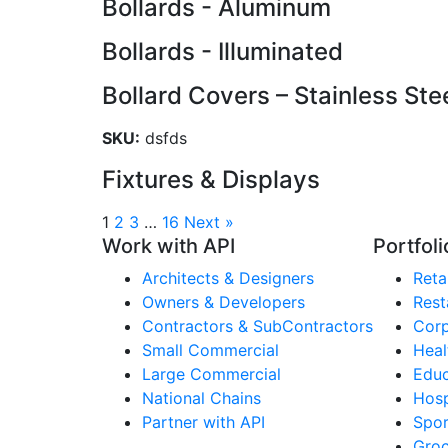
Bollards - Aluminum
Bollards - Illuminated
Bollard Covers – Stainless Ste
SKU:
dsfds
Fixtures & Displays
1
2
3
…
16
Next »
Work with API
Portfoli
Architects & Designers
Retai
Owners & Developers
Rest
Contractors & SubContractors
Corp
Small Commercial
Heal
Large Commercial
Educ
National Chains
Hosp
Partner with API
Spor
Groc