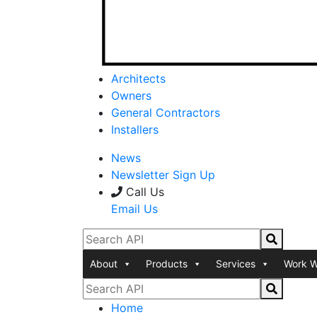
Architects
Owners
General Contractors
Installers
News
Newsletter Sign Up
Call Us
Email Us
About
Products
Services
Work W
Home