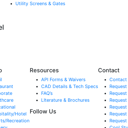
Utility Screens & Gates
el
o
Resources
Contact
l
API Forms & Waivers
Contact
aurant
CAD Details & Tech Specs
Request
orate
FAQ’s
Request
thcare
LIterature & Brochures
Request 
ational
Request 
Follow Us
itality/Hotel
Request
ts/Recreation
Request 
ery
Cool Stu