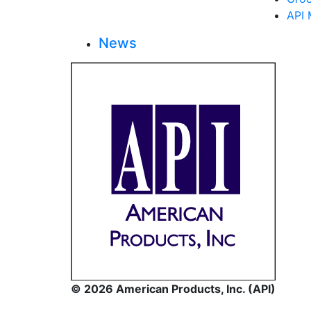
API 
News
© 2026 American Products, Inc. (API)