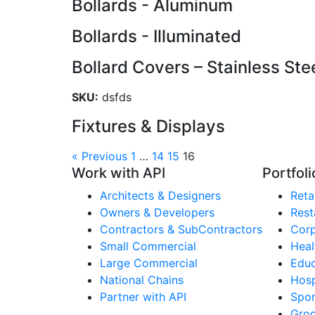
Bollards - Aluminum
Bollards - Illuminated
Bollard Covers – Stainless Ste
SKU:
dsfds
Fixtures & Displays
« Previous
1
…
14
15
16
Work with API
Portfoli
Architects & Designers
Retai
Owners & Developers
Rest
Contractors & SubContractors
Corp
Small Commercial
Heal
Large Commercial
Educ
National Chains
Hosp
Partner with API
Spor
Groc