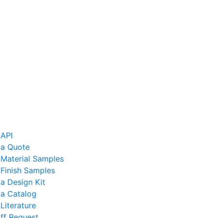
 API
 a Quote
 Material Samples
Finish Samples
a Design Kit
 a Catalog
Literature
ff Request