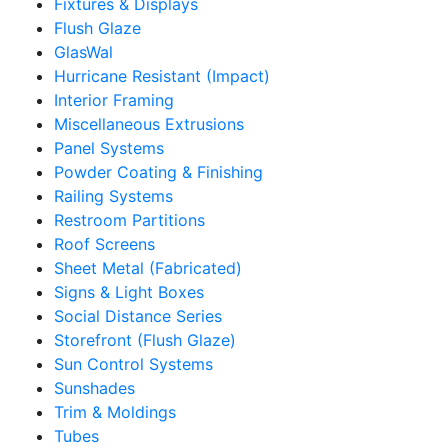
Fixtures & Displays
Flush Glaze
GlasWal
Hurricane Resistant (Impact)
Interior Framing
Miscellaneous Extrusions
Panel Systems
Powder Coating & Finishing
Railing Systems
Restroom Partitions
Roof Screens
Sheet Metal (Fabricated)
Signs & Light Boxes
Social Distance Series
Storefront (Flush Glaze)
Sun Control Systems
Sunshades
Trim & Moldings
Tubes