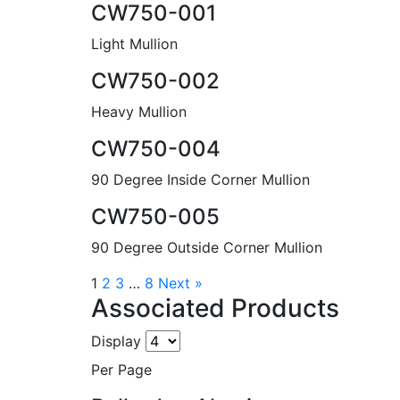
CW750-001
Light Mullion
CW750-002
Heavy Mullion
CW750-004
90 Degree Inside Corner Mullion
CW750-005
90 Degree Outside Corner Mullion
1
2
3
…
8
Next »
Associated Products
Display
Per Page