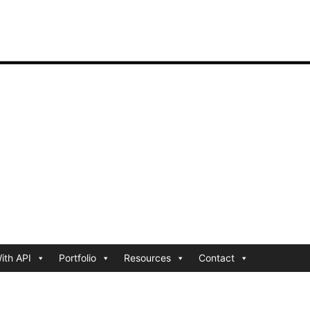
ith API
Portfolio
Resources
Contact