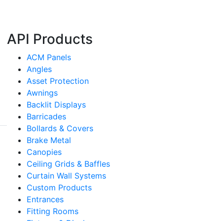
API Products
ACM Panels
Angles
Asset Protection
Awnings
Backlit Displays
Barricades
Bollards & Covers
Brake Metal
Canopies
Ceiling Grids & Baffles
Curtain Wall Systems
Custom Products
Entrances
Fitting Rooms