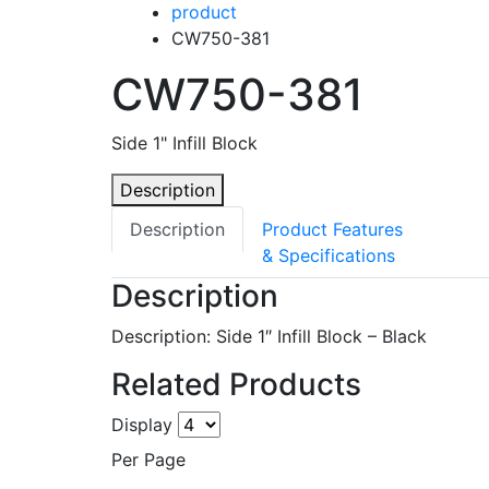
product
CW750-381
CW750-381
Side 1" Infill Block
Description
Description
Product Features
& Specifications
Description
Description: Side 1″ Infill Block – Black
Related Products
Display
Per Page