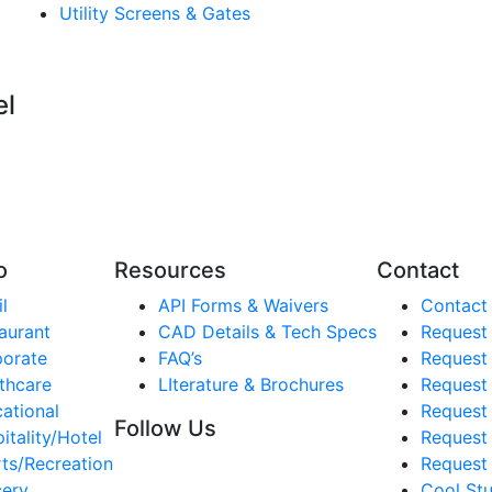
Utility Screens & Gates
el
o
Resources
Contact
l
API Forms & Waivers
Contact
aurant
CAD Details & Tech Specs
Request
orate
FAQ’s
Request
thcare
LIterature & Brochures
Request 
ational
Request 
Follow Us
itality/Hotel
Request
ts/Recreation
Request 
ery
Cool Stu