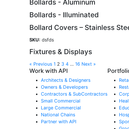
Bollards - Aluminum
Bollards - Illuminated
Bollard Covers – Stainless Ste
SKU:
dsfds
Fixtures & Displays
« Previous
1
2
3
4
…
16
Next »
Work with API
Portfoli
Architects & Designers
Retai
Owners & Developers
Rest
Contractors & SubContractors
Corp
Small Commercial
Heal
Large Commercial
Educ
National Chains
Hosp
Partner with API
Spor
Groc