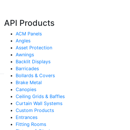
API Products
ACM Panels
Angles
Asset Protection
Awnings
Backlit Displays
Barricades
Bollards & Covers
Brake Metal
Canopies
Ceiling Grids & Baffles
Curtain Wall Systems
Custom Products
Entrances
Fitting Rooms