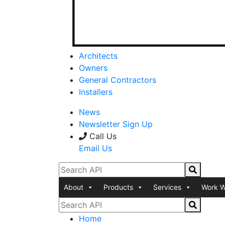
Architects
Owners
General Contractors
Installers
News
Newsletter Sign Up
Call Us
Email Us
About
Products
Services
Work W
Home