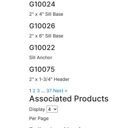
G10024
2" x 4" Sill Base
G10026
2" x 6" Sill Base
G10022
Sill Anchor
G10075
2" x 1-3/4" Header
1
2
3
…
37
Next »
Associated Products
Display
Per Page