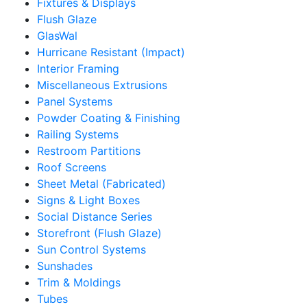
Fixtures & Displays
Flush Glaze
GlasWal
Hurricane Resistant (Impact)
Interior Framing
Miscellaneous Extrusions
Panel Systems
Powder Coating & Finishing
Railing Systems
Restroom Partitions
Roof Screens
Sheet Metal (Fabricated)
Signs & Light Boxes
Social Distance Series
Storefront (Flush Glaze)
Sun Control Systems
Sunshades
Trim & Moldings
Tubes