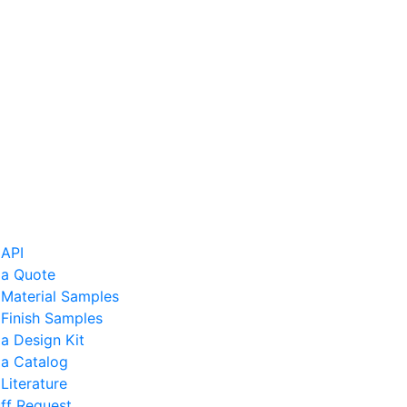
 API
 a Quote
 Material Samples
Finish Samples
a Design Kit
 a Catalog
Literature
ff Request