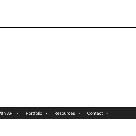
ith API
Portfolio
Resources
Contact