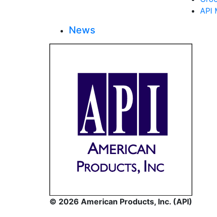
API 
News
© 2026 American Products, Inc. (API)