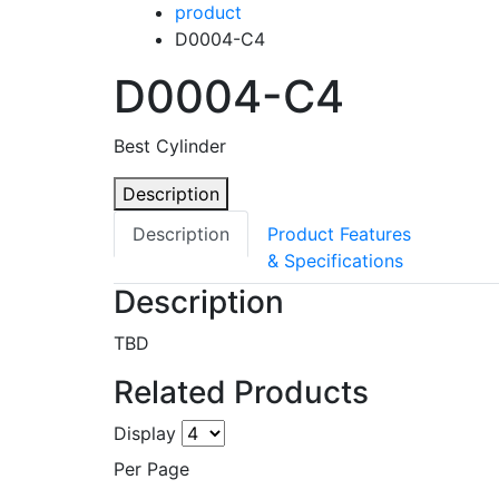
product
D0004-C4
D0004-C4
Best Cylinder
Description
Description
Product Features
& Specifications
Description
TBD
Related Products
Display
Per Page