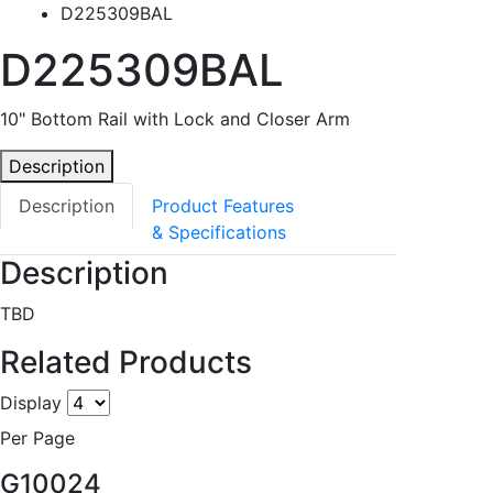
D225309BAL
D225309BAL
10" Bottom Rail with Lock and Closer Arm
Description
Description
Product Features
& Specifications
Description
TBD
Related Products
Display
Per Page
G10024