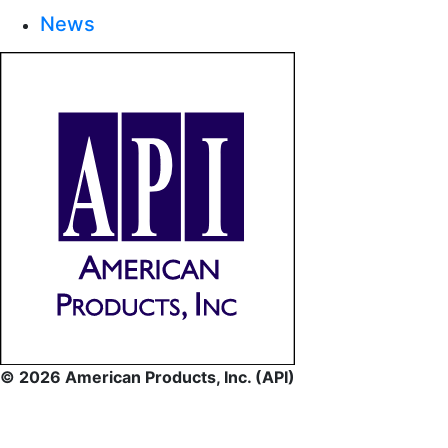
News
© 2026 American Products, Inc. (API)