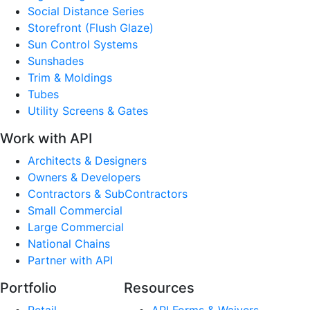
Social Distance Series
Storefront (Flush Glaze)
Sun Control Systems
Sunshades
Trim & Moldings
Tubes
Utility Screens & Gates
Work with API
Architects & Designers
Owners & Developers
Contractors & SubContractors
Small Commercial
Large Commercial
National Chains
Partner with API
Portfolio
Resources
Retail
API Forms & Waivers