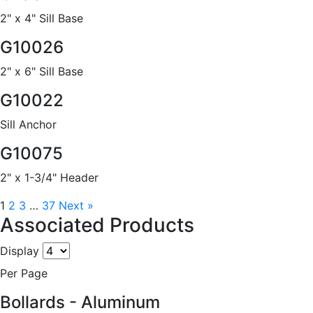
2" x 4" Sill Base
G10026
2" x 6" Sill Base
G10022
Sill Anchor
G10075
2" x 1-3/4" Header
1
2
3
…
37
Next »
Associated Products
Display
Per Page
Bollards - Aluminum