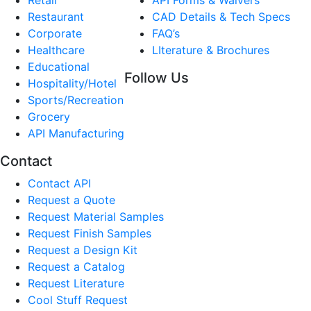
Restaurant
CAD Details & Tech Specs
Corporate
FAQ’s
Healthcare
LIterature & Brochures
Educational
Follow Us
Hospitality/Hotel
Sports/Recreation
Grocery
API Manufacturing
Contact
Contact API
Request a Quote
Request Material Samples
Request Finish Samples
Request a Design Kit
Request a Catalog
Request Literature
Cool Stuff Request