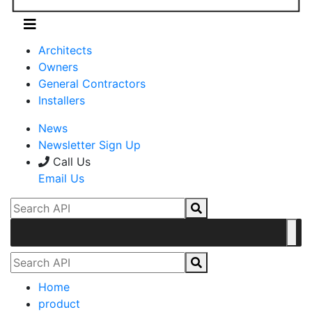
Architects
Owners
General Contractors
Installers
News
Newsletter Sign Up
Call Us
Email Us
Home
product