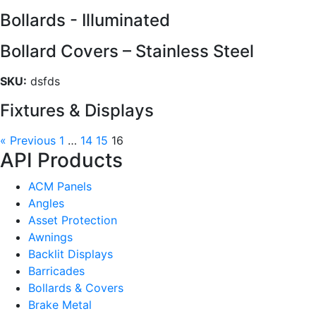
Bollards - Illuminated
Bollard Covers – Stainless Steel
SKU:
dsfds
Fixtures & Displays
« Previous
1
…
14
15
16
API Products
ACM Panels
Angles
Asset Protection
Awnings
Backlit Displays
Barricades
Bollards & Covers
Brake Metal