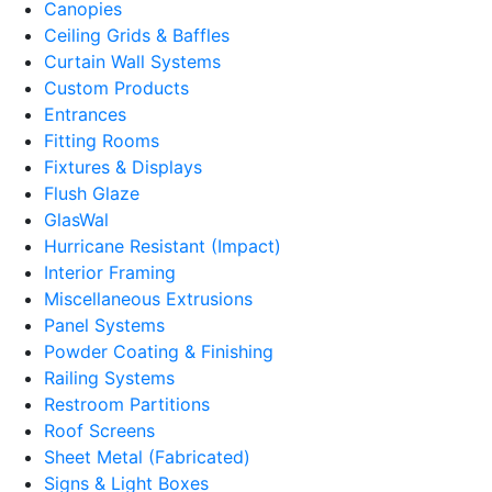
Canopies
Ceiling Grids & Baffles
Curtain Wall Systems
Custom Products
Entrances
Fitting Rooms
Fixtures & Displays
Flush Glaze
GlasWal
Hurricane Resistant (Impact)
Interior Framing
Miscellaneous Extrusions
Panel Systems
Powder Coating & Finishing
Railing Systems
Restroom Partitions
Roof Screens
Sheet Metal (Fabricated)
Signs & Light Boxes