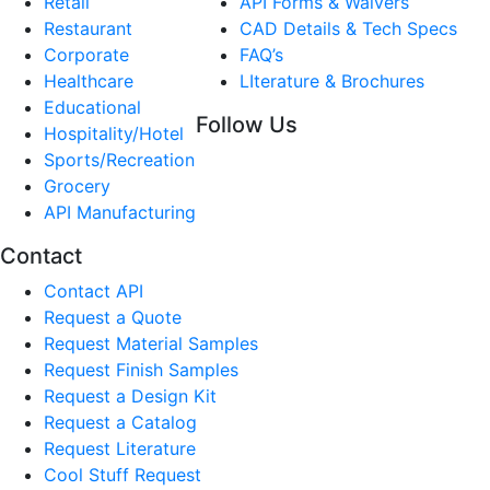
Retail
API Forms & Waivers
Restaurant
CAD Details & Tech Specs
Corporate
FAQ’s
Healthcare
LIterature & Brochures
Educational
Follow Us
Hospitality/Hotel
Sports/Recreation
Grocery
API Manufacturing
Contact
Contact API
Request a Quote
Request Material Samples
Request Finish Samples
Request a Design Kit
Request a Catalog
Request Literature
Cool Stuff Request