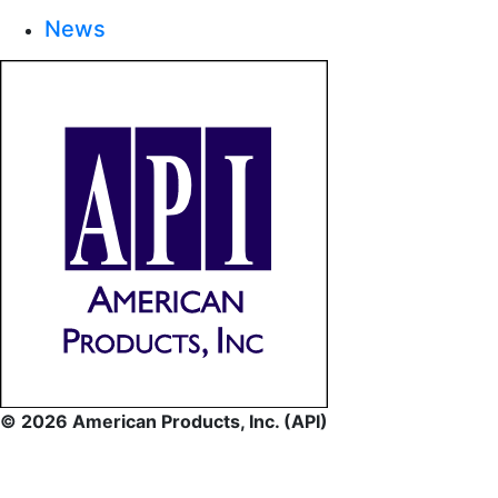
News
© 2026 American Products, Inc. (API)