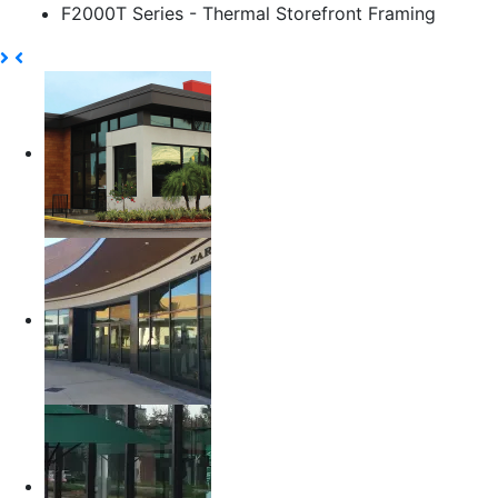
F2000T Series - Thermal Storefront Framing