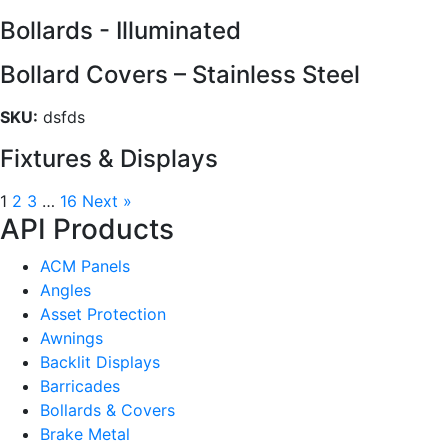
Bollards - Illuminated
Bollard Covers – Stainless Steel
SKU:
dsfds
Fixtures & Displays
1
2
3
…
16
Next »
API Products
ACM Panels
Angles
Asset Protection
Awnings
Backlit Displays
Barricades
Bollards & Covers
Brake Metal