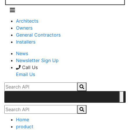
Architects
Owners
General Contractors
Installers
News
Newsletter Sign Up
Call Us
Email Us
Home
product