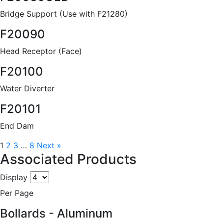
Bridge Support (Use with F21280)
F20090
Head Receptor (Face)
F20100
Water Diverter
F20101
End Dam
1
2
3
…
8
Next »
Associated Products
Display
Per Page
Bollards - Aluminum