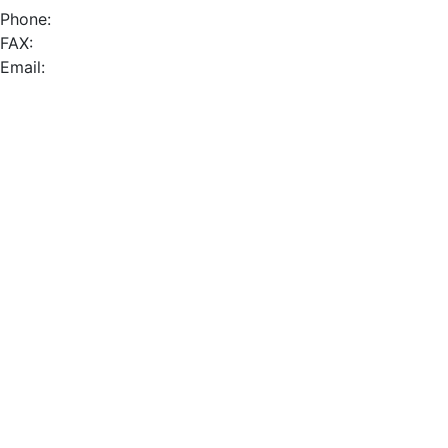
Phone:
FAX:
Email: