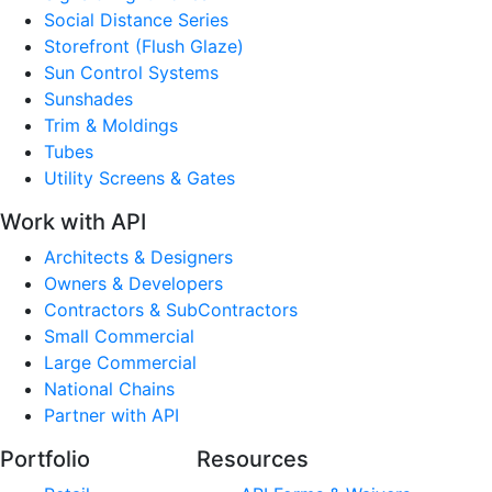
Social Distance Series
Storefront (Flush Glaze)
Sun Control Systems
Sunshades
Trim & Moldings
Tubes
Utility Screens & Gates
Work with API
Architects & Designers
Owners & Developers
Contractors & SubContractors
Small Commercial
Large Commercial
National Chains
Partner with API
Portfolio
Resources