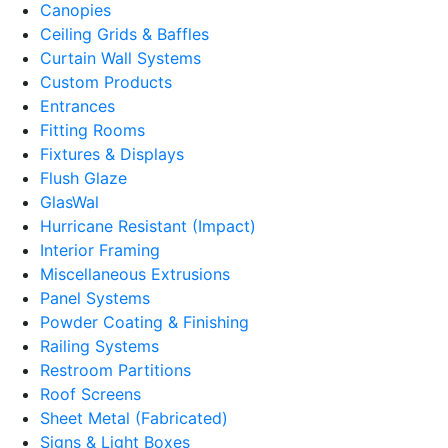
Canopies
Ceiling Grids & Baffles
Curtain Wall Systems
Custom Products
Entrances
Fitting Rooms
Fixtures & Displays
Flush Glaze
GlasWal
Hurricane Resistant (Impact)
Interior Framing
Miscellaneous Extrusions
Panel Systems
Powder Coating & Finishing
Railing Systems
Restroom Partitions
Roof Screens
Sheet Metal (Fabricated)
Signs & Light Boxes