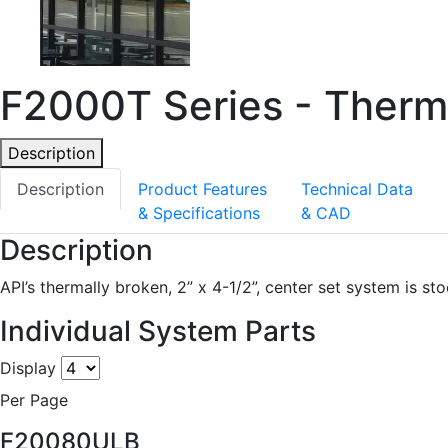
F2000T Series - Therma
Description
Description
Product Features
Technical Data
& Specifications
& CAD
Description
API’s thermally broken, 2” x 4-1/2”, center set system is st
Individual System Parts
Display
Per Page
F20080ULB