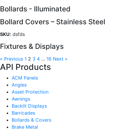
Bollards - Illuminated
Bollard Covers – Stainless Steel
SKU:
dsfds
Fixtures & Displays
« Previous
1
2
3
4
…
16
Next »
API Products
ACM Panels
Angles
Asset Protection
Awnings
Backlit Displays
Barricades
Bollards & Covers
Brake Metal