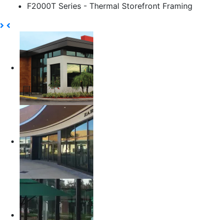
F2000T Series - Thermal Storefront Framing