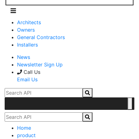
Architects
Owners
General Contractors
Installers
News
Newsletter Sign Up
Call Us
Email Us
Home
product