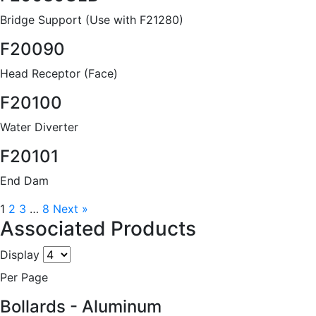
Bridge Support (Use with F21280)
F20090
Head Receptor (Face)
F20100
Water Diverter
F20101
End Dam
1
2
3
…
8
Next »
Associated Products
Display
Per Page
Bollards - Aluminum