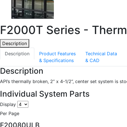
F2000T Series - Therma
Description
Description
Product Features
Technical Data
& Specifications
& CAD
Description
API’s thermally broken, 2” x 4-1/2”, center set system is st
Individual System Parts
Display
Per Page
F20080ULB