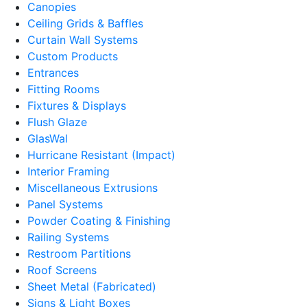
Canopies
Ceiling Grids & Baffles
Curtain Wall Systems
Custom Products
Entrances
Fitting Rooms
Fixtures & Displays
Flush Glaze
GlasWal
Hurricane Resistant (Impact)
Interior Framing
Miscellaneous Extrusions
Panel Systems
Powder Coating & Finishing
Railing Systems
Restroom Partitions
Roof Screens
Sheet Metal (Fabricated)
Signs & Light Boxes