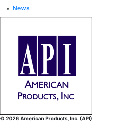
News
© 2026 American Products, Inc. (API)