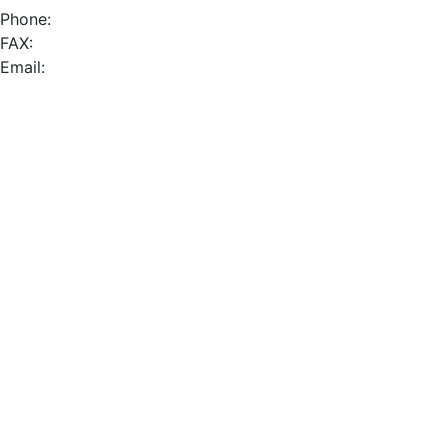
Phone:
FAX:
Email: