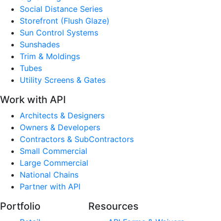
Social Distance Series
Storefront (Flush Glaze)
Sun Control Systems
Sunshades
Trim & Moldings
Tubes
Utility Screens & Gates
Work with API
Architects & Designers
Owners & Developers
Contractors & SubContractors
Small Commercial
Large Commercial
National Chains
Partner with API
Portfolio
Resources