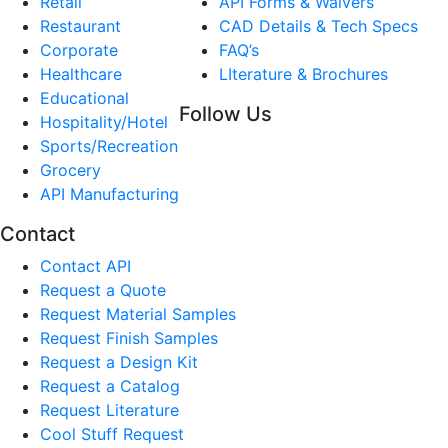
Retail
API Forms & Waivers
Restaurant
CAD Details & Tech Specs
Corporate
FAQ’s
Healthcare
LIterature & Brochures
Educational
Follow Us
Hospitality/Hotel
Sports/Recreation
Grocery
API Manufacturing
Contact
Contact API
Request a Quote
Request Material Samples
Request Finish Samples
Request a Design Kit
Request a Catalog
Request Literature
Cool Stuff Request