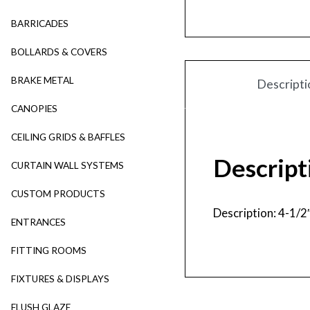
BARRICADES
BOLLARDS & COVERS
BRAKE METAL
Descripti
CANOPIES
CEILING GRIDS & BAFFLES
Descript
CURTAIN WALL SYSTEMS
CUSTOM PRODUCTS
Description: 4-1/2
ENTRANCES
FITTING ROOMS
FIXTURES & DISPLAYS
FLUSH GLAZE