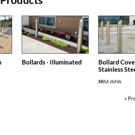
m
Bollards - Illuminated
Bollard Cove
Stainless Ste
SKU:
dsfds
« Pr