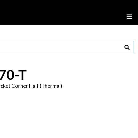
70-T
cket Corner Half (Thermal)