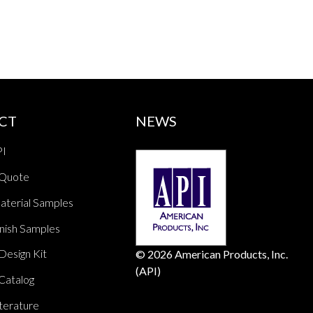
CT
NEWS
PI
 Quote
aterial Samples
nish Samples
Design Kit
© 2026 American Products, Inc.
(API)
Catalog
terature