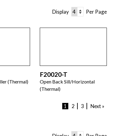
Display
Per Page
F20020-T
ller (Thermal)
Open Back Sill/Horizontal
(Thermal)
1
2
3
Next »
Display
Per Page