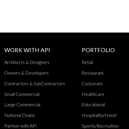
WORK WITH API
PORTFOLIO
Architects & Designers
Retail
Owners & Developers
Restaurant
Contractors & SubContractors
Corporate
Small Commercial
Healthcare
Large Commercial
Educational
National Chains
Hospitality/Hotel
Partner with API
Sports/Recreation