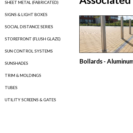
SHEET METAL (FABRICATED)
SIGNS & LIGHT BOXES
SOCIAL DISTANCE SERIES
STOREFRONT (FLUSH GLAZE)
SUN CONTROL SYSTEMS
Bollards - Aluminu
SUNSHADES
TRIM & MOLDINGS
TUBES
UTILITY SCREENS & GATES