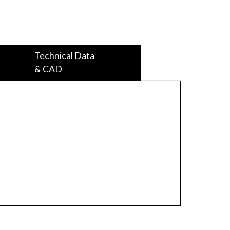
Technical Data
& CAD