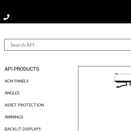
Home
Product
F20070-T
API PRODUCTS
ACM PANELS
ANGLES
ASSET PROTECTION
AWNINGS
BACKLIT DISPLAYS