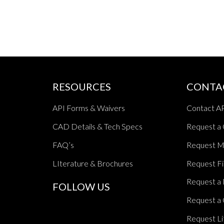
RESOURCES
CONTA
API Forms & Waivers
Contact A
CAD Details & Tech Specs
Request a
FAQ’s
Request M
LIterature & Brochures
Request Fi
Request a 
FOLLOW US
Request a 
Request Li