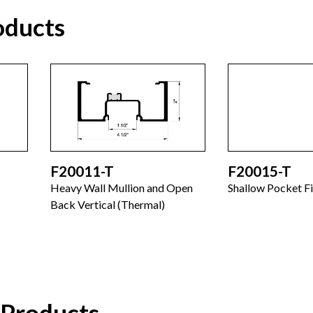
oducts
F20011-T
F20015-T
Heavy Wall Mullion and Open
Shallow Pocket Fi
Back Vertical (Thermal)
 Products