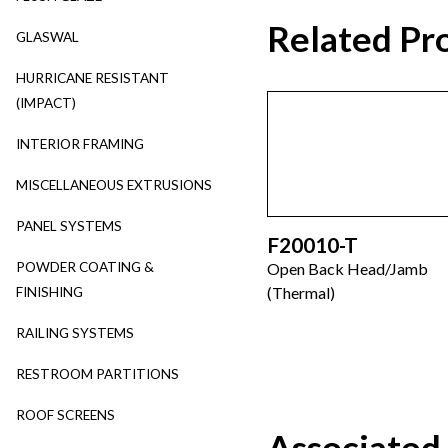
Related Pr
GLASWAL
HURRICANE RESISTANT
(IMPACT)
INTERIOR FRAMING
MISCELLANEOUS EXTRUSIONS
PANEL SYSTEMS
F20010-T
POWDER COATING &
Open Back Head/Jamb
(Thermal)
FINISHING
RAILING SYSTEMS
RESTROOM PARTITIONS
ROOF SCREENS
Associated