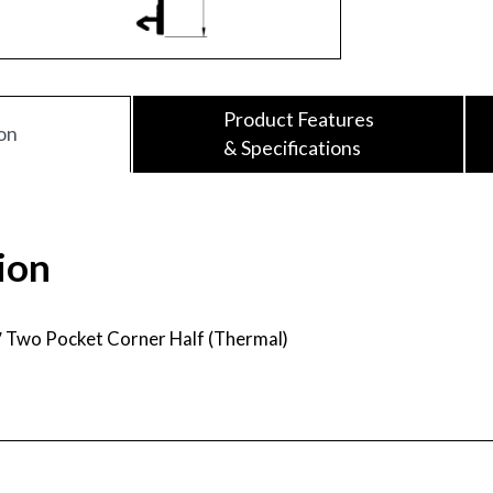
Product Features
on
& Specifications
ion
″ Two Pocket Corner Half (Thermal)