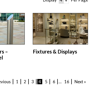
rs –
Fixtures & Displays
el
evious
1
2
3
4
5
6
…
16
Next »