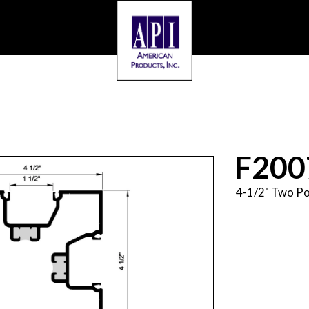
F200
4-1/2" Two Po