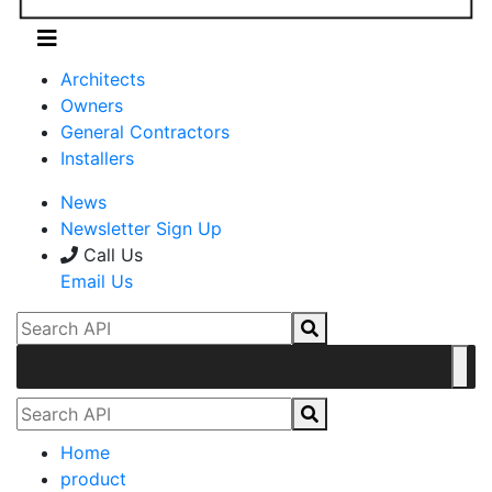
Architects
Owners
General Contractors
Installers
News
Newsletter Sign Up
Call Us
Email Us
Home
product