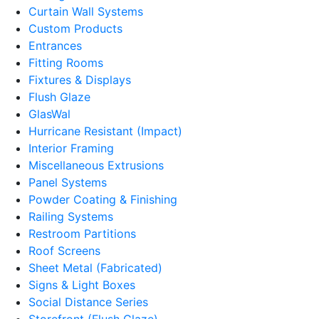
Curtain Wall Systems
Custom Products
Entrances
Fitting Rooms
Fixtures & Displays
Flush Glaze
GlasWal
Hurricane Resistant (Impact)
Interior Framing
Miscellaneous Extrusions
Panel Systems
Powder Coating & Finishing
Railing Systems
Restroom Partitions
Roof Screens
Sheet Metal (Fabricated)
Signs & Light Boxes
Social Distance Series
Storefront (Flush Glaze)