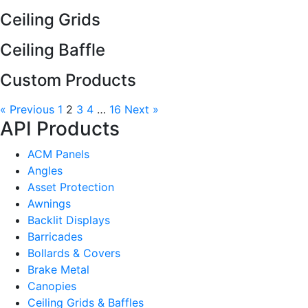
Ceiling Grids
Ceiling Baffle
Custom Products
« Previous
1
2
3
4
…
16
Next »
API Products
ACM Panels
Angles
Asset Protection
Awnings
Backlit Displays
Barricades
Bollards & Covers
Brake Metal
Canopies
Ceiling Grids & Baffles