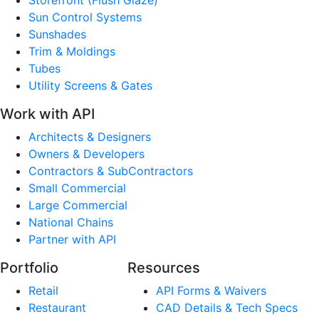
Sun Control Systems
Sunshades
Trim & Moldings
Tubes
Utility Screens & Gates
Work with API
Architects & Designers
Owners & Developers
Contractors & SubContractors
Small Commercial
Large Commercial
National Chains
Partner with API
Portfolio
Resources
Retail
API Forms & Waivers
Restaurant
CAD Details & Tech Specs