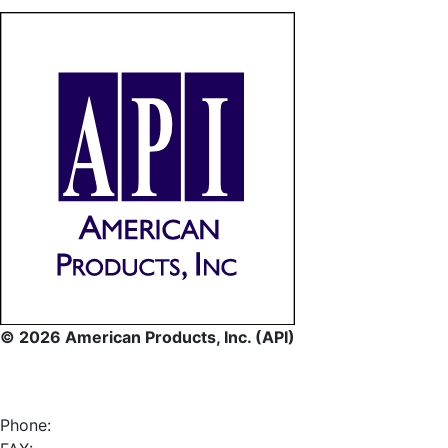
© 2026 American Products, Inc. (API)
Phone: