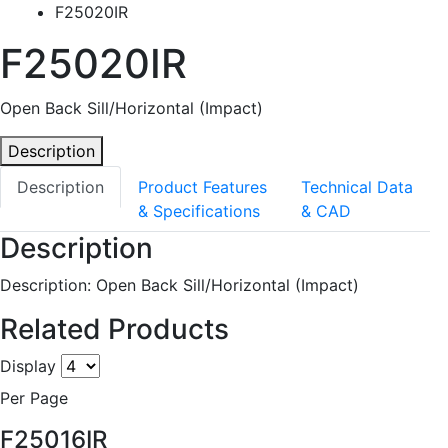
F25020IR
F25020IR
Open Back Sill/Horizontal (Impact)
Description
Description
Product Features
Technical Data
& Specifications
& CAD
Description
Description: Open Back Sill/Horizontal (Impact)
Related Products
Display
Per Page
F25016IR