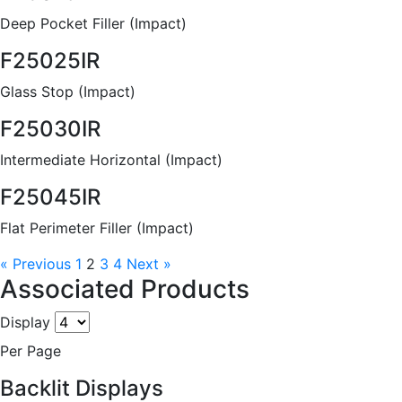
Deep Pocket Filler (Impact)
F25025IR
Glass Stop (Impact)
F25030IR
Intermediate Horizontal (Impact)
F25045IR
Flat Perimeter Filler (Impact)
« Previous
1
2
3
4
Next »
Associated Products
Display
Per Page
Backlit Displays