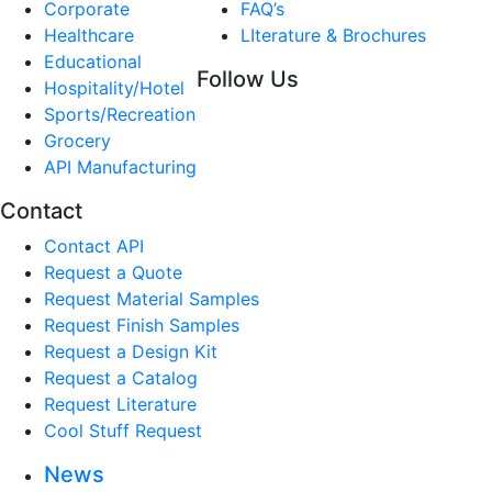
Corporate
FAQ’s
Healthcare
LIterature & Brochures
Educational
Follow Us
Hospitality/Hotel
Sports/Recreation
Grocery
API Manufacturing
Contact
Contact API
Request a Quote
Request Material Samples
Request Finish Samples
Request a Design Kit
Request a Catalog
Request Literature
Cool Stuff Request
News