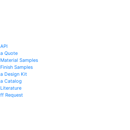
 API
 a Quote
 Material Samples
Finish Samples
a Design Kit
 a Catalog
Literature
ff Request