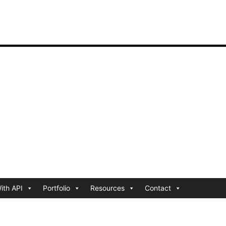
ith API
Portfolio
Resources
Contact