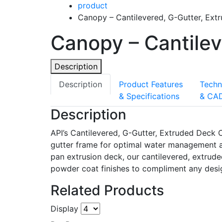
product
Canopy – Cantilevered, G-Gutter, Ext
Canopy – Cantilev
Description
Description
Product Features
Techn
& Specifications
& CA
Description
API’s Cantilevered, G-Gutter, Extruded Deck
gutter frame for optimal water management and
pan extrusion deck, our cantilevered, extrud
powder coat finishes to compliment any desig
Related Products
Display