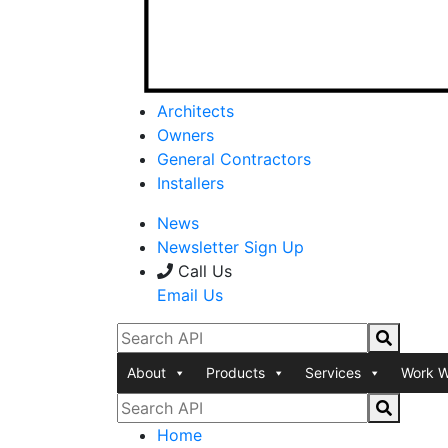
Architects
Owners
General Contractors
Installers
News
Newsletter Sign Up
Call Us
Email Us
About
Products
Services
Work W
Home