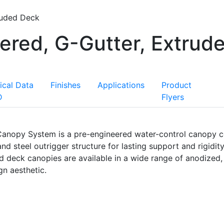
ruded Deck
ered, G-Gutter, Extrud
ical Data
Finishes
Applications
Product
D
Flyers
 Canopy System is a pre-engineered water-control canopy c
 steel outrigger structure for lasting support and rigidity
ed deck canopies are available in a wide range of anodized
n aesthetic.