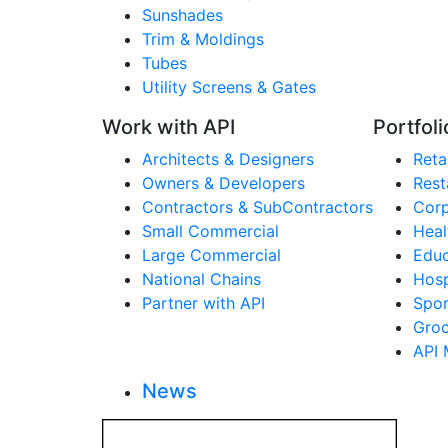
Sunshades
Trim & Moldings
Tubes
Utility Screens & Gates
Work with API
Portfoli
Architects & Designers
Retai
Owners & Developers
Rest
Contractors & SubContractors
Corp
Small Commercial
Heal
Large Commercial
Educ
National Chains
Hosp
Partner with API
Spor
Groc
API 
News