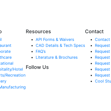
o
Resources
Contact
l
API Forms & Waivers
Contact
aurant
CAD Details & Tech Specs
Request
orate
FAQ’s
Request
thcare
LIterature & Brochures
Request 
ational
Request 
Follow Us
itality/Hotel
Request
ts/Recreation
Request 
ery
Cool Stu
Manufacturing