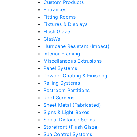
Custom Products
Entrances
Fitting Rooms
Fixtures & Displays
Flush Glaze
GlasWal
Hurricane Resistant (Impact)
Interior Framing
Miscellaneous Extrusions
Panel Systems
Powder Coating & Finishing
Railing Systems
Restroom Partitions
Roof Screens
Sheet Metal (Fabricated)
Signs & Light Boxes
Social Distance Series
Storefront (Flush Glaze)
Sun Control Systems