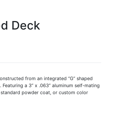
ed Deck
onstructed from an integrated “G” shaped
. Featuring a 3” x .063” aluminum self-mating
, standard powder coat, or custom color