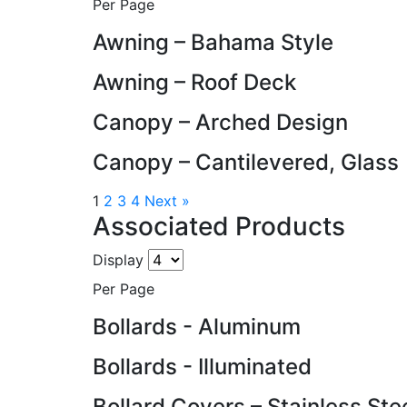
Per Page
Awning – Bahama Style
Awning – Roof Deck
Canopy – Arched Design
Canopy – Cantilevered, Glass
1
2
3
4
Next »
Associated Products
Display
Per Page
Bollards - Aluminum
Bollards - Illuminated
Bollard Covers – Stainless Ste