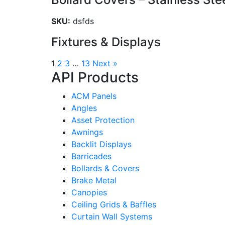
SKU:
dsfds
Fixtures & Displays
1
2
3
…
13
Next »
API Products
ACM Panels
Angles
Asset Protection
Awnings
Backlit Displays
Barricades
Bollards & Covers
Brake Metal
Canopies
Ceiling Grids & Baffles
Curtain Wall Systems