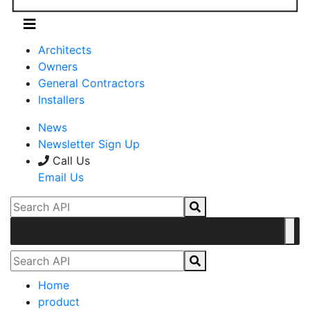
Architects
Owners
General Contractors
Installers
News
Newsletter Sign Up
Call Us
Email Us
Home
product