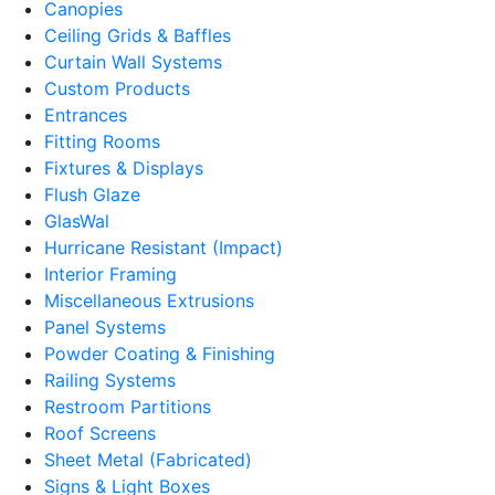
Canopies
Ceiling Grids & Baffles
Curtain Wall Systems
Custom Products
Entrances
Fitting Rooms
Fixtures & Displays
Flush Glaze
GlasWal
Hurricane Resistant (Impact)
Interior Framing
Miscellaneous Extrusions
Panel Systems
Powder Coating & Finishing
Railing Systems
Restroom Partitions
Roof Screens
Sheet Metal (Fabricated)
Signs & Light Boxes