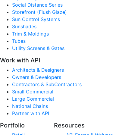
Social Distance Series
Storefront (Flush Glaze)
Sun Control Systems
Sunshades
Trim & Moldings
Tubes
Utility Screens & Gates
Work with API
Architects & Designers
Owners & Developers
Contractors & SubContractors
Small Commercial
Large Commercial
National Chains
Partner with API
Portfolio
Resources
Retail
API Forms & Waivers