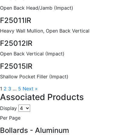
Open Back Head/Jamb (Impact)
F25011IR
Heavy Wall Mullion, Open Back Vertical
F25012IR
Open Back Vertical (Impact)
F25015IR
Shallow Pocket Filler (Impact)
1
2
3
…
5
Next »
Associated Products
Display
Per Page
Bollards - Aluminum