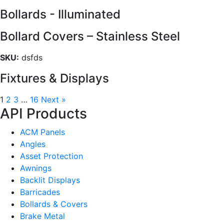
Bollards - Illuminated
Bollard Covers – Stainless Steel
SKU:
dsfds
Fixtures & Displays
1
2
3
…
16
Next »
API Products
ACM Panels
Angles
Asset Protection
Awnings
Backlit Displays
Barricades
Bollards & Covers
Brake Metal