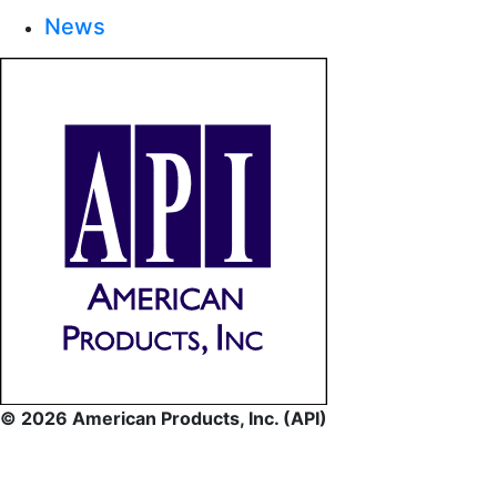
News
© 2026 American Products, Inc. (API)