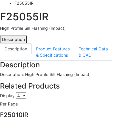
F25055IR
F25055IR
High Profile Sill Flashing (Impact)
Description
Description
Product Features
Technical Data
& Specifications
& CAD
Description
Description: High Profile Sill Flashing (Impact)
Related Products
Display
Per Page
F25010IR