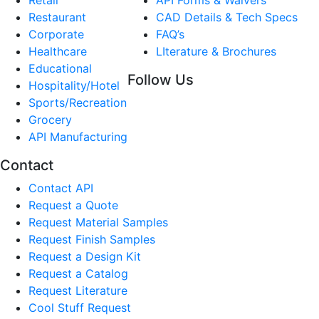
Restaurant
CAD Details & Tech Specs
Corporate
FAQ’s
Healthcare
LIterature & Brochures
Educational
Follow Us
Hospitality/Hotel
Sports/Recreation
Grocery
API Manufacturing
Contact
Contact API
Request a Quote
Request Material Samples
Request Finish Samples
Request a Design Kit
Request a Catalog
Request Literature
Cool Stuff Request