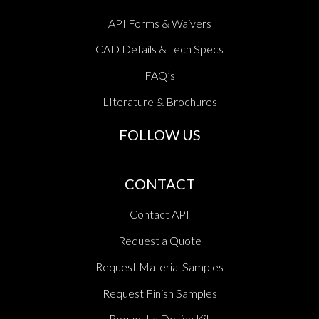
API Forms & Waivers
CAD Details & Tech Specs
FAQ’s
LIterature & Brochures
FOLLOW US
CONTACT
Contact API
Request a Quote
Request Material Samples
Request Finish Samples
Request a Design Kit