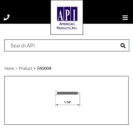
Home
Product
FA0004