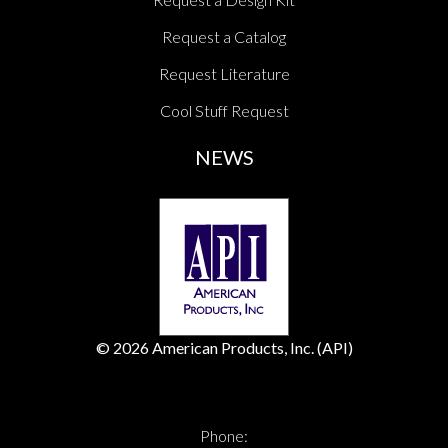
Request a Catalog
Request Literature
Cool Stuff Request
NEWS
© 2026 American Products, Inc. (API)
Phone: