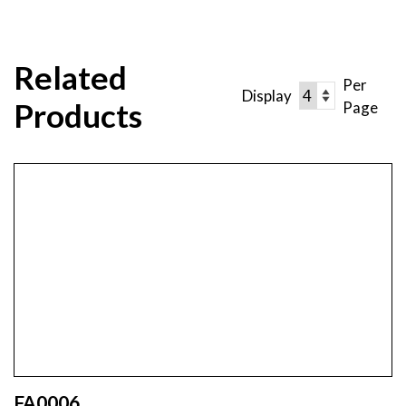
Related
Per
Display
Products
Page
FA0006