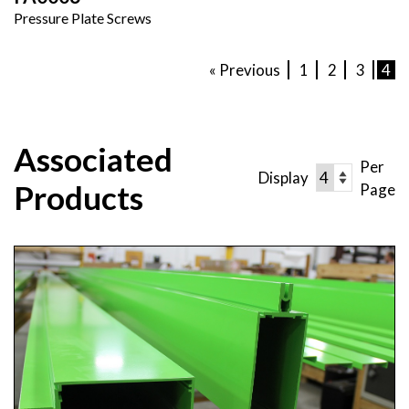
Pressure Plate Screws
« Previous
1
2
3
4
Associated
Per
Display
Products
Page