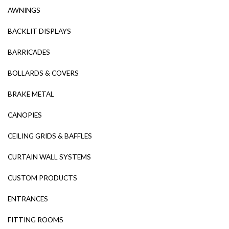
AWNINGS
BACKLIT DISPLAYS
BARRICADES
BOLLARDS & COVERS
BRAKE METAL
CANOPIES
CEILING GRIDS & BAFFLES
CURTAIN WALL SYSTEMS
CUSTOM PRODUCTS
ENTRANCES
FITTING ROOMS