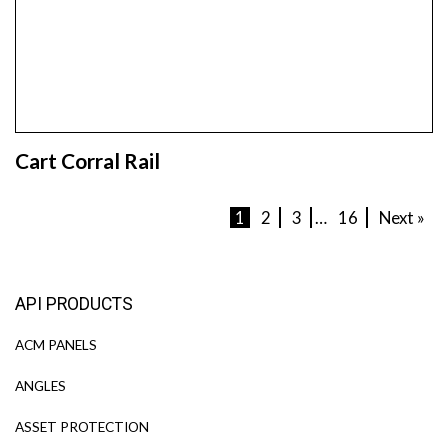
Cart Corral Rail
1
2
3
…
16
Next »
API PRODUCTS
ACM PANELS
ANGLES
ASSET PROTECTION