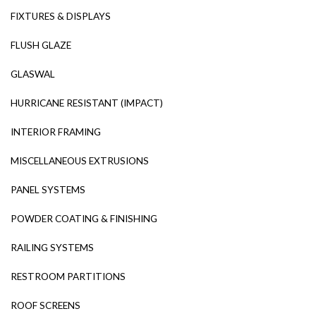
FIXTURES & DISPLAYS
FLUSH GLAZE
GLASWAL
HURRICANE RESISTANT (IMPACT)
INTERIOR FRAMING
MISCELLANEOUS EXTRUSIONS
PANEL SYSTEMS
POWDER COATING & FINISHING
RAILING SYSTEMS
RESTROOM PARTITIONS
ROOF SCREENS