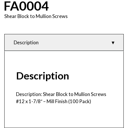
FA0004
Shear Block to Mullion Screws
Description
Description
Product Features
& Specifications
Description
Description: Shear Block to Mullion Screws
#12 x 1-7/8″ – Mill Finish (100 Pack)