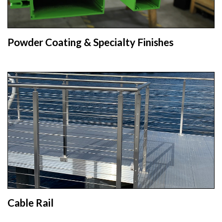
Powder Coating & Specialty Finishes
Cable Rail