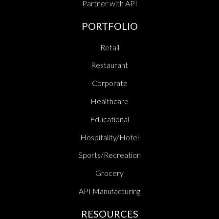
Partner with API
PORTFOLIO
Retail
Restaurant
Corporate
Healthcare
Educational
Hospitality/Hotel
Sports/Recreation
Grocery
API Manufacturing
RESOURCES