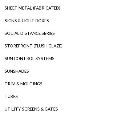
SHEET METAL (FABRICATED)
SIGNS & LIGHT BOXES
SOCIAL DISTANCE SERIES
STOREFRONT (FLUSH GLAZE)
SUN CONTROL SYSTEMS
SUNSHADES
TRIM & MOLDINGS
TUBES
UTILITY SCREENS & GATES