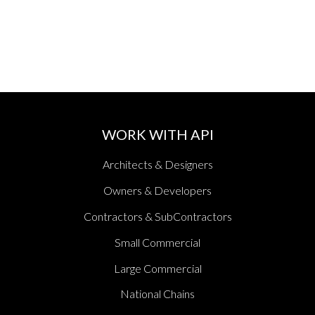
WORK WITH API
Architects & Designers
Owners & Developers
Contractors & SubContractors
Small Commercial
Large Commercial
National Chains