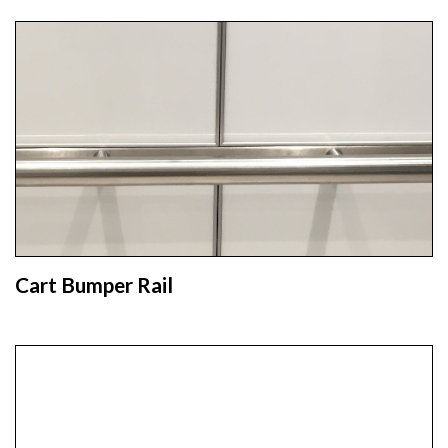
Cart Bumper Rail