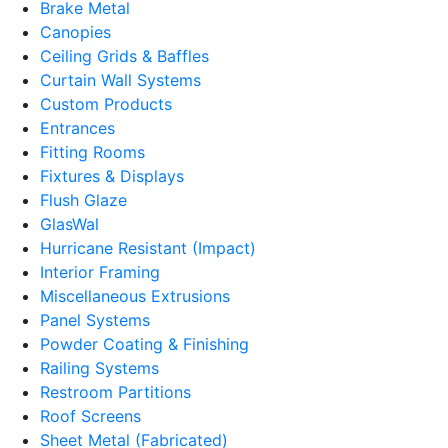
Brake Metal
Canopies
Ceiling Grids & Baffles
Curtain Wall Systems
Custom Products
Entrances
Fitting Rooms
Fixtures & Displays
Flush Glaze
GlasWal
Hurricane Resistant (Impact)
Interior Framing
Miscellaneous Extrusions
Panel Systems
Powder Coating & Finishing
Railing Systems
Restroom Partitions
Roof Screens
Sheet Metal (Fabricated)