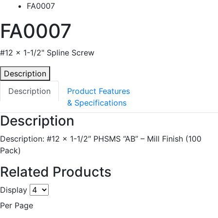
FA0007
FA0007
#12 x 1-1/2" Spline Screw
Description
Description
Product Features
& Specifications
Description
Description: #12 x 1-1/2″ PHSMS “AB” – Mill Finish (100
Pack)
Related Products
Display
Per Page