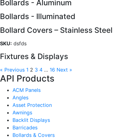
Bollards - Aluminum
Bollards - Illuminated
Bollard Covers – Stainless Steel
SKU:
dsfds
Fixtures & Displays
« Previous
1
2
3
4
…
16
Next »
API Products
ACM Panels
Angles
Asset Protection
Awnings
Backlit Displays
Barricades
Bollards & Covers