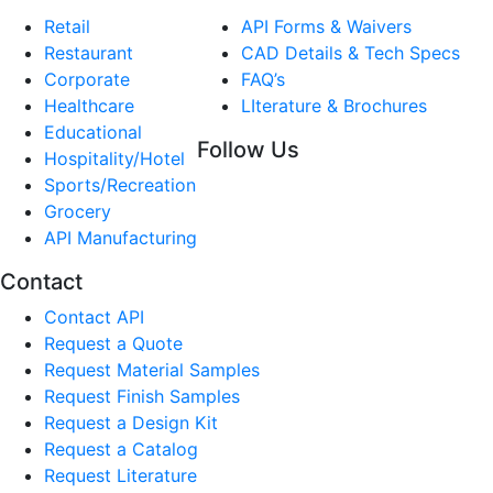
Retail
API Forms & Waivers
Restaurant
CAD Details & Tech Specs
Corporate
FAQ’s
Healthcare
LIterature & Brochures
Educational
Follow Us
Hospitality/Hotel
Sports/Recreation
Grocery
API Manufacturing
Contact
Contact API
Request a Quote
Request Material Samples
Request Finish Samples
Request a Design Kit
Request a Catalog
Request Literature