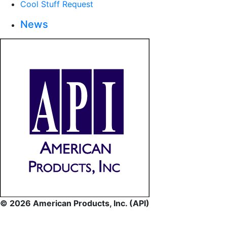
Cool Stuff Request
News
© 2026 American Products, Inc. (API)