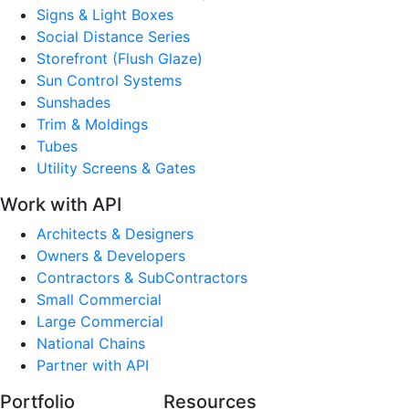
Signs & Light Boxes
Social Distance Series
Storefront (Flush Glaze)
Sun Control Systems
Sunshades
Trim & Moldings
Tubes
Utility Screens & Gates
Work with API
Architects & Designers
Owners & Developers
Contractors & SubContractors
Small Commercial
Large Commercial
National Chains
Partner with API
Portfolio
Resources