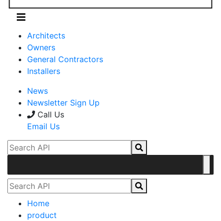
Architects
Owners
General Contractors
Installers
News
Newsletter Sign Up
Call Us
Email Us
Home
product