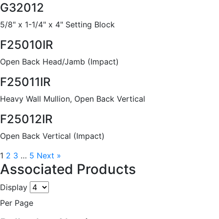
G32012
5/8" x 1-1/4" x 4" Setting Block
F25010IR
Open Back Head/Jamb (Impact)
F25011IR
Heavy Wall Mullion, Open Back Vertical
F25012IR
Open Back Vertical (Impact)
1
2
3
…
5
Next »
Associated Products
Display
Per Page