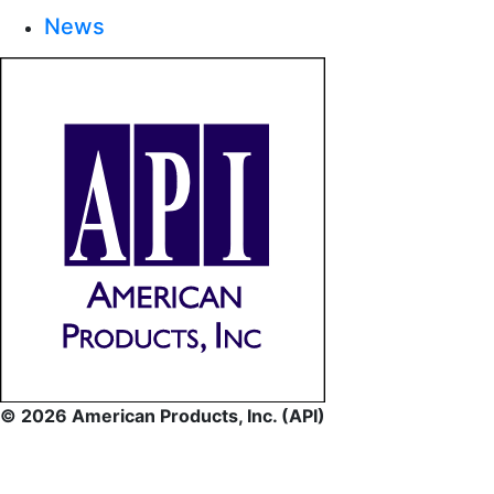
News
© 2026 American Products, Inc. (API)