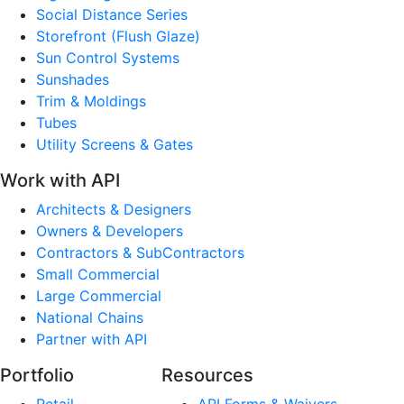
Social Distance Series
Storefront (Flush Glaze)
Sun Control Systems
Sunshades
Trim & Moldings
Tubes
Utility Screens & Gates
Work with API
Architects & Designers
Owners & Developers
Contractors & SubContractors
Small Commercial
Large Commercial
National Chains
Partner with API
Portfolio
Resources
Retail
API Forms & Waivers