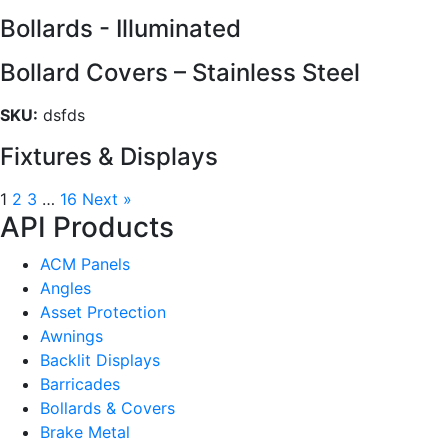
Bollards - Illuminated
Bollard Covers – Stainless Steel
SKU:
dsfds
Fixtures & Displays
1
2
3
…
16
Next »
API Products
ACM Panels
Angles
Asset Protection
Awnings
Backlit Displays
Barricades
Bollards & Covers
Brake Metal