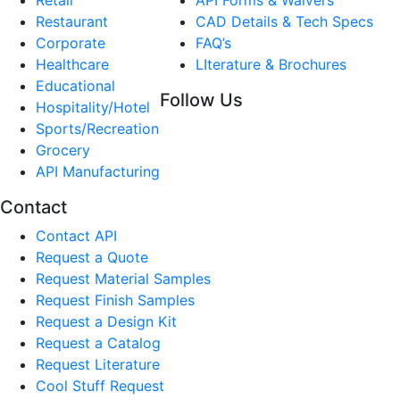
Restaurant
CAD Details & Tech Specs
Corporate
FAQ’s
Healthcare
LIterature & Brochures
Educational
Follow Us
Hospitality/Hotel
Sports/Recreation
Grocery
API Manufacturing
Contact
Contact API
Request a Quote
Request Material Samples
Request Finish Samples
Request a Design Kit
Request a Catalog
Request Literature
Cool Stuff Request