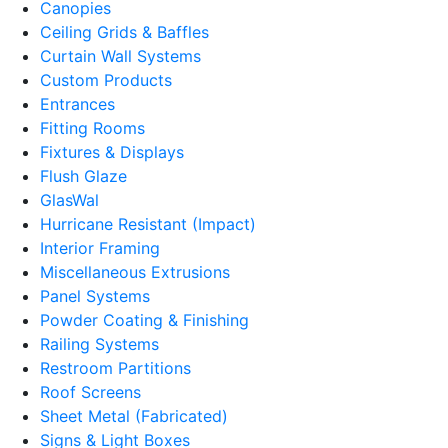
Canopies
Ceiling Grids & Baffles
Curtain Wall Systems
Custom Products
Entrances
Fitting Rooms
Fixtures & Displays
Flush Glaze
GlasWal
Hurricane Resistant (Impact)
Interior Framing
Miscellaneous Extrusions
Panel Systems
Powder Coating & Finishing
Railing Systems
Restroom Partitions
Roof Screens
Sheet Metal (Fabricated)
Signs & Light Boxes