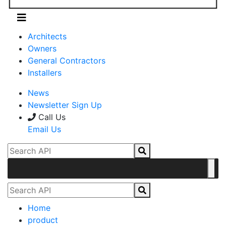
Architects
Owners
General Contractors
Installers
News
Newsletter Sign Up
Call Us
Email Us
Home
product