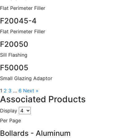
Flat Perimeter Filler
F20045-4
Flat Perimeter Filler
F20050
Sill Flashing
F50005
Small Glazing Adaptor
1
2
3
…
6
Next »
Associated Products
Display
Per Page
Bollards - Aluminum