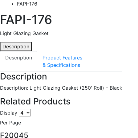
FAPI-176
FAPI-176
Light Glazing Gasket
Description
Description
Product Features
& Specifications
Description
Description: Light Glazing Gasket (250′ Roll) – Black
Related Products
Display
Per Page
F20045