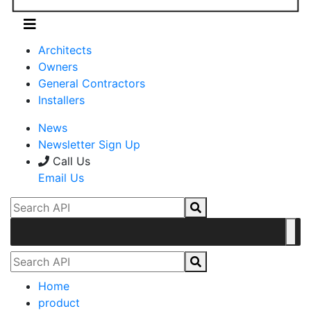
Architects
Owners
General Contractors
Installers
News
Newsletter Sign Up
Call Us
Email Us
Home
product