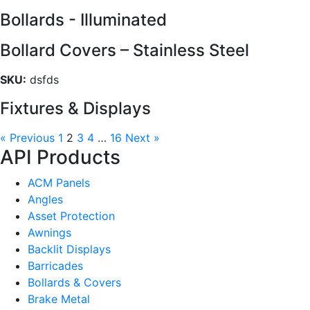
Bollards - Illuminated
Bollard Covers – Stainless Steel
SKU:
dsfds
Fixtures & Displays
« Previous
1
2
3
4
…
16
Next »
API Products
ACM Panels
Angles
Asset Protection
Awnings
Backlit Displays
Barricades
Bollards & Covers
Brake Metal