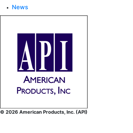
News
© 2026 American Products, Inc. (API)