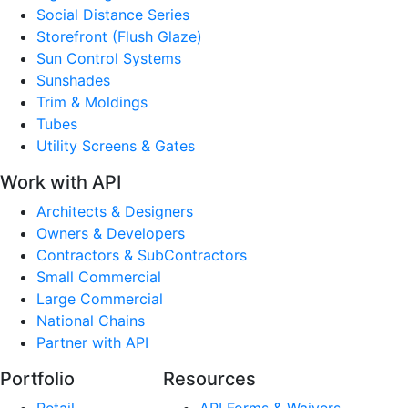
Social Distance Series
Storefront (Flush Glaze)
Sun Control Systems
Sunshades
Trim & Moldings
Tubes
Utility Screens & Gates
Work with API
Architects & Designers
Owners & Developers
Contractors & SubContractors
Small Commercial
Large Commercial
National Chains
Partner with API
Portfolio
Resources
Retail
API Forms & Waivers