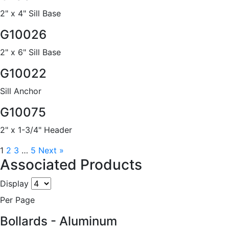
2" x 4" Sill Base
G10026
2" x 6" Sill Base
G10022
Sill Anchor
G10075
2" x 1-3/4" Header
1
2
3
…
5
Next »
Associated Products
Display
Per Page
Bollards - Aluminum