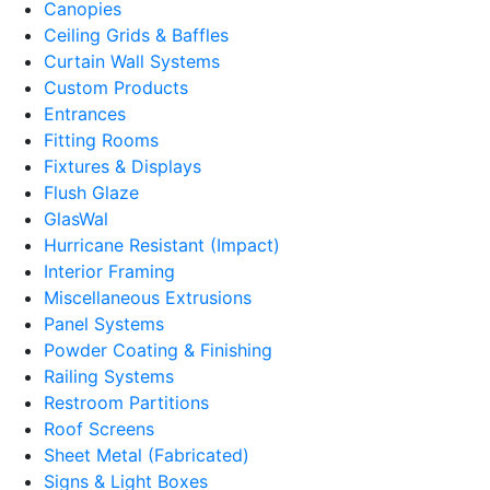
Canopies
Ceiling Grids & Baffles
Curtain Wall Systems
Custom Products
Entrances
Fitting Rooms
Fixtures & Displays
Flush Glaze
GlasWal
Hurricane Resistant (Impact)
Interior Framing
Miscellaneous Extrusions
Panel Systems
Powder Coating & Finishing
Railing Systems
Restroom Partitions
Roof Screens
Sheet Metal (Fabricated)
Signs & Light Boxes