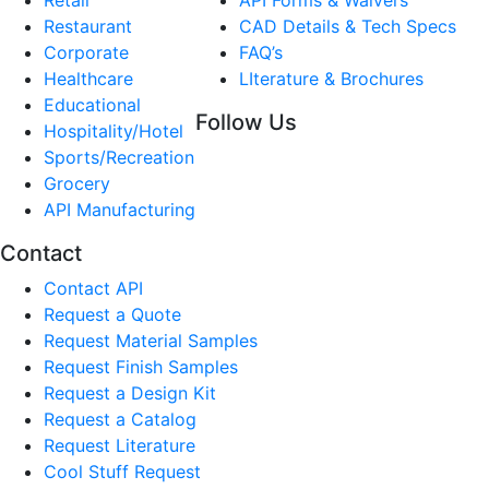
Restaurant
CAD Details & Tech Specs
Corporate
FAQ’s
Healthcare
LIterature & Brochures
Educational
Follow Us
Hospitality/Hotel
Sports/Recreation
Grocery
API Manufacturing
Contact
Contact API
Request a Quote
Request Material Samples
Request Finish Samples
Request a Design Kit
Request a Catalog
Request Literature
Cool Stuff Request