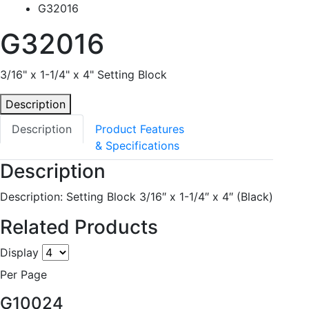
G32016
G32016
3/16" x 1-1/4" x 4" Setting Block
Description
Description
Product Features
& Specifications
Description
Description: Setting Block 3/16″ x 1-1/4″ x 4″ (Black)
Related Products
Display
Per Page
G10024