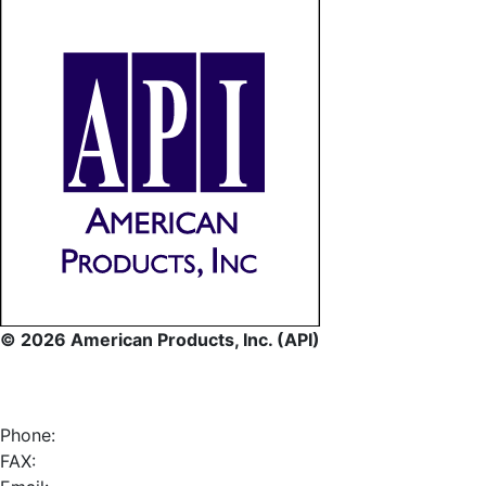
© 2026 American Products, Inc. (API)
Phone:
FAX: