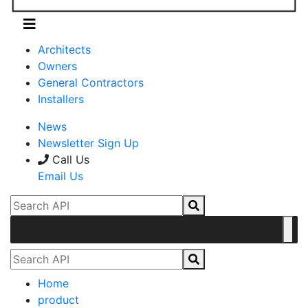
Architects
Owners
General Contractors
Installers
News
Newsletter Sign Up
Call Us
Email Us
Home
product