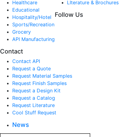
Healthcare
LIterature & Brochures
Educational
Follow Us
Hospitality/Hotel
Sports/Recreation
Grocery
API Manufacturing
Contact
Contact API
Request a Quote
Request Material Samples
Request Finish Samples
Request a Design Kit
Request a Catalog
Request Literature
Cool Stuff Request
News