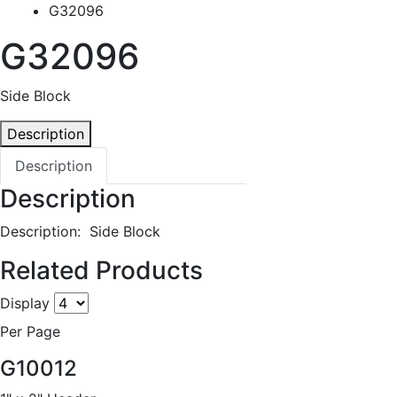
G32096
G32096
Side Block
Description
Description
Description
Description: Side Block
Related Products
Display
Per Page
G10012