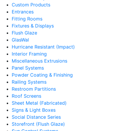
Custom Products
Entrances
Fitting Rooms
Fixtures & Displays
Flush Glaze
GlasWal
Hurricane Resistant (Impact)
Interior Framing
Miscellaneous Extrusions
Panel Systems
Powder Coating & Finishing
Railing Systems
Restroom Partitions
Roof Screens
Sheet Metal (Fabricated)
Signs & Light Boxes
Social Distance Series
Storefront (Flush Glaze)
Sun Control Systems