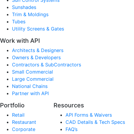
Sunshades
Trim & Moldings
Tubes
Utility Screens & Gates
Work with API
Architects & Designers
Owners & Developers
Contractors & SubContractors
Small Commercial
Large Commercial
National Chains
Partner with API
Portfolio
Resources
Retail
API Forms & Waivers
Restaurant
CAD Details & Tech Specs
Corporate
FAQ’s