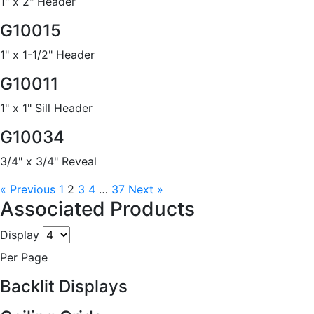
1" x 2" Header
G10015
1" x 1-1/2" Header
G10011
1" x 1" Sill Header
G10034
3/4" x 3/4" Reveal
« Previous
1
2
3
4
…
37
Next »
Associated Products
Display
Per Page
Backlit Displays