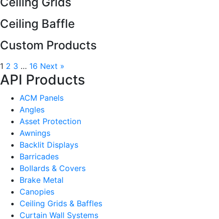
Ceiling Grids
Ceiling Baffle
Custom Products
1
2
3
…
16
Next »
API Products
ACM Panels
Angles
Asset Protection
Awnings
Backlit Displays
Barricades
Bollards & Covers
Brake Metal
Canopies
Ceiling Grids & Baffles
Curtain Wall Systems