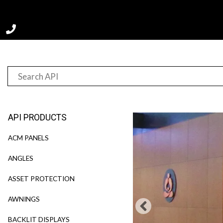
Home
Product
TrimWal™
API PRODUCTS
ACM PANELS
ANGLES
ASSET PROTECTION
AWNINGS
BACKLIT DISPLAYS