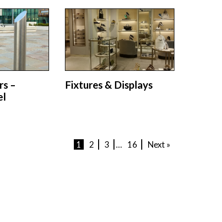
rs –
Fixtures & Displays
el
1
2
3
…
16
Next »