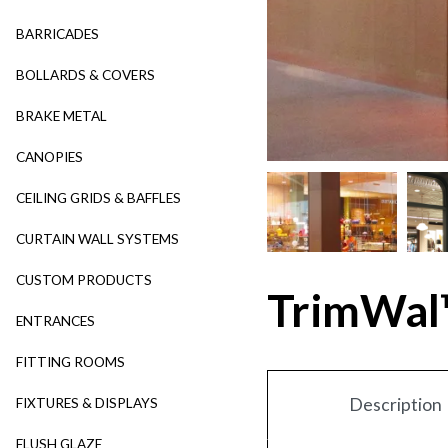
BARRICADES
BOLLARDS & COVERS
BRAKE METAL
CANOPIES
CEILING GRIDS & BAFFLES
CURTAIN WALL SYSTEMS
CUSTOM PRODUCTS
TrimWal
ENTRANCES
FITTING ROOMS
Description
FIXTURES & DISPLAYS
FLUSH GLAZE