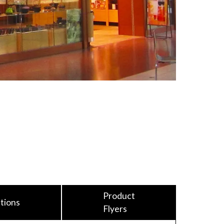
Product
tions
Flyers