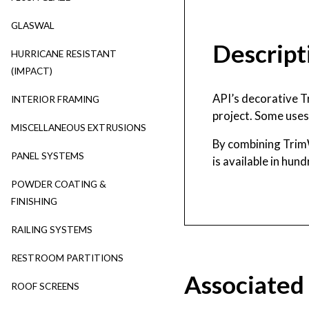
GLASWAL
Descript
HURRICANE RESISTANT
(IMPACT)
API’s decorative T
INTERIOR FRAMING
project. Some uses 
MISCELLANEOUS EXTRUSIONS
By combining Trim
PANEL SYSTEMS
is available in hun
POWDER COATING &
FINISHING
RAILING SYSTEMS
RESTROOM PARTITIONS
Associated
ROOF SCREENS