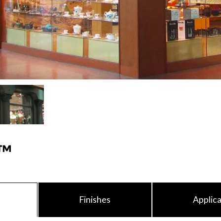
™
Finishes
Applica