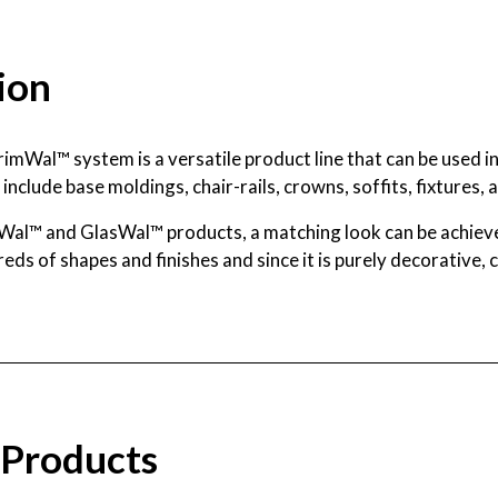
ion
rimWal™ system is a versatile product line that can be used i
include base moldings, chair-rails, crowns, soffits, fixtures, a
Wal™ and GlasWal™ products, a matching look can be achieve
dreds of shapes and finishes and since it is purely decorative,
 Products