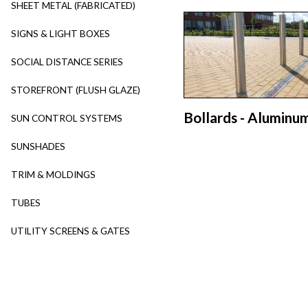
SHEET METAL (FABRICATED)
SIGNS & LIGHT BOXES
SOCIAL DISTANCE SERIES
STOREFRONT (FLUSH GLAZE)
Bollards - Aluminu
SUN CONTROL SYSTEMS
SUNSHADES
TRIM & MOLDINGS
TUBES
UTILITY SCREENS & GATES