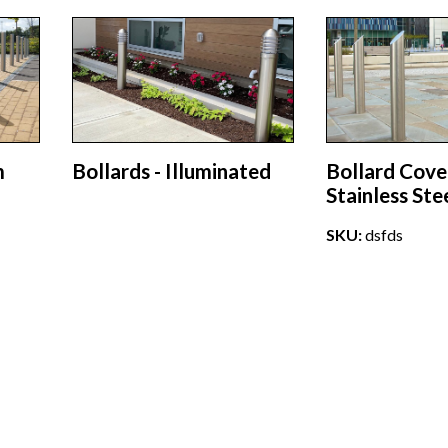
m
Bollards - Illuminated
Bollard Cove
Stainless Ste
SKU:
dsfds