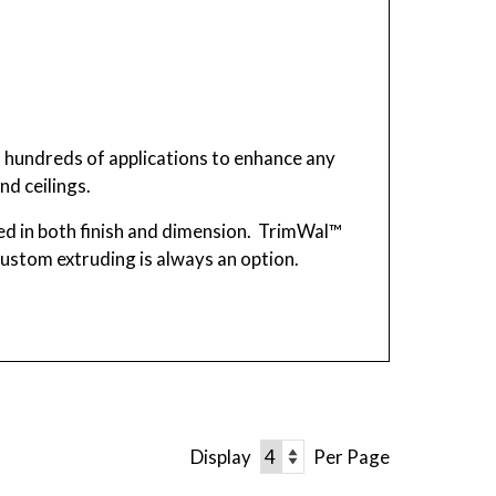
n hundreds of applications to enhance any
nd ceilings.
d in both finish and dimension. TrimWal™
 custom extruding is always an option.
Display
Per Page