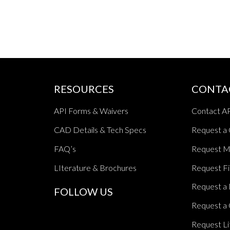
RESOURCES
CONTA
API Forms & Waivers
Contact A
CAD Details & Tech Specs
Request a
FAQ’s
Request M
LIterature & Brochures
Request Fi
Request a 
FOLLOW US
Request a 
Request Li