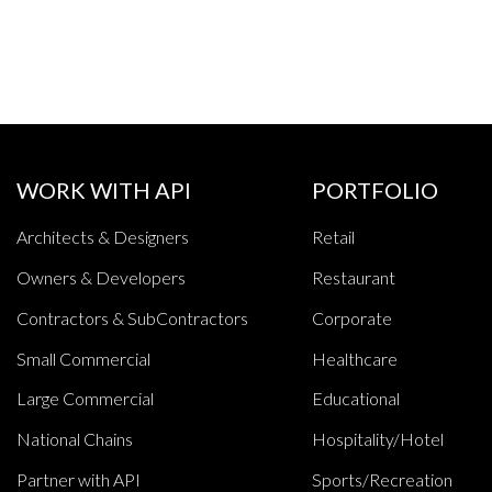
WORK WITH API
PORTFOLIO
Architects & Designers
Retail
Owners & Developers
Restaurant
Contractors & SubContractors
Corporate
Small Commercial
Healthcare
Large Commercial
Educational
National Chains
Hospitality/Hotel
Partner with API
Sports/Recreation