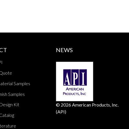
CT
NEWS
PI
 Quote
aterial Samples
nish Samples
Design Kit
© 2026 American Products, Inc.
(API)
Catalog
terature