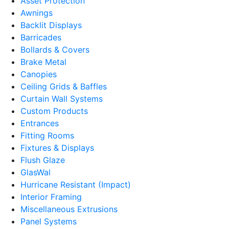
Asset Protection
Awnings
Backlit Displays
Barricades
Bollards & Covers
Brake Metal
Canopies
Ceiling Grids & Baffles
Curtain Wall Systems
Custom Products
Entrances
Fitting Rooms
Fixtures & Displays
Flush Glaze
GlasWal
Hurricane Resistant (Impact)
Interior Framing
Miscellaneous Extrusions
Panel Systems