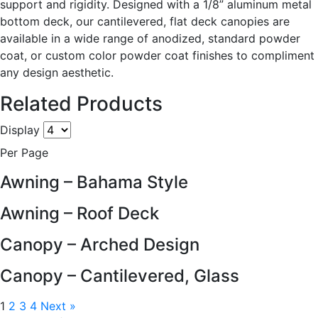
support and rigidity. Designed with a 1/8” aluminum metal
bottom deck, our cantilevered, flat deck canopies are
available in a wide range of anodized, standard powder
coat, or custom color powder coat finishes to compliment
any design aesthetic.
Related Products
Display
Per Page
Awning – Bahama Style
Awning – Roof Deck
Canopy – Arched Design
Canopy – Cantilevered, Glass
1
2
3
4
Next »