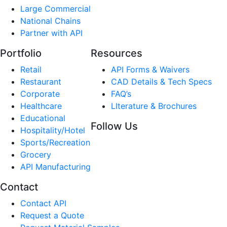
Large Commercial
National Chains
Partner with API
Portfolio
Resources
Retail
API Forms & Waivers
Restaurant
CAD Details & Tech Specs
Corporate
FAQ’s
Healthcare
LIterature & Brochures
Educational
Follow Us
Hospitality/Hotel
Sports/Recreation
Grocery
API Manufacturing
Contact
Contact API
Request a Quote