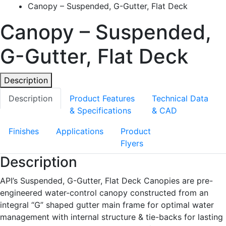
Canopy – Suspended, G-Gutter, Flat Deck
Canopy – Suspended,
G-Gutter, Flat Deck
Description
Description
Product Features
Technical Data
& Specifications
& CAD
Finishes
Applications
Product
Flyers
Description
API’s Suspended, G-Gutter, Flat Deck Canopies are pre-
engineered water-control canopy constructed from an
integral “G” shaped gutter main frame for optimal water
management with internal structure & tie-backs for lasting