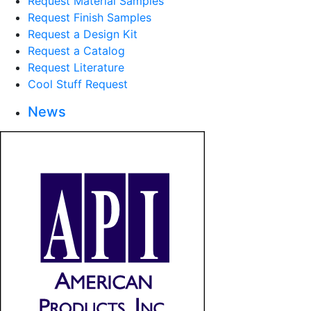
Request Material Samples
Request Finish Samples
Request a Design Kit
Request a Catalog
Request Literature
Cool Stuff Request
News