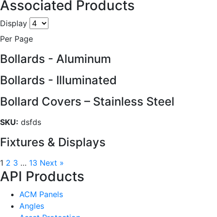
Associated Products
Display
Per Page
Bollards - Aluminum
Bollards - Illuminated
Bollard Covers – Stainless Steel
SKU:
dsfds
Fixtures & Displays
1
2
3
…
13
Next »
API Products
ACM Panels
Angles