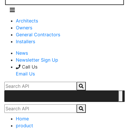
Architects
Owners
General Contractors
Installers
News
Newsletter Sign Up
Call Us
Email Us
Home
product