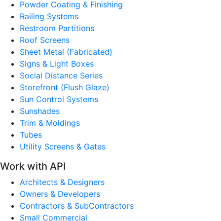
Powder Coating & Finishing
Railing Systems
Restroom Partitions
Roof Screens
Sheet Metal (Fabricated)
Signs & Light Boxes
Social Distance Series
Storefront (Flush Glaze)
Sun Control Systems
Sunshades
Trim & Moldings
Tubes
Utility Screens & Gates
Work with API
Architects & Designers
Owners & Developers
Contractors & SubContractors
Small Commercial