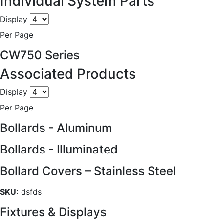
Individual System Parts
Display
Per Page
CW750 Series
Associated Products
Display
Per Page
Bollards - Aluminum
Bollards - Illuminated
Bollard Covers – Stainless Steel
SKU:
dsfds
Fixtures & Displays