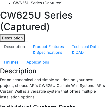
CW625U Series (Captured)
CW625U Series
(Captured)
Description
Description
Product Features
Technical Data
& Specifications
& CAD
Finishes
Applications
Description
For an economical and simple solution on your next
project, choose API’s CW625U Curtain Wall System. API’s
Curtain Wall is a versatile system that offers multiple
installation options.