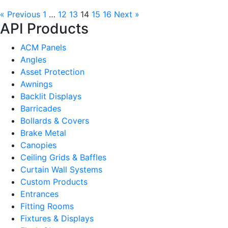
« Previous
1
…
12
13
14
15
16
Next »
API Products
ACM Panels
Angles
Asset Protection
Awnings
Backlit Displays
Barricades
Bollards & Covers
Brake Metal
Canopies
Ceiling Grids & Baffles
Curtain Wall Systems
Custom Products
Entrances
Fitting Rooms
Fixtures & Displays