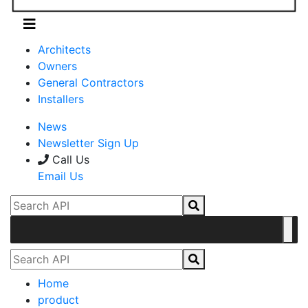
Architects
Owners
General Contractors
Installers
News
Newsletter Sign Up
Call Us
Email Us
Home
product