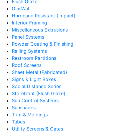
Flush Glaze
GlasWal
Hurricane Resistant (Impact)
Interior Framing
Miscellaneous Extrusions
Panel Systems
Powder Coating & Finishing
Railing Systems
Restroom Partitions
Roof Screens
Sheet Metal (Fabricated)
Signs & Light Boxes
Social Distance Series
Storefront (Flush Glaze)
Sun Control Systems
Sunshades
Trim & Moldings
Tubes
Utility Screens & Gates