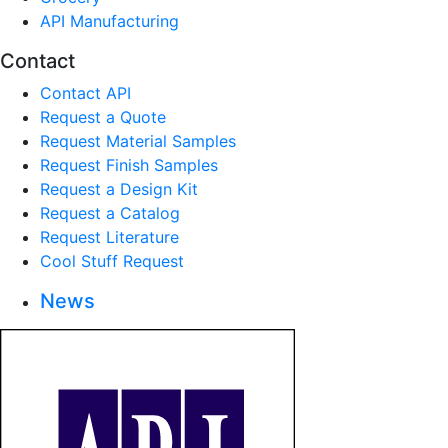
API Manufacturing
Contact
Contact API
Request a Quote
Request Material Samples
Request Finish Samples
Request a Design Kit
Request a Catalog
Request Literature
Cool Stuff Request
News