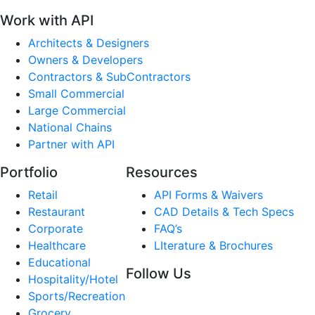
Work with API
Architects & Designers
Owners & Developers
Contractors & SubContractors
Small Commercial
Large Commercial
National Chains
Partner with API
Portfolio
Resources
Retail
API Forms & Waivers
Restaurant
CAD Details & Tech Specs
Corporate
FAQ’s
Healthcare
LIterature & Brochures
Educational
Follow Us
Hospitality/Hotel
Sports/Recreation
Grocery