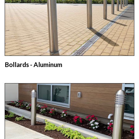
Bollards - Aluminum