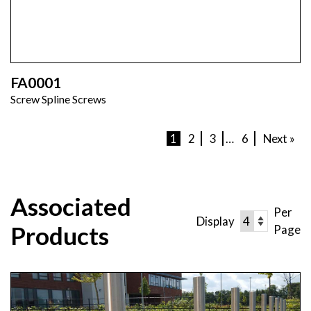
FA0001
Screw Spline Screws
1
2
3
…
6
Next »
Associated
Per
Display
Products
Page