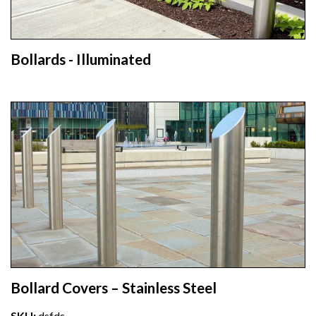
Bollards - Illuminated
Bollard Covers – Stainless Steel
SKU:
dsfds