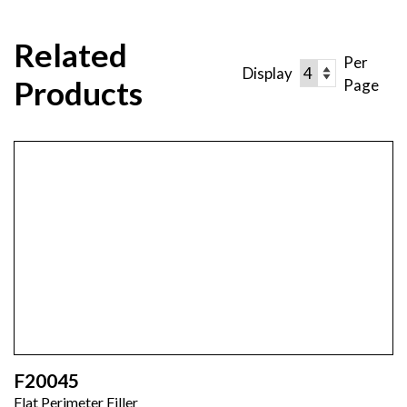
Related
Per
Display
Products
Page
F20045
Flat Perimeter Filler