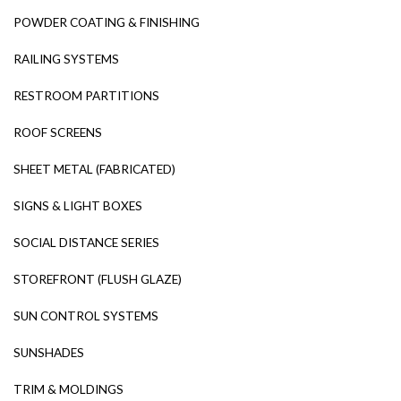
POWDER COATING & FINISHING
RAILING SYSTEMS
RESTROOM PARTITIONS
ROOF SCREENS
SHEET METAL (FABRICATED)
SIGNS & LIGHT BOXES
SOCIAL DISTANCE SERIES
STOREFRONT (FLUSH GLAZE)
SUN CONTROL SYSTEMS
SUNSHADES
TRIM & MOLDINGS