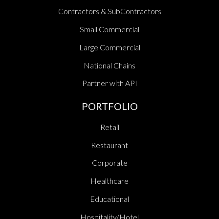
Contractors & SubContractors
Small Commercial
Large Commercial
National Chains
Partner with API
PORTFOLIO
Retail
Restaurant
Corporate
Healthcare
Educational
Hospitality/Hotel