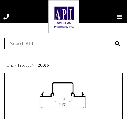
Home
Product
F20016