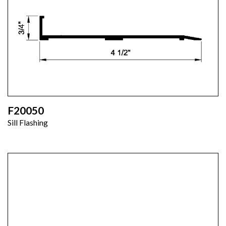
F20050
Sill Flashing