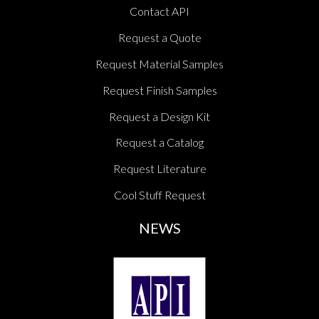
Contact API
Request a Quote
Request Material Samples
Request Finish Samples
Request a Design Kit
Request a Catalog
Request Literature
Cool Stuff Request
NEWS