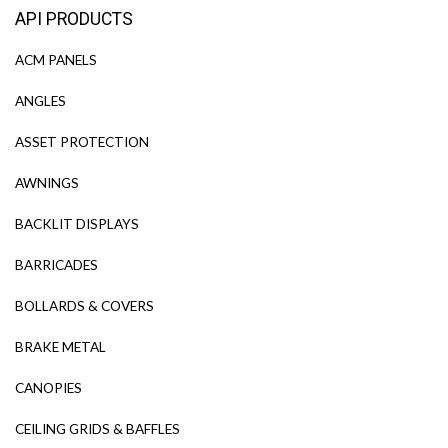
API PRODUCTS
ACM PANELS
ANGLES
ASSET PROTECTION
AWNINGS
BACKLIT DISPLAYS
BARRICADES
BOLLARDS & COVERS
BRAKE METAL
CANOPIES
CEILING GRIDS & BAFFLES