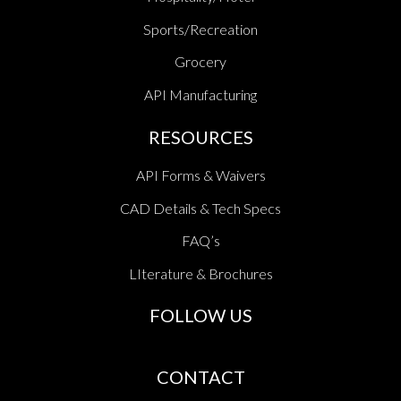
Sports/Recreation
Grocery
API Manufacturing
RESOURCES
API Forms & Waivers
CAD Details & Tech Specs
FAQ’s
LIterature & Brochures
FOLLOW US
CONTACT