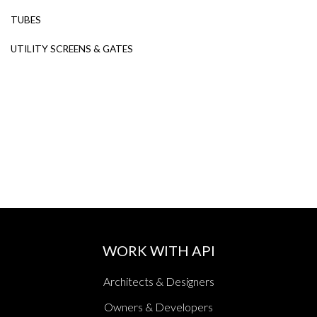
TUBES
UTILITY SCREENS & GATES
WORK WITH API
Architects & Designers
Owners & Developers