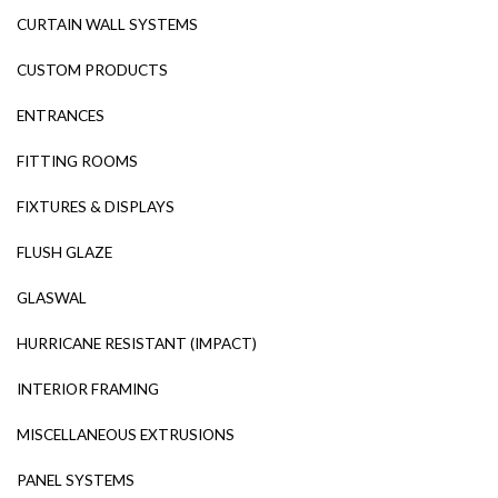
CURTAIN WALL SYSTEMS
CUSTOM PRODUCTS
ENTRANCES
FITTING ROOMS
FIXTURES & DISPLAYS
FLUSH GLAZE
GLASWAL
HURRICANE RESISTANT (IMPACT)
INTERIOR FRAMING
MISCELLANEOUS EXTRUSIONS
PANEL SYSTEMS