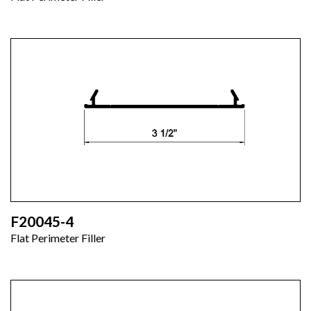
F20045-4
Flat Perimeter Filler