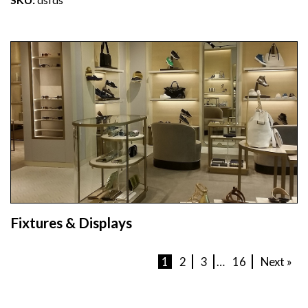
Fixtures & Displays
1
2
3
…
16
Next »