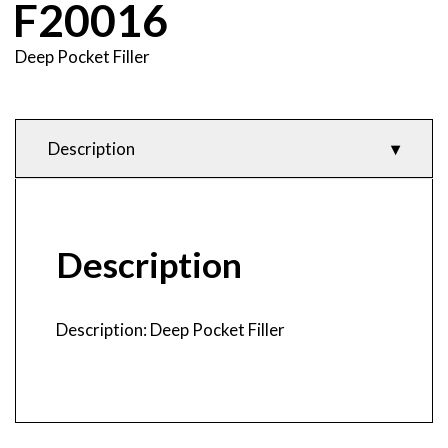
F20016
Deep Pocket Filler
Description
Description
Product Features
& Specifications
Description
Technical Data
& CAD
Description: Deep Pocket Filler