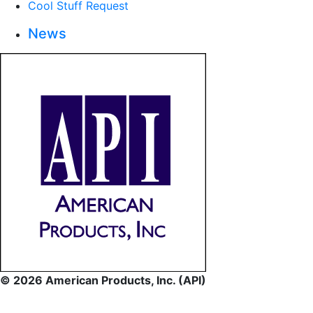
Cool Stuff Request
News
© 2026 American Products, Inc. (API)