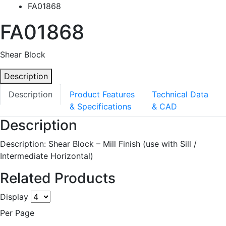
FA01868
FA01868
Shear Block
Description
Description
Product Features
Technical Data
& Specifications
& CAD
Description
Description: Shear Block – Mill Finish (use with Sill /
Intermediate Horizontal)
Related Products
Display
Per Page