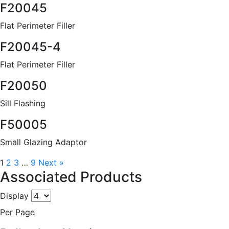
F20045
Flat Perimeter Filler
F20045-4
Flat Perimeter Filler
F20050
Sill Flashing
F50005
Small Glazing Adaptor
1
2
3
…
9
Next »
Associated Products
Display
Per Page