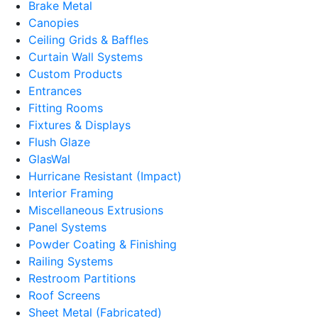
Brake Metal
Canopies
Ceiling Grids & Baffles
Curtain Wall Systems
Custom Products
Entrances
Fitting Rooms
Fixtures & Displays
Flush Glaze
GlasWal
Hurricane Resistant (Impact)
Interior Framing
Miscellaneous Extrusions
Panel Systems
Powder Coating & Finishing
Railing Systems
Restroom Partitions
Roof Screens
Sheet Metal (Fabricated)