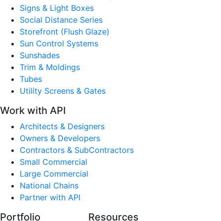
Signs & Light Boxes
Social Distance Series
Storefront (Flush Glaze)
Sun Control Systems
Sunshades
Trim & Moldings
Tubes
Utility Screens & Gates
Work with API
Architects & Designers
Owners & Developers
Contractors & SubContractors
Small Commercial
Large Commercial
National Chains
Partner with API
Portfolio
Resources