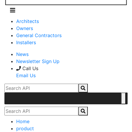
Architects
Owners
General Contractors
Installers
News
Newsletter Sign Up
Call Us
Email Us
Home
product