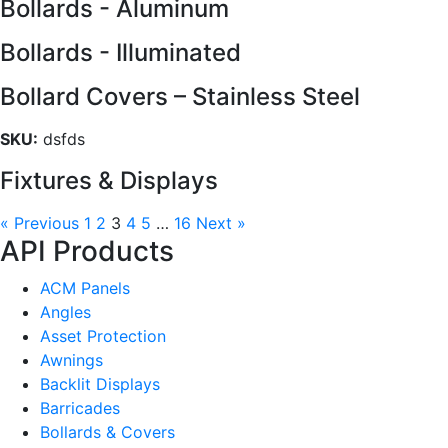
Bollards - Aluminum
Bollards - Illuminated
Bollard Covers – Stainless Steel
SKU:
dsfds
Fixtures & Displays
« Previous
1
2
3
4
5
…
16
Next »
API Products
ACM Panels
Angles
Asset Protection
Awnings
Backlit Displays
Barricades
Bollards & Covers