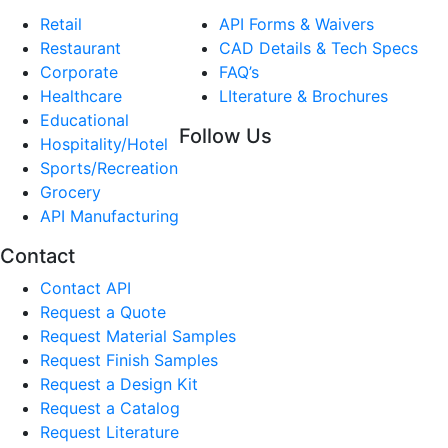
Retail
API Forms & Waivers
Restaurant
CAD Details & Tech Specs
Corporate
FAQ’s
Healthcare
LIterature & Brochures
Educational
Follow Us
Hospitality/Hotel
Sports/Recreation
Grocery
API Manufacturing
Contact
Contact API
Request a Quote
Request Material Samples
Request Finish Samples
Request a Design Kit
Request a Catalog
Request Literature