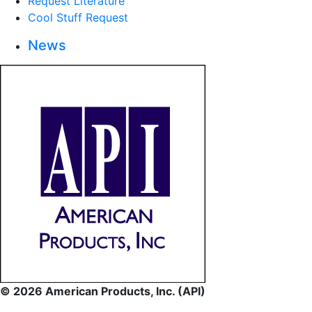
Request Literature
Cool Stuff Request
News
© 2026 American Products, Inc. (API)