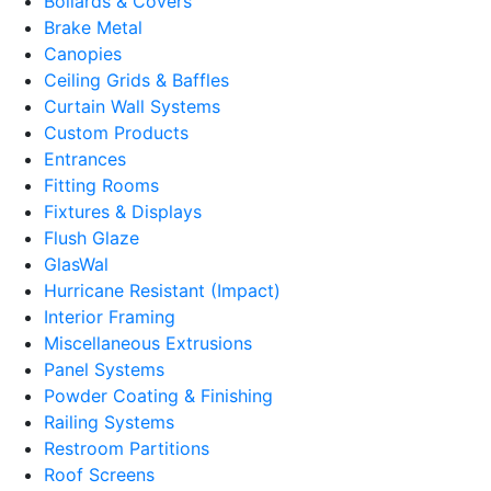
Bollards & Covers
Brake Metal
Canopies
Ceiling Grids & Baffles
Curtain Wall Systems
Custom Products
Entrances
Fitting Rooms
Fixtures & Displays
Flush Glaze
GlasWal
Hurricane Resistant (Impact)
Interior Framing
Miscellaneous Extrusions
Panel Systems
Powder Coating & Finishing
Railing Systems
Restroom Partitions
Roof Screens