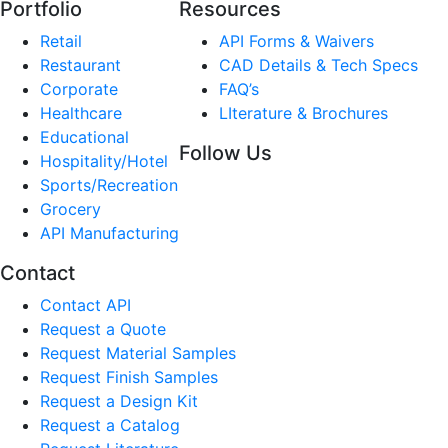
Portfolio
Resources
Retail
API Forms & Waivers
Restaurant
CAD Details & Tech Specs
Corporate
FAQ’s
Healthcare
LIterature & Brochures
Educational
Follow Us
Hospitality/Hotel
Sports/Recreation
Grocery
API Manufacturing
Contact
Contact API
Request a Quote
Request Material Samples
Request Finish Samples
Request a Design Kit
Request a Catalog