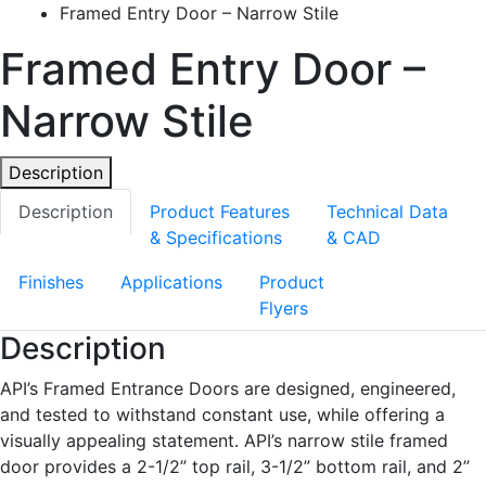
Framed Entry Door – Narrow Stile
Framed Entry Door –
Narrow Stile
Description
Description
Product Features
Technical Data
& Specifications
& CAD
Finishes
Applications
Product
Flyers
Description
API’s Framed Entrance Doors are designed, engineered,
and tested to withstand constant use, while offering a
visually appealing statement. API’s narrow stile framed
door provides a 2-1/2” top rail, 3-1/2” bottom rail, and 2”