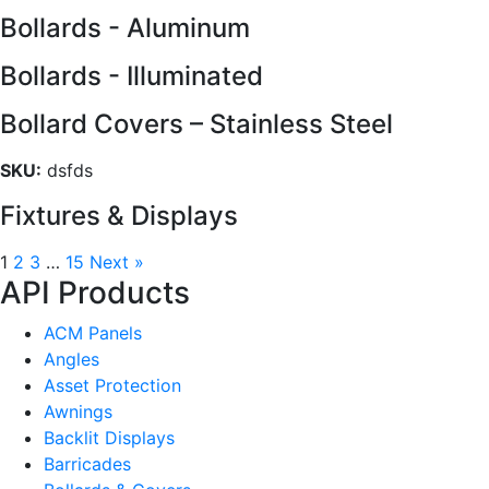
Bollards - Aluminum
Bollards - Illuminated
Bollard Covers – Stainless Steel
SKU:
dsfds
Fixtures & Displays
1
2
3
…
15
Next »
API Products
ACM Panels
Angles
Asset Protection
Awnings
Backlit Displays
Barricades