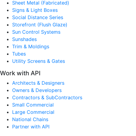
Sheet Metal (Fabricated)
Signs & Light Boxes
Social Distance Series
Storefront (Flush Glaze)
Sun Control Systems
Sunshades
Trim & Moldings
Tubes
Utility Screens & Gates
Work with API
Architects & Designers
Owners & Developers
Contractors & SubContractors
Small Commercial
Large Commercial
National Chains
Partner with API