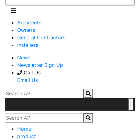
Architects
Owners
General Contractors
Installers
News
Newsletter Sign Up
Call Us
Email Us
Home
product