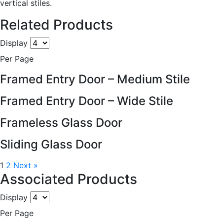
vertical stiles.
Related Products
Display
Per Page
Framed Entry Door – Medium Stile
Framed Entry Door – Wide Stile
Frameless Glass Door
Sliding Glass Door
1
2
Next »
Associated Products
Display
Per Page