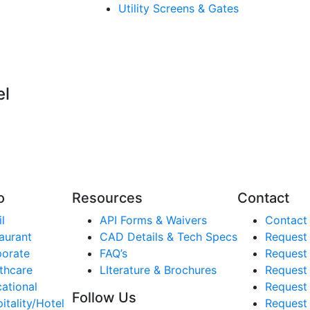
Utility Screens & Gates
el
o
Resources
Contact
l
API Forms & Waivers
Contact
aurant
CAD Details & Tech Specs
Request
orate
FAQ’s
Request
thcare
LIterature & Brochures
Request 
ational
Request 
Follow Us
itality/Hotel
Request