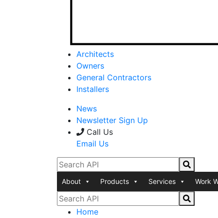
Architects
Owners
General Contractors
Installers
News
Newsletter Sign Up
Call Us
Email Us
About
Products
Services
Work W
Home