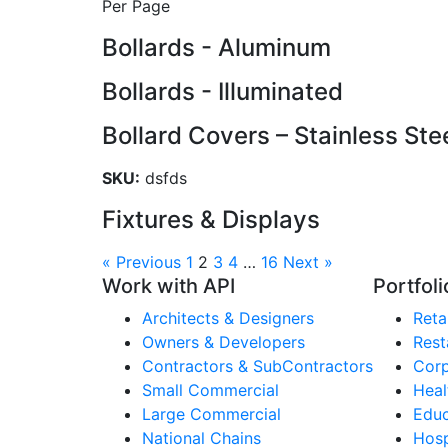
Per Page
Bollards - Aluminum
Bollards - Illuminated
Bollard Covers – Stainless Ste
SKU:
dsfds
Fixtures & Displays
« Previous
1
2
3
4
…
16
Next »
Work with API
Portfoli
Architects & Designers
Retai
Owners & Developers
Rest
Contractors & SubContractors
Corp
Small Commercial
Heal
Large Commercial
Educ
National Chains
Hosp