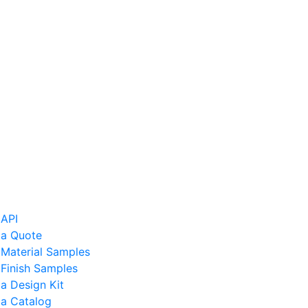
 API
 a Quote
 Material Samples
Finish Samples
a Design Kit
 a Catalog