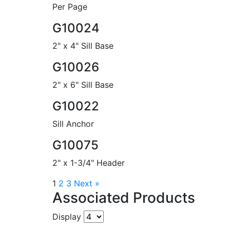
Per Page
G10024
2" x 4" Sill Base
G10026
2" x 6" Sill Base
G10022
Sill Anchor
G10075
2" x 1-3/4" Header
1
2
3
Next »
Associated Products
Display