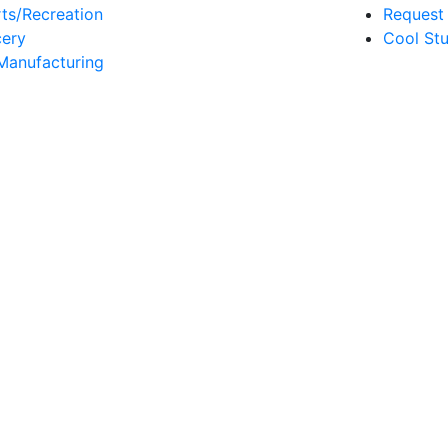
ts/Recreation
Request 
ery
Cool Stu
Manufacturing