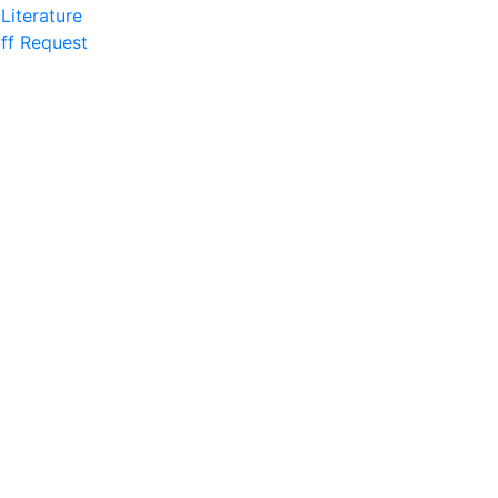
Literature
ff Request