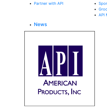
Partner with API
Spor
Groc
API 
News