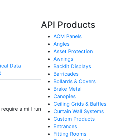
API Products
ACM Panels
Angles
Asset Protection
Awnings
ical Data
Backlit Displays
D
Barricades
Bollards & Covers
Brake Metal
Canopies
Ceiling Grids & Baffles
require a mill run
Curtain Wall Systems
Custom Products
Entrances
Fitting Rooms