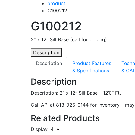
product
G100212
G100212
2" x 12" Sill Base (call for pricing)
Description
Description
Product Features
Techn
& Specifications
& CA
Description
Description: 2″ x 12″ Sill Base – 12’0″ Ft.
Call API at 813-925-0144 for inventory – may 
Related Products
Display