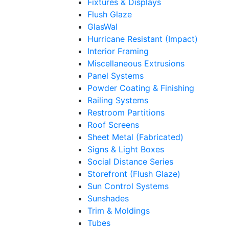
Fixtures & Displays
Flush Glaze
GlasWal
Hurricane Resistant (Impact)
Interior Framing
Miscellaneous Extrusions
Panel Systems
Powder Coating & Finishing
Railing Systems
Restroom Partitions
Roof Screens
Sheet Metal (Fabricated)
Signs & Light Boxes
Social Distance Series
Storefront (Flush Glaze)
Sun Control Systems
Sunshades
Trim & Moldings
Tubes