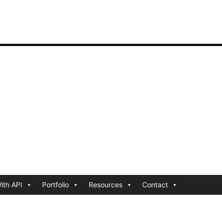
ith API
Portfolio
Resources
Contact