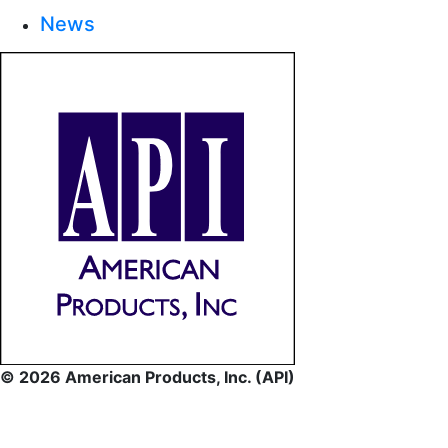
News
© 2026 American Products, Inc. (API)