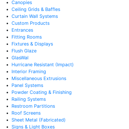
Canopies
Ceiling Grids & Baffles
Curtain Wall Systems
Custom Products
Entrances
Fitting Rooms
Fixtures & Displays
Flush Glaze
GlasWal
Hurricane Resistant (Impact)
Interior Framing
Miscellaneous Extrusions
Panel Systems
Powder Coating & Finishing
Railing Systems
Restroom Partitions
Roof Screens
Sheet Metal (Fabricated)
Signs & Light Boxes