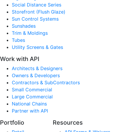
Social Distance Series
Storefront (Flush Glaze)
Sun Control Systems
Sunshades
Trim & Moldings
Tubes
Utility Screens & Gates
Work with API
Architects & Designers
Owners & Developers
Contractors & SubContractors
Small Commercial
Large Commercial
National Chains
Partner with API
Portfolio
Resources
Retail
API Forms & Waivers