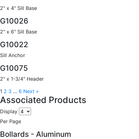
2" x 4" Sill Base
G10026
2" x 6" Sill Base
G10022
Sill Anchor
G10075
2" x 1-3/4" Header
1
2
3
…
6
Next »
Associated Products
Display
Per Page
Bollards - Aluminum