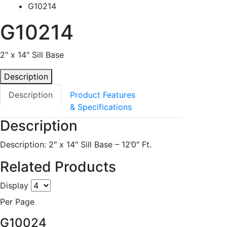
G10214
G10214
2" x 14" Sill Base
Description
Description
Product Features
& Specifications
Description
Description: 2″ x 14″ Sill Base – 12’0″ Ft.
Related Products
Display
Per Page
G10024