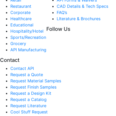
Restaurant
CAD Details & Tech Specs
Corporate
FAQ’s
Healthcare
LIterature & Brochures
Educational
Follow Us
Hospitality/Hotel
Sports/Recreation
Grocery
API Manufacturing
Contact
Contact API
Request a Quote
Request Material Samples
Request Finish Samples
Request a Design Kit
Request a Catalog
Request Literature
Cool Stuff Request