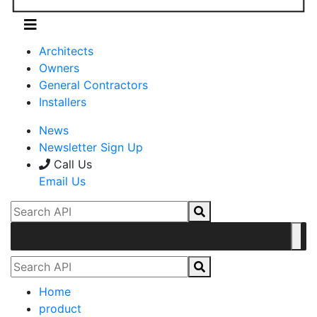
Architects
Owners
General Contractors
Installers
News
Newsletter Sign Up
Call Us
Email Us
Home
product