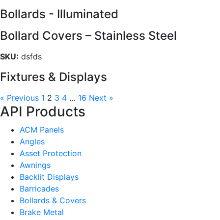
Bollards - Illuminated
Bollard Covers – Stainless Steel
SKU:
dsfds
Fixtures & Displays
« Previous
1
2
3
4
…
16
Next »
API Products
ACM Panels
Angles
Asset Protection
Awnings
Backlit Displays
Barricades
Bollards & Covers
Brake Metal