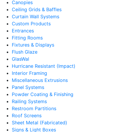
Canopies
Ceiling Grids & Baffles
Curtain Wall Systems
Custom Products
Entrances
Fitting Rooms
Fixtures & Displays
Flush Glaze
GlasWal
Hurricane Resistant (Impact)
Interior Framing
Miscellaneous Extrusions
Panel Systems
Powder Coating & Finishing
Railing Systems
Restroom Partitions
Roof Screens
Sheet Metal (Fabricated)
Signs & Light Boxes