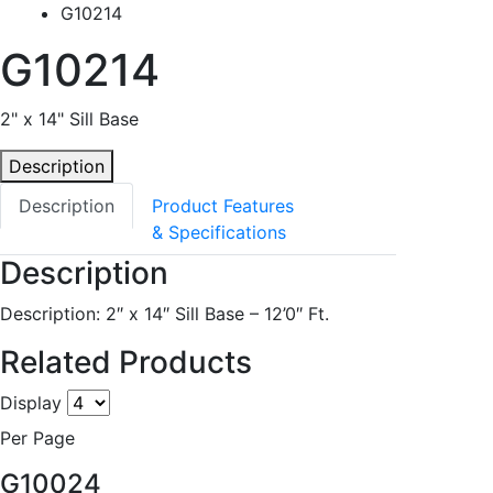
G10214
G10214
2" x 14" Sill Base
Description
Description
Product Features
& Specifications
Description
Description: 2″ x 14″ Sill Base – 12’0″ Ft.
Related Products
Display
Per Page
G10024