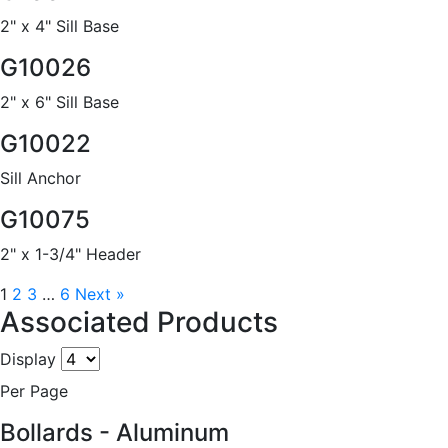
2" x 4" Sill Base
G10026
2" x 6" Sill Base
G10022
Sill Anchor
G10075
2" x 1-3/4" Header
1
2
3
…
6
Next »
Associated Products
Display
Per Page
Bollards - Aluminum