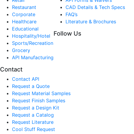
Restaurant
CAD Details & Tech Specs
Corporate
FAQ’s
Healthcare
LIterature & Brochures
Educational
Follow Us
Hospitality/Hotel
Sports/Recreation
Grocery
API Manufacturing
Contact
Contact API
Request a Quote
Request Material Samples
Request Finish Samples
Request a Design Kit
Request a Catalog
Request Literature
Cool Stuff Request