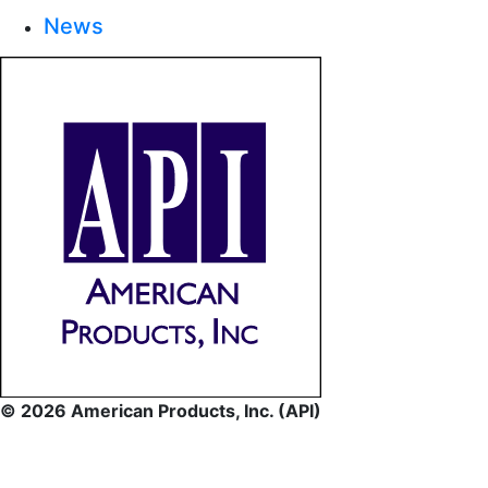
News
© 2026 American Products, Inc. (API)