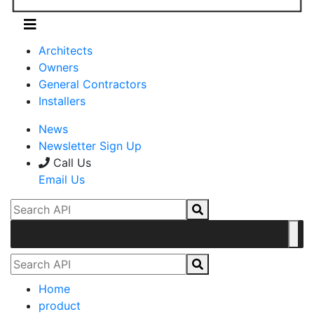
Architects
Owners
General Contractors
Installers
News
Newsletter Sign Up
Call Us
Email Us
Home
product