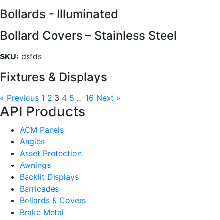
Bollards - Illuminated
Bollard Covers – Stainless Steel
SKU:
dsfds
Fixtures & Displays
« Previous
1
2
3
4
5
…
16
Next »
API Products
ACM Panels
Angles
Asset Protection
Awnings
Backlit Displays
Barricades
Bollards & Covers
Brake Metal