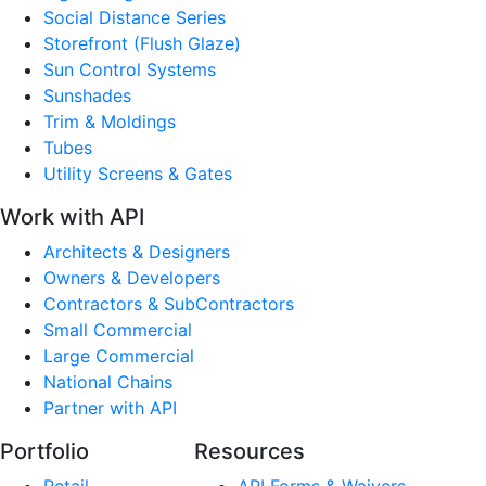
Social Distance Series
Storefront (Flush Glaze)
Sun Control Systems
Sunshades
Trim & Moldings
Tubes
Utility Screens & Gates
Work with API
Architects & Designers
Owners & Developers
Contractors & SubContractors
Small Commercial
Large Commercial
National Chains
Partner with API
Portfolio
Resources
Retail
API Forms & Waivers