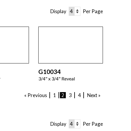
Display
Per Page
G10034
r
3/4" x 3/4" Reveal
« Previous
1
2
3
4
Next »
Display
Per Page