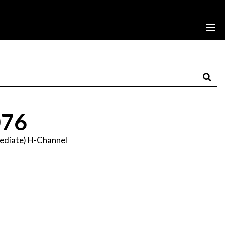
76
mediate) H-Channel