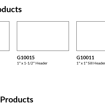
oducts
G10015
G10011
1" x 1-1/2" Header
1" x 1" Sill Heade
 Products