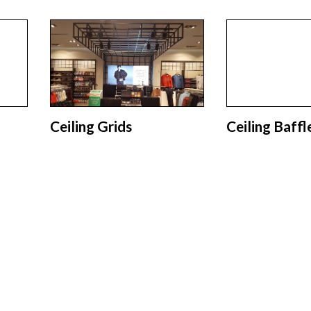
Ceiling Grids
Ceiling Baffl