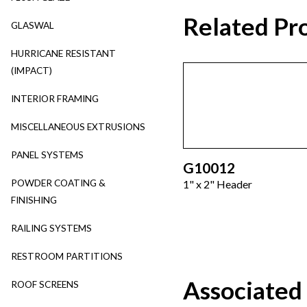
Related Pr
GLASWAL
HURRICANE RESISTANT
(IMPACT)
INTERIOR FRAMING
MISCELLANEOUS EXTRUSIONS
PANEL SYSTEMS
G10012
POWDER COATING &
1" x 2" Header
FINISHING
RAILING SYSTEMS
RESTROOM PARTITIONS
Associated
ROOF SCREENS