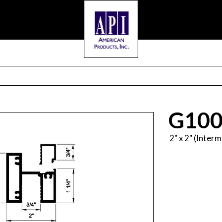
G100
2" x 2" (Inter