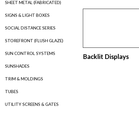
SHEET METAL (FABRICATED)
SIGNS & LIGHT BOXES
SOCIAL DISTANCE SERIES
STOREFRONT (FLUSH GLAZE)
SUN CONTROL SYSTEMS
Backlit Displays
SUNSHADES
TRIM & MOLDINGS
TUBES
UTILITY SCREENS & GATES