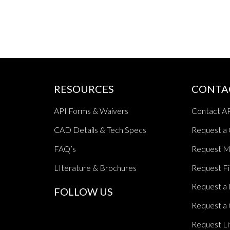
RESOURCES
CONTA
API Forms & Waivers
Contact A
CAD Details & Tech Specs
Request a
FAQ’s
Request M
LIterature & Brochures
Request Fi
Request a 
FOLLOW US
Request a 
Request Li