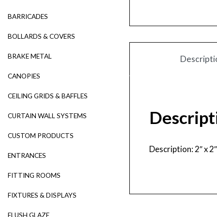
BARRICADES
BOLLARDS & COVERS
BRAKE METAL
Descripti
CANOPIES
CEILING GRIDS & BAFFLES
Descript
CURTAIN WALL SYSTEMS
CUSTOM PRODUCTS
Description: 2″ x 
ENTRANCES
FITTING ROOMS
FIXTURES & DISPLAYS
FLUSH GLAZE