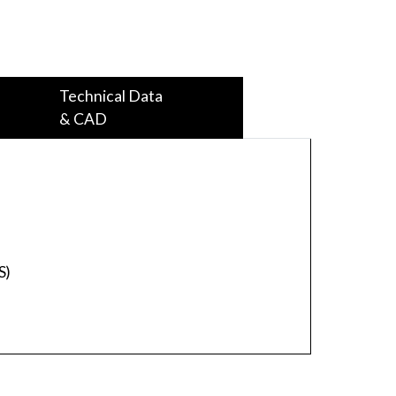
Technical Data
& CAD
S)