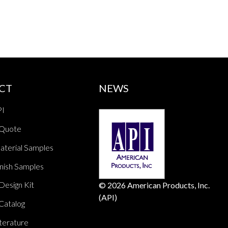
CT
NEWS
PI
 Quote
aterial Samples
nish Samples
Design Kit
© 2026 American Products, Inc.
(API)
Catalog
terature