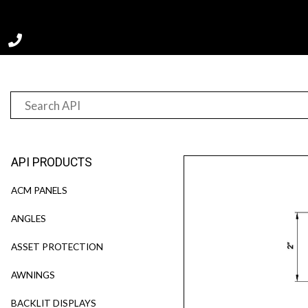
Home
Product
G10076
API PRODUCTS
ACM PANELS
ANGLES
ASSET PROTECTION
AWNINGS
BACKLIT DISPLAYS