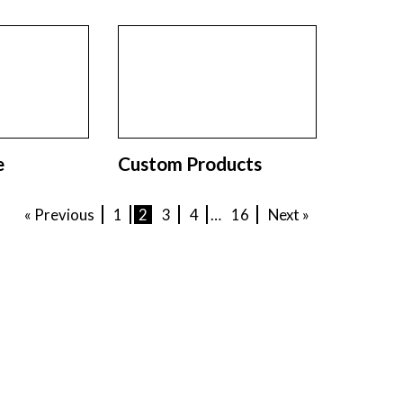
e
Custom Products
« Previous
1
2
3
4
…
16
Next »