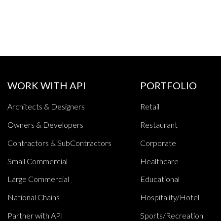
WORK WITH API
PORTFOLIO
Architects & Designers
Retail
Owners & Developers
Restaurant
Contractors & SubContractors
Corporate
Small Commercial
Healthcare
Large Commercial
Educational
National Chains
Hospitality/Hotel
Partner with API
Sports/Recreation