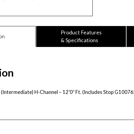
Product Features
on
& Specifications
ion
2″ (Intermediate) H-Channel – 12’0″ Ft. (Includes Stop G10076