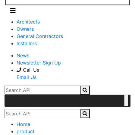
Architects
Owners
General Contractors
Installers
News
Newsletter Sign Up
Call Us
Email Us
Home
product