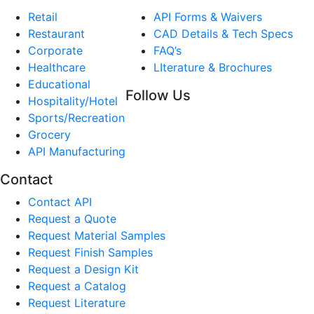
Retail
API Forms & Waivers
Restaurant
CAD Details & Tech Specs
Corporate
FAQ’s
Healthcare
LIterature & Brochures
Educational
Follow Us
Hospitality/Hotel
Sports/Recreation
Grocery
API Manufacturing
Contact
Contact API
Request a Quote
Request Material Samples
Request Finish Samples
Request a Design Kit
Request a Catalog
Request Literature