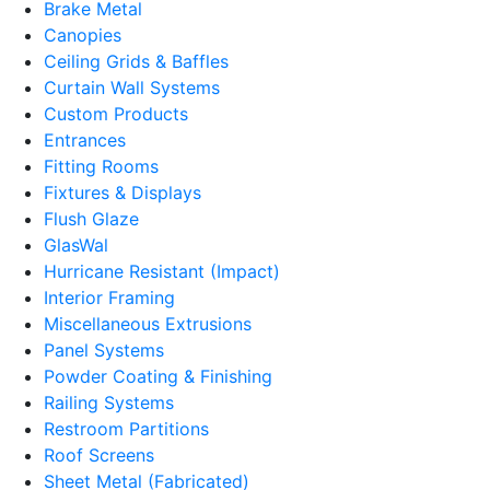
Brake Metal
Canopies
Ceiling Grids & Baffles
Curtain Wall Systems
Custom Products
Entrances
Fitting Rooms
Fixtures & Displays
Flush Glaze
GlasWal
Hurricane Resistant (Impact)
Interior Framing
Miscellaneous Extrusions
Panel Systems
Powder Coating & Finishing
Railing Systems
Restroom Partitions
Roof Screens
Sheet Metal (Fabricated)