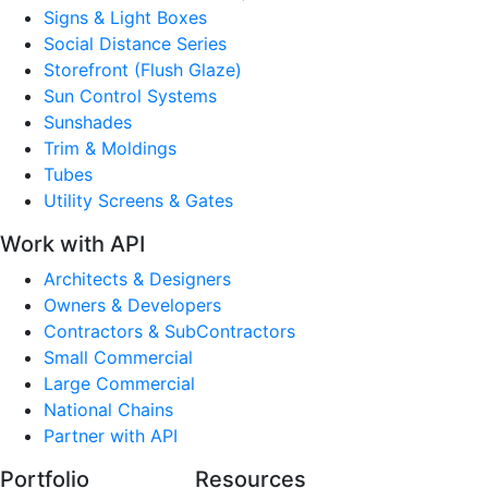
Signs & Light Boxes
Social Distance Series
Storefront (Flush Glaze)
Sun Control Systems
Sunshades
Trim & Moldings
Tubes
Utility Screens & Gates
Work with API
Architects & Designers
Owners & Developers
Contractors & SubContractors
Small Commercial
Large Commercial
National Chains
Partner with API
Portfolio
Resources