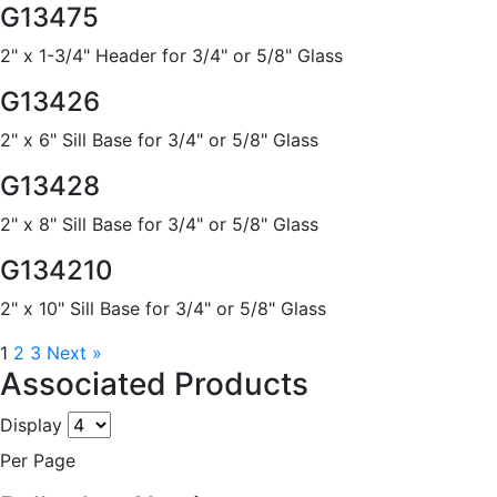
G13475
2" x 1-3/4" Header for 3/4" or 5/8" Glass
G13426
2" x 6" Sill Base for 3/4" or 5/8" Glass
G13428
2" x 8" Sill Base for 3/4" or 5/8" Glass
G134210
2" x 10" Sill Base for 3/4" or 5/8" Glass
1
2
3
Next »
Associated Products
Display
Per Page