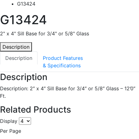
G13424
G13424
2" x 4" Sill Base for 3/4" or 5/8" Glass
Description
Description
Product Features
& Specifications
Description
Description: 2″ x 4″ Sill Base for 3/4″ or 5/8″ Glass – 12’0″
Ft.
Related Products
Display
Per Page