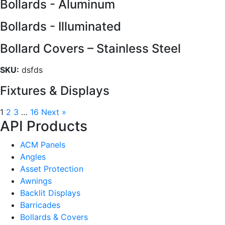
Bollards - Aluminum
Bollards - Illuminated
Bollard Covers – Stainless Steel
SKU:
dsfds
Fixtures & Displays
1
2
3
…
16
Next »
API Products
ACM Panels
Angles
Asset Protection
Awnings
Backlit Displays
Barricades
Bollards & Covers