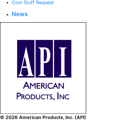
Cool Stuff Request
News
© 2026 American Products, Inc. (API)